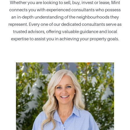
Whether you are looking to sell, buy, invest or lease, Mint
connects you with experienced consultants who possess
an in-depth understanding of the neighbourhoods they
represent. Every one of our dedicated consultants serve as
trusted advisors, offering valuable guidance and local
expertise to assist you in achieving your property goals.