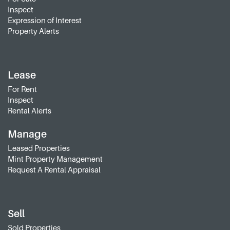
Inspect
Expression of Interest
Property Alerts
Lease
For Rent
Inspect
Rental Alerts
Manage
Leased Properties
Mint Property Management
Request A Rental Appraisal
Sell
Sold Properties