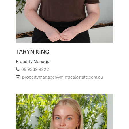
TARYN KING
Property Manager
08 9339 9222
propertymanager@mintrealestate.com.au