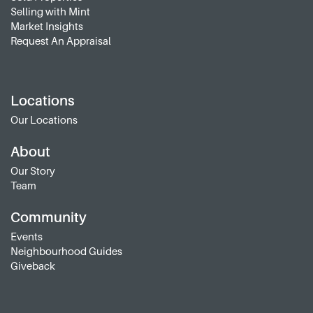
Selling with Mint
Market Insights
Request An Appraisal
Locations
Our Locations
About
Our Story
Team
Community
Events
Neighbourhood Guides
Giveback