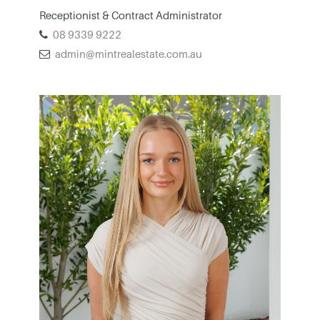
Receptionist & Contract Administrator
08 9339 9222
admin@mintrealestate.com.au