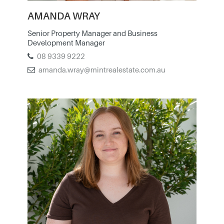
AMANDA WRAY
Senior Property Manager and Business
Development Manager
08 9339 9222
amanda.wray@mintrealestate.com.au