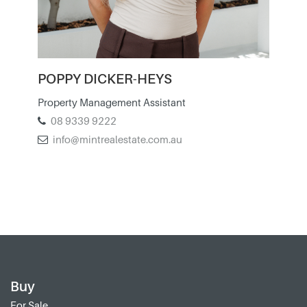
POPPY DICKER-HEYS
Property Management Assistant
08 9339 9222
info@mintrealestate.com.au
Buy
For Sale