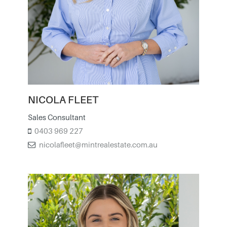
NICOLA FLEET
Sales Consultant
0403 969 227
nicolafleet@mintrealestate.com.au