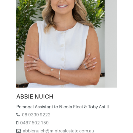
ABBIE NUICH
Personal Assistant to Nicola Fleet & Toby Astill
08 9339 9222
0487 502 159
abbienuich@mintrealestate.com.au