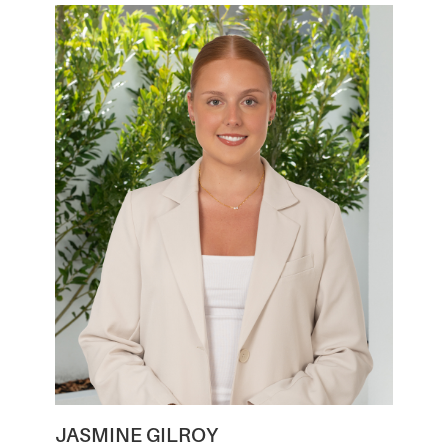
JASMINE GILROY