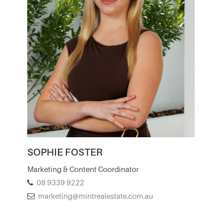
SOPHIE FOSTER
Marketing & Content Coordinator
08 9339 9222
marketing@mintrealestate.com.au