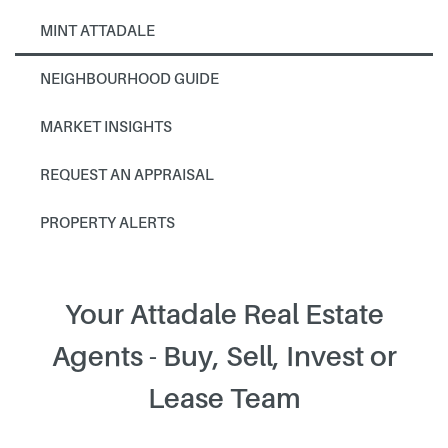
MINT ATTADALE
NEIGHBOURHOOD GUIDE
MARKET INSIGHTS
REQUEST AN APPRAISAL
PROPERTY ALERTS
Your Attadale Real Estate
Agents - Buy, Sell, Invest or
Lease Team