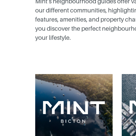
Mint’s neighbourhood guides offer va
our different communities, highlightin
features, amenities, and property char
you discover the perfect neighbourho
your lifestyle.