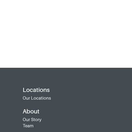
Locations
Our Locations
About
Our Story
Team