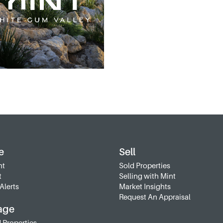
e
Sell
nt
Sold Properties
t
Selling with Mint
Alerts
Market Insights
Request An Appraisal
age
 Properties