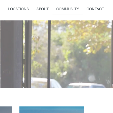
LOCATIONS
ABOUT
COMMUNITY
CONTACT