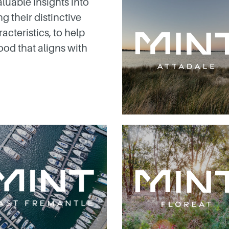
luable insights into
g their distinctive
acteristics, to help
od that aligns with