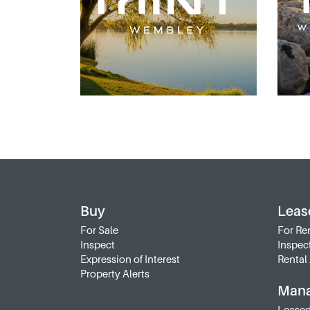
Buy
Leas
For Sale
For Re
Inspect
Inspec
Expression of Interest
Rental 
Property Alerts
Man
Leased