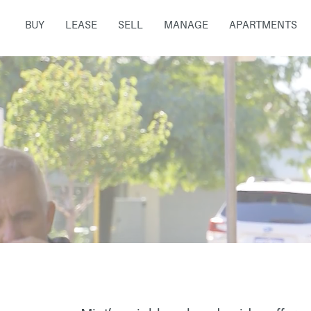
BUY
LEASE
SELL
MANAGE
APARTMENTS