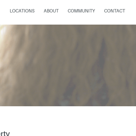
LOCATIONS
ABOUT
COMMUNITY
CONTACT
rty