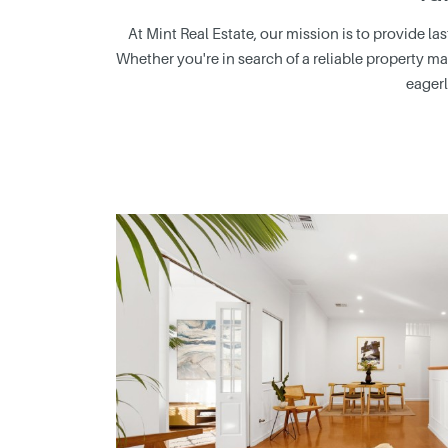
At Mint Real Estate, our mission is to provide l
Whether you're in search of a reliable property ma
eagerl