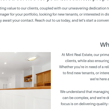
asting value to our clients, coupled with our unwavering dedication 
nager for your portfolio, looking for new tenants, or interested in
y await your contact. Reach out to us today, and let's start a conver
Wh
At Mint Real Estate, our prima
clients, while also ensurin
Whether you're in need of a rel
to find new tenants, or inter
we're here 
We understand that managing r
can be complex, and we're de
focus is on delivering quality