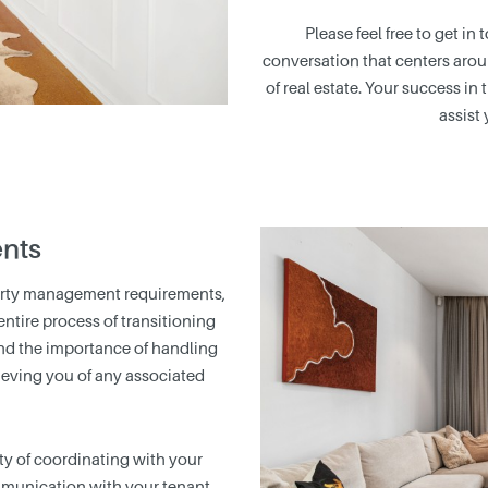
Please feel free to get in
conversation that centers arou
of real estate. Your success in 
assist 
nts
erty management requirements,
tire process of transitioning
nd the importance of handling
lieving you of any associated
y of coordinating with your
munication with your tenant,