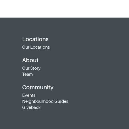
Locations
Our Locations
About
Our Story
Team
Community
Events
Neighbourhood Guides
Giveback