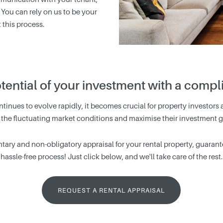
 You can rely on us to be your
this process.
otential of your investment with a comp
tinues to evolve rapidly, it becomes crucial for property investors a
 the fluctuating market conditions and maximise their investment g
tary and non-obligatory appraisal for your rental property, guarantee
hassle-free process! Just click below, and we'll take care of the rest.
REQUEST A RENTAL APPRAISAL