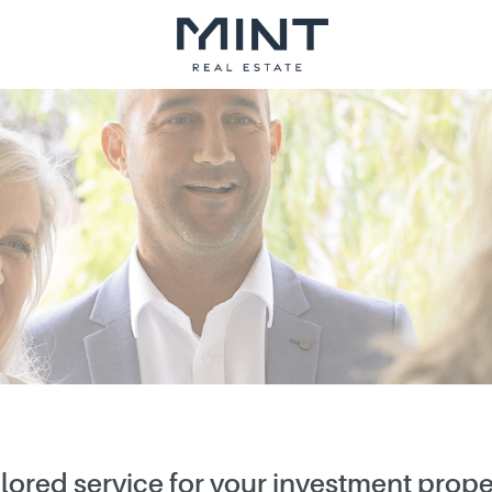
ilored service for your investment prope