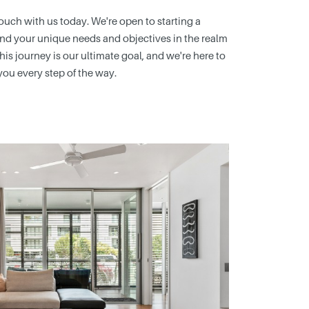
 touch with us today. We're open to starting a
nd your unique needs and objectives in the realm
this journey is our ultimate goal, and we're here to
you every step of the way.