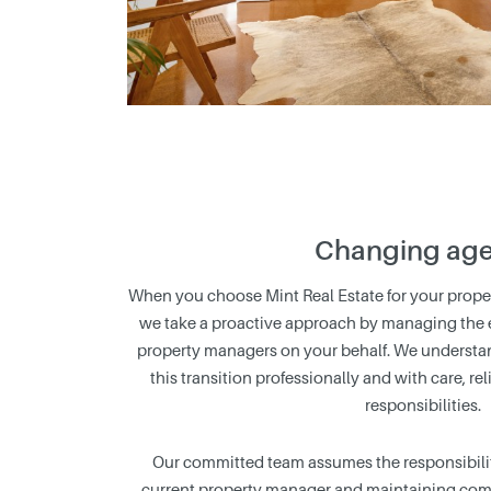
Changing age
When you choose Mint Real Estate for your prop
we take a proactive approach by managing the en
property managers on your behalf. We understa
this transition professionally and with care, re
responsibilities.
Our committed team assumes the responsibilit
current property manager and maintaining com