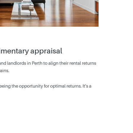
limentary appraisal
nd landlords in Perth to align their rental returns
ains.
ing the opportunity for optimal returns. It's a