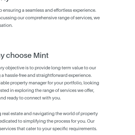
to ensuring a seamless and effortless experience.
 discussing our comprehensive range of services, we
sation.
y choose Mint
ry objective is to provide long-term value to our
g a hassle-free and straightforward experience.
iable property manager for your portfolio, looking
ested in exploring the range of services we offer,
and ready to connect with you.
eal estate and navigating the world of property
dicated to simplifying the process for you. Our
 services that cater to your specific requirements.