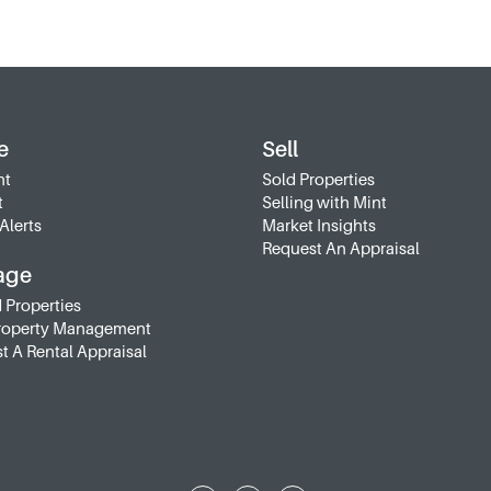
e
Sell
nt
Sold Properties
t
Selling with Mint
Alerts
Market Insights
Request An Appraisal
age
 Properties
roperty Management
t A Rental Appraisal