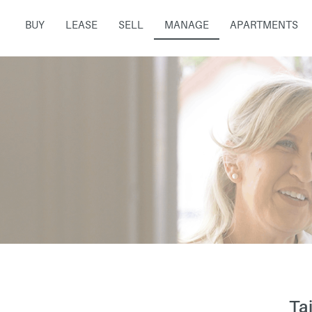
BUY
LEASE
SELL
MANAGE
APARTMENTS
Ta