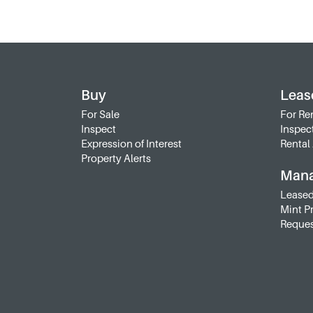
Buy
Leas
For Sale
For Re
Inspect
Inspec
Expression of Interest
Rental 
Property Alerts
Man
Leased
Mint P
Reques