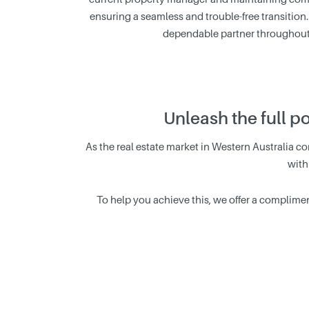
ensuring a seamless and trouble-free transition.
dependable partner throughout 
Unleash the full p
As the real estate market in Western Australia con
with
To help you achieve this, we offer a complimen