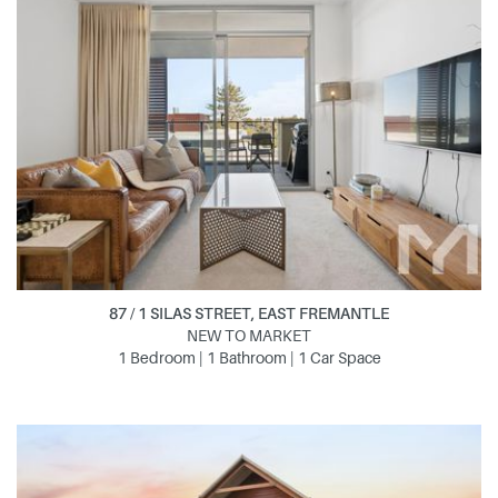
87 / 1 SILAS STREET, EAST FREMANTLE
NEW TO MARKET
1 Bedroom | 1 Bathroom | 1 Car Space