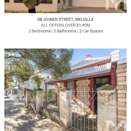
58 JOINER STREET, MELVILLE
ALL OFFERS OVER $1.45M
3 Bedrooms | 2 Bathrooms | 2 Car Spaces