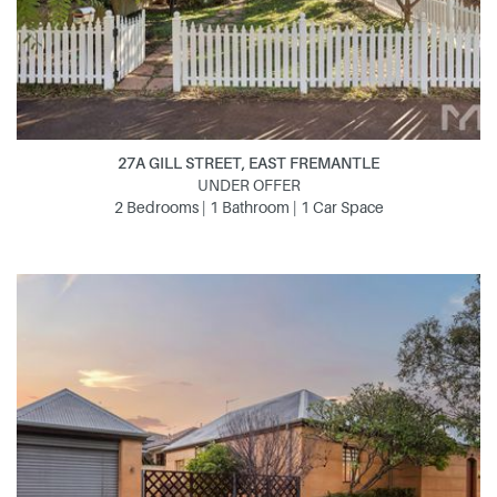
27A GILL STREET, EAST FREMANTLE
UNDER OFFER
2 Bedrooms | 1 Bathroom | 1 Car Space