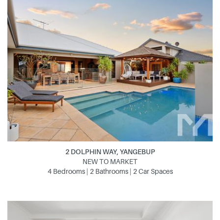
2 DOLPHIN WAY, YANGEBUP
NEW TO MARKET
4 Bedrooms | 2 Bathrooms | 2 Car Spaces