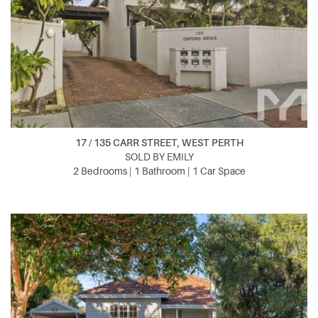
17 / 135 CARR STREET, WEST PERTH
SOLD BY EMILY
2 Bedrooms | 1 Bathroom | 1 Car Space