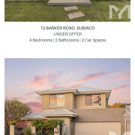
12 BARKER ROAD, SUBIACO
UNDER OFFER
4 Bedrooms | 2 Bathrooms | 2 Car Spaces