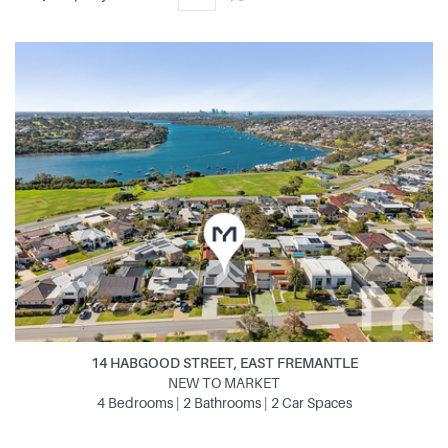
14 HABGOOD STREET, EAST FREMANTLE
NEW TO MARKET
4 Bedrooms | 2 Bathrooms | 2 Car Spaces