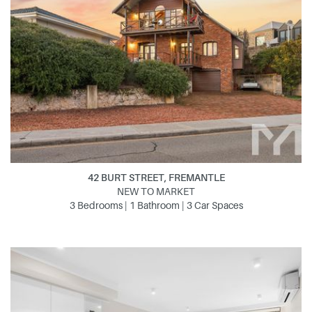
42 BURT STREET, FREMANTLE
NEW TO MARKET
3 Bedrooms | 1 Bathroom | 3 Car Spaces