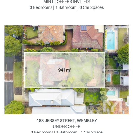
MINT | OFFERS INVITED!
3 Bedrooms | 1 Bathroom | 6 Car Spaces
188 JERSEY STREET, WEMBLEY
UNDER OFFER
3 Bedrooms | 1 Bathroom | 1 Car Space