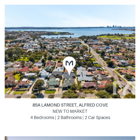
85A LAMOND STREET, ALFRED COVE
NEW TO MARKET
4 Bedrooms | 2 Bathrooms | 2 Car Spaces