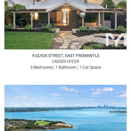
4 GLYDE STREET, EAST FREMANTLE
UNDER OFFER
3 Bedrooms | 1 Bathroom | 1 Car Space