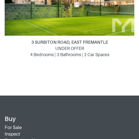
3 SURBITON ROAD, EAST FREMANTLE
UNDER OFFER
4 Bedrooms | 3 Bathrooms | 2 Car Spaces
Buy
For Sale
Inspect