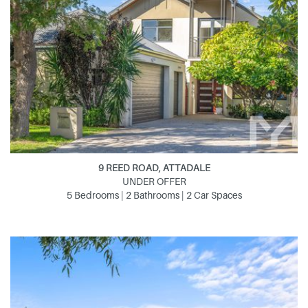
9 REED ROAD, ATTADALE
UNDER OFFER
5 Bedrooms | 2 Bathrooms | 2 Car Spaces