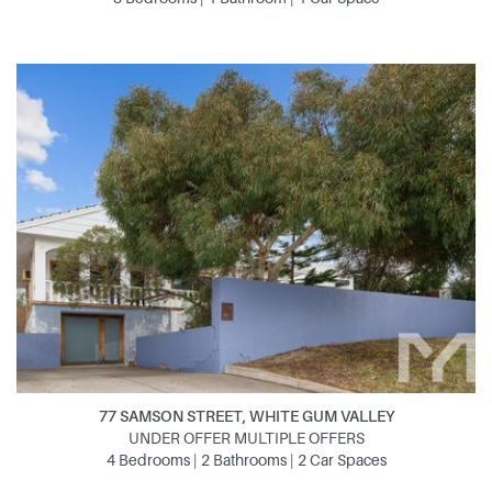
77 SAMSON STREET, WHITE GUM VALLEY
UNDER OFFER MULTIPLE OFFERS
4 Bedrooms | 2 Bathrooms | 2 Car Spaces