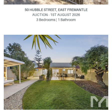
50 HUBBLE STREET, EAST FREMANTLE
AUCTION - 1ST AUGUST 2026
3 Bedrooms | 1 Bathroom