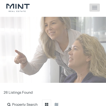
26 Listings Found
Property Search