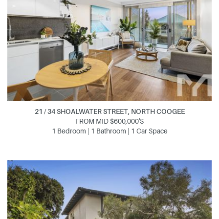
21 / 34 SHOALWATER STREET, NORTH COOGEE
FROM MID $600,000'S
1 Bedroom | 1 Bathroom | 1 Car Space