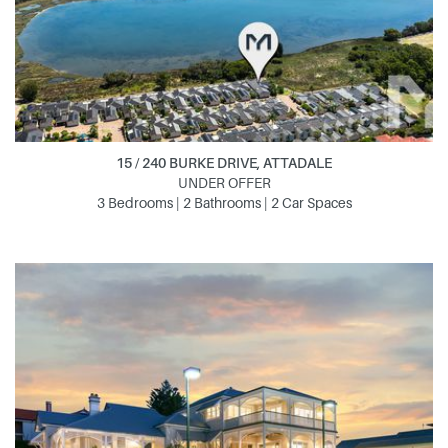
15 / 240 BURKE DRIVE, ATTADALE
UNDER OFFER
3 Bedrooms | 2 Bathrooms | 2 Car Spaces