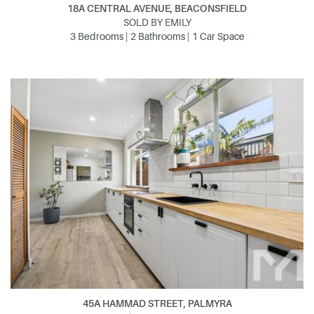
18A CENTRAL AVENUE, BEACONSFIELD
SOLD BY EMILY
3 Bedrooms | 2 Bathrooms | 1 Car Space
45A HAMMAD STREET, PALMYRA