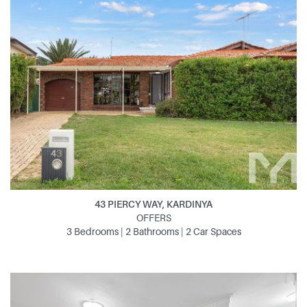
43 PIERCY WAY, KARDINYA
OFFERS
3 Bedrooms | 2 Bathrooms | 2 Car Spaces