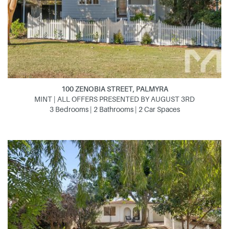
100 ZENOBIA STREET, PALMYRA
MINT | ALL OFFERS PRESENTED BY AUGUST 3RD
3 Bedrooms | 2 Bathrooms | 2 Car Spaces