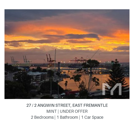
27 / 2 ANGWIN STREET, EAST FREMANTLE
MINT | UNDER OFFER
2 Bedrooms | 1 Bathroom | 1 Car Space