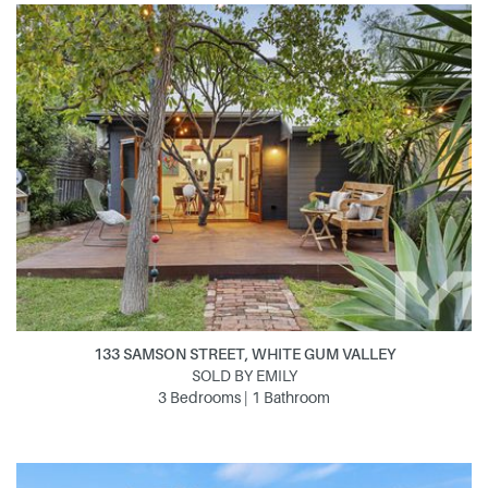
133 SAMSON STREET, WHITE GUM VALLEY
SOLD BY EMILY
3 Bedrooms | 1 Bathroom