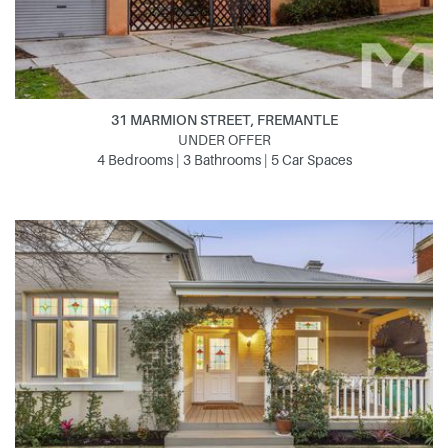
31 MARMION STREET, FREMANTLE
UNDER OFFER
4 Bedrooms | 3 Bathrooms | 5 Car Spaces