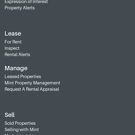
Expression of Interest
Property Alerts
Lease
For Rent
Inspect
Rental Alerts
Manage
Leased Properties
Mint Property Management
Request A Rental Appraisal
Sell
Sold Properties
Selling with Mint