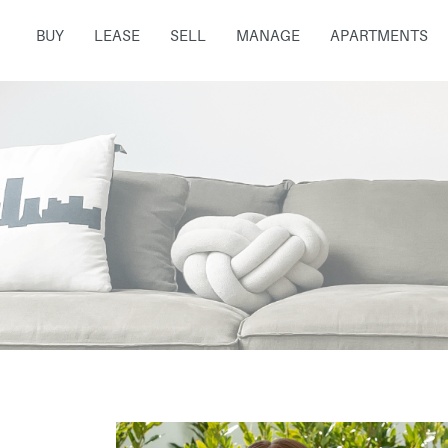
BUY
LEASE
SELL
MANAGE
APARTMENTS