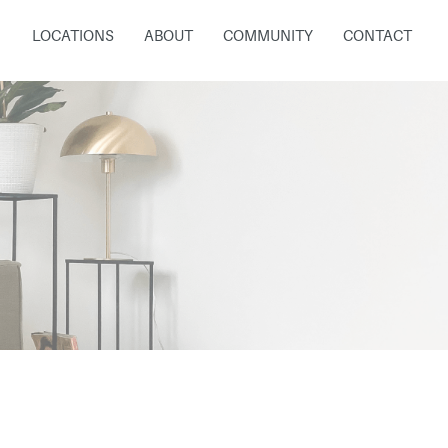
LOCATIONS
ABOUT
COMMUNITY
CONTACT