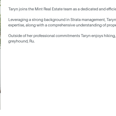
Taryn joins the Mint Real Estate team as a dedicated and effi
Leveraging a strong background in Strata management, Taryn
expertise, along with a comprehensive understanding of proper
Outside of her professional commitments Taryn enjoys hiking,
greyhound, Ru.