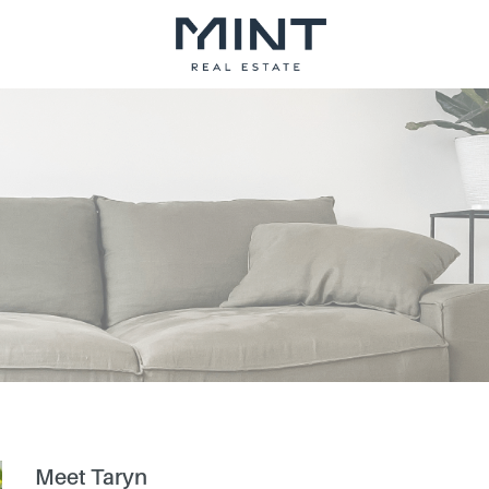
Meet Taryn