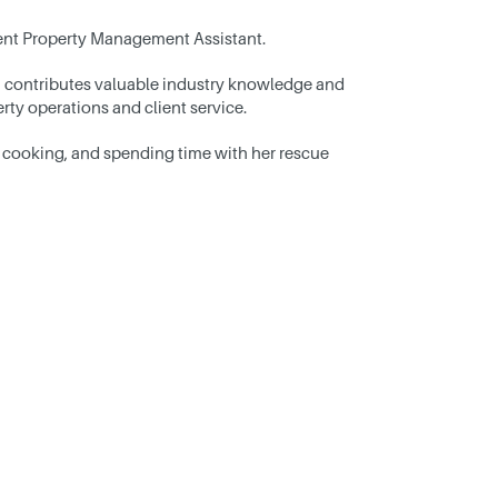
cient Property Management Assistant.
 contributes valuable industry knowledge and
ty operations and client service.
 cooking, and spending time with her rescue