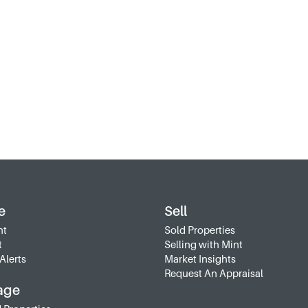
e
Sell
nt
Sold Properties
t
Selling with Mint
Alerts
Market Insights
Request An Appraisal
age