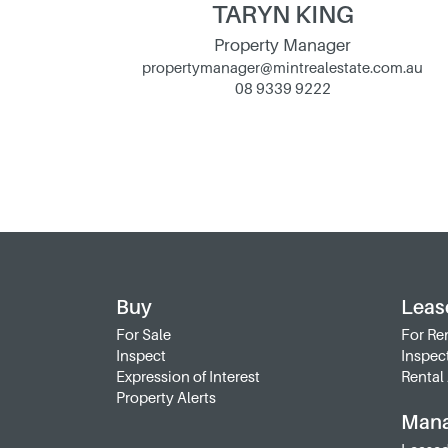
TARYN KING
Property Manager
propertymanager@mintrealestate.com.au
08 9339 9222
Buy
Leas
For Sale
For Re
Inspect
Inspec
Expression of Interest
Rental 
Property Alerts
Man