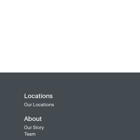
Locations
Our Locations
About
Our Story
Team