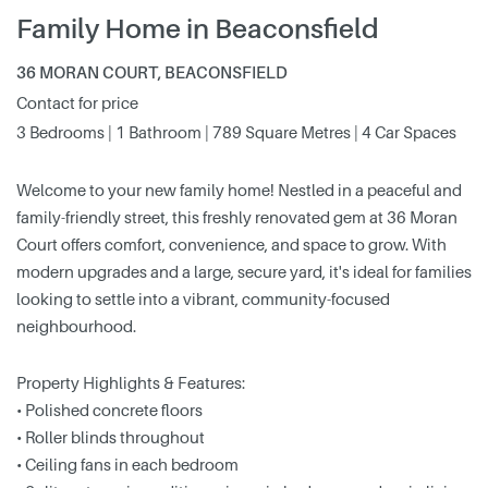
Family Home in Beaconsfield
36 MORAN COURT, BEACONSFIELD
Contact for price
3 Bedrooms | 1 Bathroom | 789 Square Metres | 4 Car Spaces
Welcome to your new family home! Nestled in a peaceful and
family-friendly street, this freshly renovated gem at 36 Moran
Court offers comfort, convenience, and space to grow. With
modern upgrades and a large, secure yard, it's ideal for families
looking to settle into a vibrant, community-focused
neighbourhood.
Property Highlights & Features:
• Polished concrete floors
• Roller blinds throughout
• Ceiling fans in each bedroom