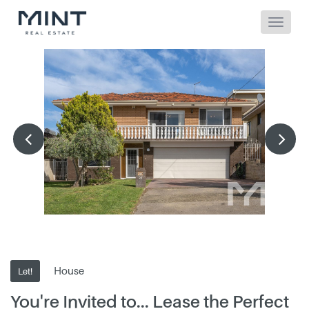
House
Let!
You're Invited to... Lease the Perfect