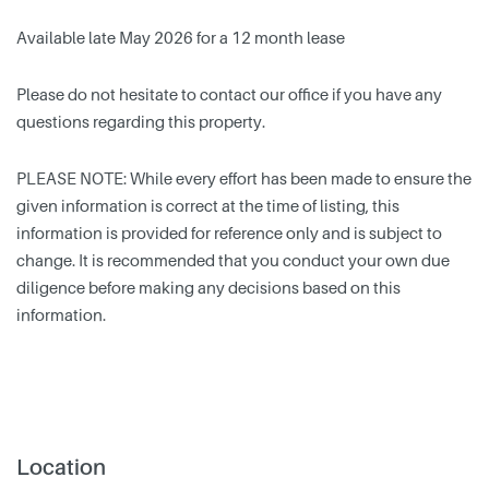
Available late May 2026 for a 12 month lease
Please do not hesitate to contact our office if you have any
questions regarding this property.
PLEASE NOTE: While every effort has been made to ensure the
given information is correct at the time of listing, this
information is provided for reference only and is subject to
change. It is recommended that you conduct your own due
diligence before making any decisions based on this
information.
Location