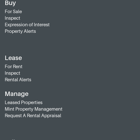
Buy
For Sale
Inspect
Expression of Interest
Property Alerts
Lease
For Rent
Inspect
Rental Alerts
Manage
Leased Properties
Mint Property Management
Request A Rental Appraisal