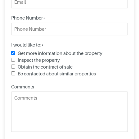
Phone Number*
I would like to:*
Get more information about the property
Inspect the property
Obtain the contract of sale
Be contacted about similar properties
Comments