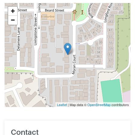
+
−
Leaflet
| Map data ©
OpenStreetMap
contributors
Contact