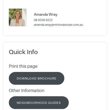
Amanda Wray
08 9339 9222
amanda.wray@mintrealestate.com.au
Quick Info
Print this page
DOWNLOAD BROCHURE
Other Information
NEIGHBOURHOOD GUIDES