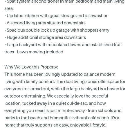
• Split system airconditioner in main bedroom and main living
area
• Updated kitchen with great storage and dishwasher
• A second living area situated downstairs
• Spacious double lock up garage with shoppers entry
• Huge additional storage area downstairs
• Large backyard with reticulated lawns and established fruit
trees - Lawn mowing included
Why We Love this Property:
This home has been lovingly updated to balance modern
living with family comfort. The dual living zones offer space for
everyone to spread out, while the large backyard is a haven for
outdoor entertaining. We especially love the peaceful
location, tucked away in a quiet cul-de-sac, and how
everything you need is just minutes away - from schools and
parks to the beach and Fremantle's vibrant café scene. It's a
home that truly supports an easy, enjoyable lifestyle.