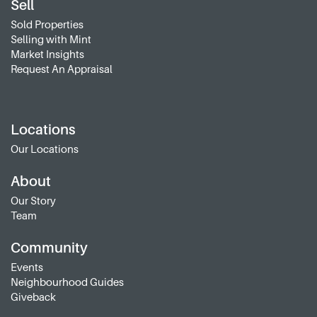
Sell
Sold Properties
Selling with Mint
Market Insights
Request An Appraisal
Locations
Our Locations
About
Our Story
Team
Community
Events
Neighbourhood Guides
Giveback