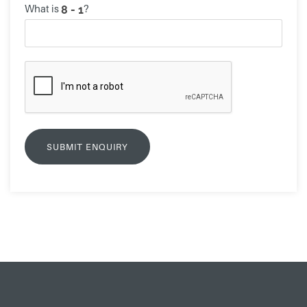
What is
?