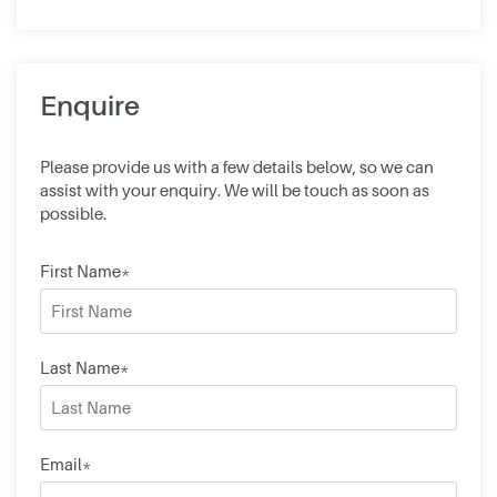
Enquire
Please provide us with a few details below, so we can
assist with your enquiry. We will be touch as soon as
possible.
First Name*
Last Name*
Email*