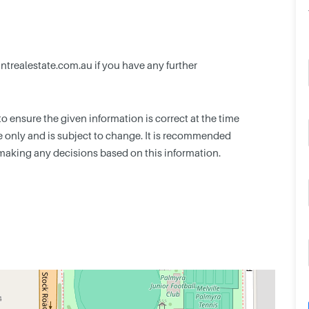
trealestate.com.au
if you have any further
 ensure the given information is correct at the time
nce only and is subject to change. It is recommended
making any decisions based on this information.