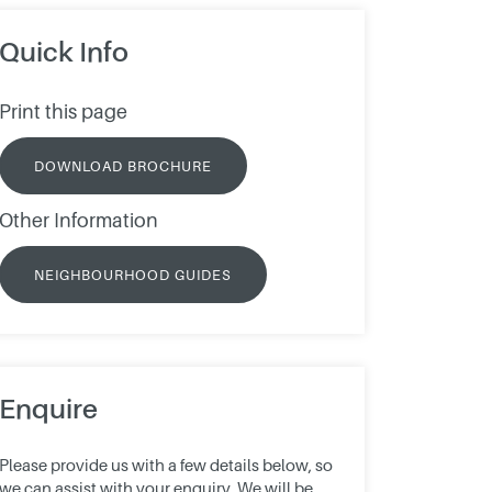
Quick Info
Print this page
DOWNLOAD BROCHURE
Other Information
NEIGHBOURHOOD GUIDES
Enquire
Please provide us with a few details below, so
we can assist with your enquiry. We will be