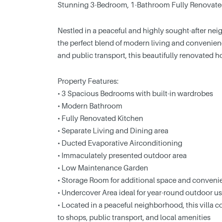
Stunning 3-Bedroom, 1-Bathroom Fully Renovated V
Nestled in a peaceful and highly sought-after nei
the perfect blend of modern living and convenien
and public transport, this beautifully renovated
Property Features:
• 3 Spacious Bedrooms with built-in wardrobes
• Modern Bathroom
• Fully Renovated Kitchen
• Separate Living and Dining area
• Ducted Evaporative Airconditioning
• Immaculately presented outdoor area
• Low Maintenance Garden
• Storage Room for additional space and conveni
• Undercover Area ideal for year-round outdoor u
• Located in a peaceful neighborhood, this villa 
to shops, public transport, and local amenities