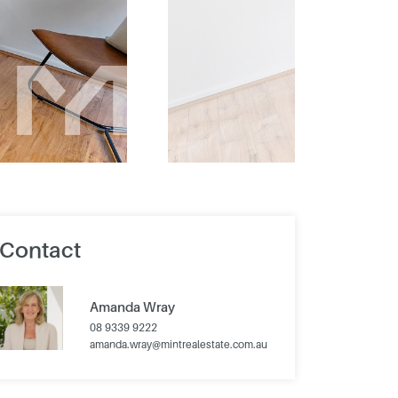
Contact
Amanda Wray
08 9339 9222
amanda.wray@mintrealestate.com.au