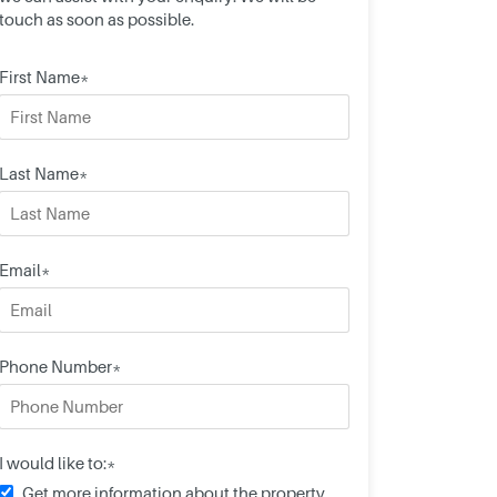
touch as soon as possible.
First Name*
Last Name*
Email*
Phone Number*
I would like to:*
Get more information about the property