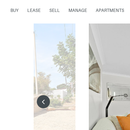
BUY
LEASE
SELL
MANAGE
APARTMENTS