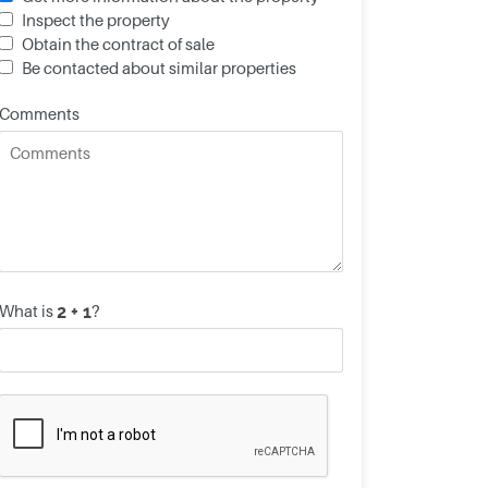
Inspect the property
Obtain the contract of sale
Be contacted about similar properties
Comments
What is
?