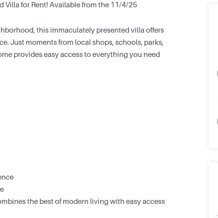
illa for Rent! Available from the 11/4/25
ghborhood, this immaculately presented villa offers
ce. Just moments from local shops, schools, parks,
 home provides easy access to everything you need
ence
se
combines the best of modern living with easy access