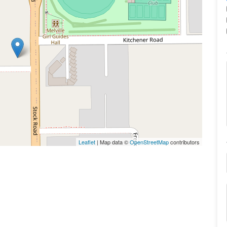
Leaflet
| Map data ©
OpenStreetMap
contributors