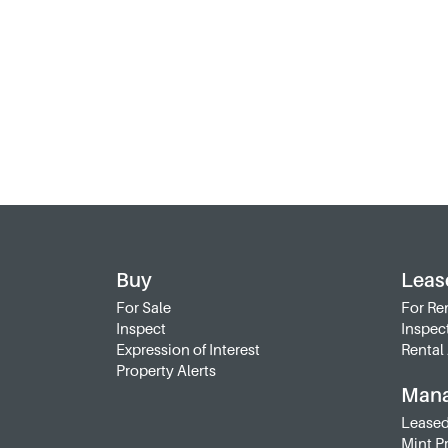
Buy
Leas
For Sale
For Re
Inspect
Inspec
Expression of Interest
Rental 
Property Alerts
Man
Leased
Mint P