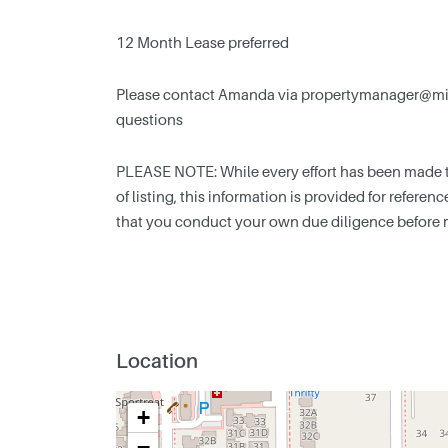
12 Month Lease preferred
Please contact Amanda via
propertymanager@min
questions
PLEASE NOTE: While every effort has been made to
of listing, this information is provided for refere
that you conduct your own due diligence before 
Location
+
−