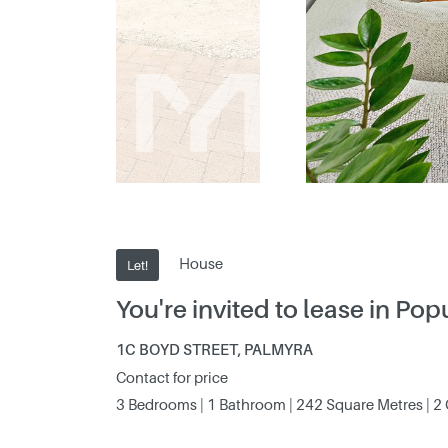
House
Let!
You're invited to lease in Po
1C BOYD STREET, PALMYRA
Contact for price
3 Bedrooms | 1 Bathroom | 242 Square Metres | 2