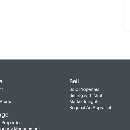
e
Sell
nt
Sold Properties
t
Selling with Mint
Alerts
Market Insights
Request An Appraisal
age
 Properties
roperty Management