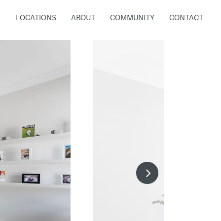
LOCATIONS
ABOUT
COMMUNITY
CONTACT