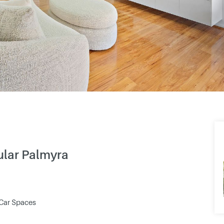
pular Palmyra
 Car Spaces