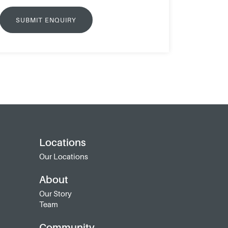
Locations
Our Locations
About
Our Story
Team
Community