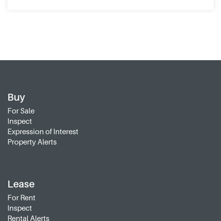
Buy
For Sale
Inspect
Expression of Interest
Property Alerts
Lease
For Rent
Inspect
Rental Alerts