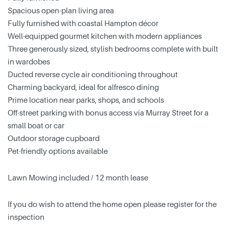
Spacious open-plan living area
Fully furnished with coastal Hampton décor
Well-equipped gourmet kitchen with modern appliances
Three generously sized, stylish bedrooms complete with built
in wardobes
Ducted reverse cycle air conditioning throughout
Charming backyard, ideal for alfresco dining
Prime location near parks, shops, and schools
Off-street parking with bonus access via Murray Street for a
small boat or car
Outdoor storage cupboard
Pet-friendly options available
Lawn Mowing included / 12 month lease
If you do wish to attend the home open please register for the
inspection