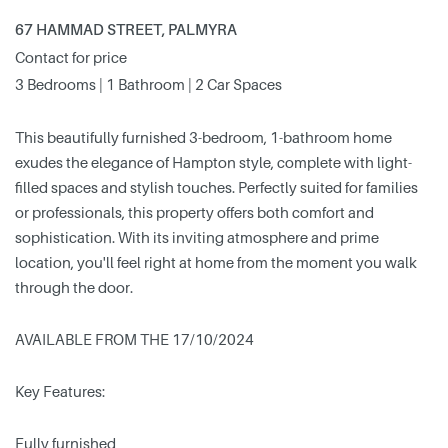
67 HAMMAD STREET, PALMYRA
Contact for price
3 Bedrooms | 1 Bathroom | 2 Car Spaces
This beautifully furnished 3-bedroom, 1-bathroom home
exudes the elegance of Hampton style, complete with light-
filled spaces and stylish touches. Perfectly suited for families
or professionals, this property offers both comfort and
sophistication. With its inviting atmosphere and prime
location, you'll feel right at home from the moment you walk
through the door.
AVAILABLE FROM THE 17/10/2024
Key Features:
Fully furnished