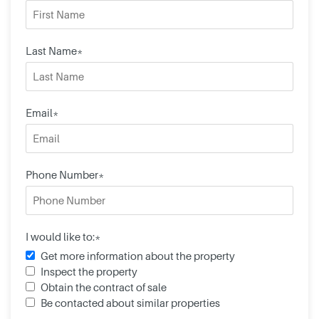
Last Name*
Email*
Phone Number*
I would like to:*
Get more information about the property
Inspect the property
Obtain the contract of sale
Be contacted about similar properties