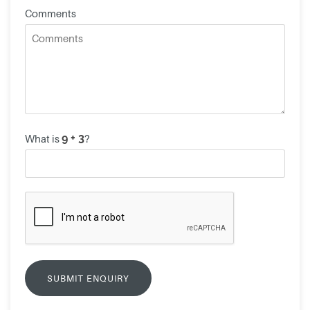
Comments
What is
?