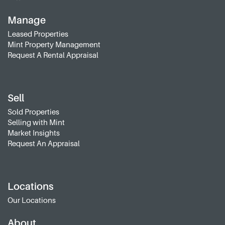
Manage
Leased Properties
Mint Property Management
Request A Rental Appraisal
Sell
Sold Properties
Selling with Mint
Market Insights
Request An Appraisal
Locations
Our Locations
About