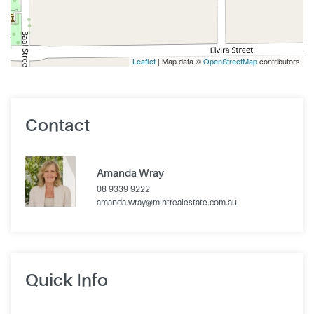
Leaflet
| Map data ©
OpenStreetMap
contributors
Contact
Amanda Wray
08 9339 9222
amanda.wray@mintrealestate.com.au
Quick Info