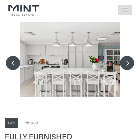
House
Let!
FULLY FURNISHED