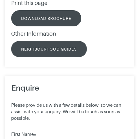
Print this page
DOWNLOAD BROCHURE
Other Information
NEIGHBOURHOOD GUIDES
Enquire
Please provide us with a few details below, so we can
assist with your enquiry. We will be touch as soon as
possible.
First Name*