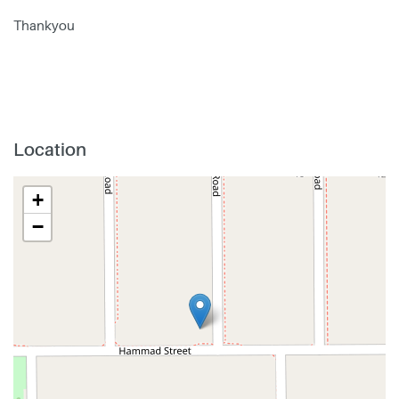
Thankyou
Location
+
−