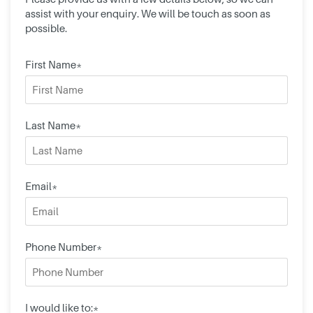
assist with your enquiry. We will be touch as soon as
possible.
First Name*
Last Name*
Email*
Phone Number*
I would like to:*