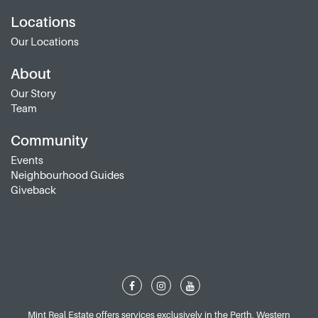
Locations
Our Locations
About
Our Story
Team
Community
Events
Neighbourhood Guides
Giveback
Mint Real Estate offers services exclusively in the Perth, Western