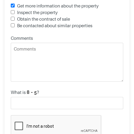
Get more information about the property
Inspect the property
Obtain the contract of sale
Be contacted about similar properties
Comments
What is
?