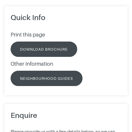
Quick Info
Print this page
DOWNLOAD BROCHURE
Other Information
NEIGHBOURHOOD GUIDES
Enquire
Please provide us with a few details below, so we can