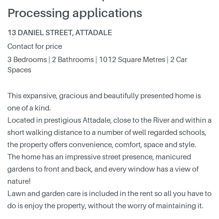
Processing applications
13 DANIEL STREET, ATTADALE
Contact for price
3 Bedrooms | 2 Bathrooms | 1012 Square Metres | 2 Car
Spaces
This expansive, gracious and beautifully presented home is
one of a kind.
Located in prestigious Attadale, close to the River and within a
short walking distance to a number of well regarded schools,
the property offers convenience, comfort, space and style.
The home has an impressive street presence, manicured
gardens to front and back, and every window has a view of
nature!
Lawn and garden care is included in the rent so all you have to
do is enjoy the property, without the worry of maintaining it.