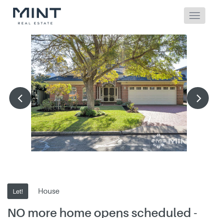
House
Let!
NO more home opens scheduled -