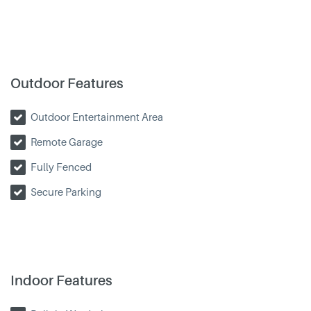
Outdoor Features
Outdoor Entertainment Area
Remote Garage
Fully Fenced
Secure Parking
Indoor Features