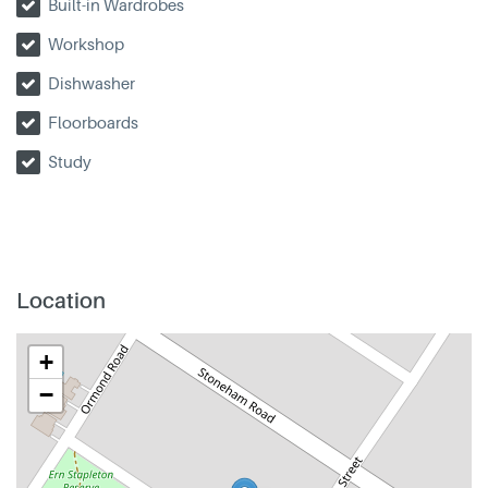
Built-in Wardrobes
Workshop
Dishwasher
Floorboards
Study
Location
+
−