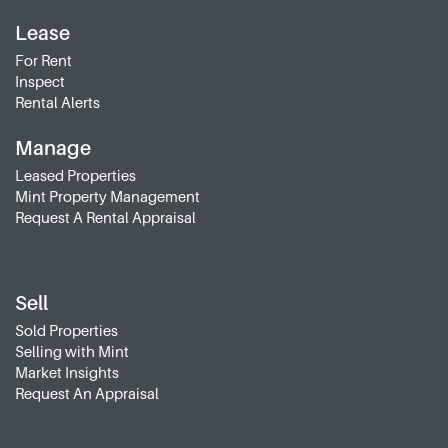
Lease
For Rent
Inspect
Rental Alerts
Manage
Leased Properties
Mint Property Management
Request A Rental Appraisal
Sell
Sold Properties
Selling with Mint
Market Insights
Request An Appraisal