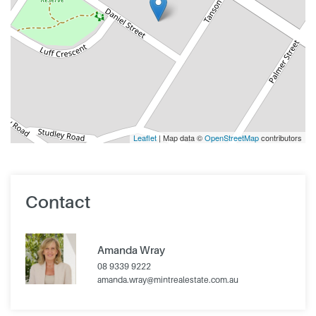
Leaflet
| Map data ©
OpenStreetMap
contributors
Contact
Amanda Wray
08 9339 9222
amanda.wray@mintrealestate.com.au