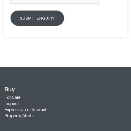
Buy
For Sale
Inspect
Expression of Interest
Property Alerts