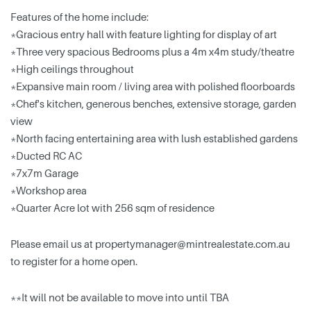
Features of the home include:
*Gracious entry hall with feature lighting for display of art
*Three very spacious Bedrooms plus a 4m x4m study/theatre
*High ceilings throughout
*Expansive main room / living area with polished floorboards
*Chef's kitchen, generous benches, extensive storage, garden
view
*North facing entertaining area with lush established gardens
*Ducted RC AC
*7x7m Garage
*Workshop area
*Quarter Acre lot with 256 sqm of residence
Please email us at
propertymanager@mintrealestate.com.au
to register for a home open.
**It will not be available to move into until TBA