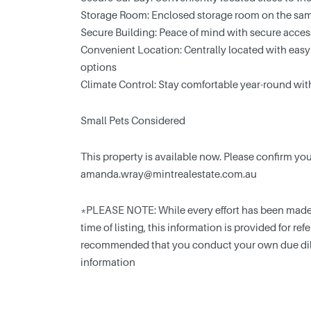
Storage Room: Enclosed storage room on the sam
Secure Building: Peace of mind with secure acce
Convenient Location: Centrally located with easy
options
Climate Control: Stay comfortable year-round wit
Small Pets Considered
This property is available now. Please confirm y
amanda.wray@mintrealestate.com.au
*PLEASE NOTE: While every effort has been made t
time of listing, this information is provided for ref
recommended that you conduct your own due dili
information