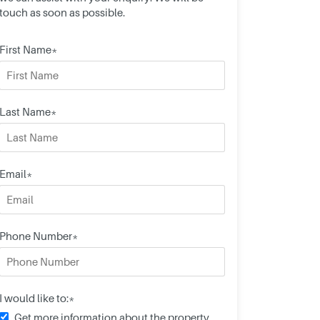
touch as soon as possible.
First Name*
Last Name*
Email*
Phone Number*
I would like to:*
Get more information about the property