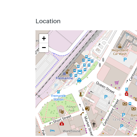
Location
+
−