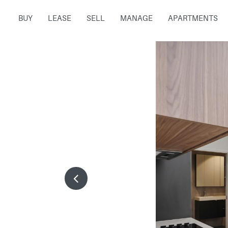
BUY
LEASE
SELL
MANAGE
APARTMENTS