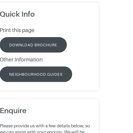
Quick Info
Print this page
DOWNLOAD BROCHURE
Other Information
NEIGHBOURHOOD GUIDES
Enquire
Please provide us with a few details below, so
we can assist with your enquiry. We will be