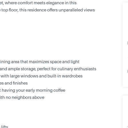
t, where comfort meets elegance in this
op floor, this residence offers unparalleled views
ining area that maximizes space and light
nd ample storage, perfect for culinary enthusiasts
with large windows and built-in wardrobes
s and finishes
st having your early morning coffee
with no neighbors above
lifts