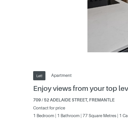
Apartment
Let!
Enjoy views from your top le
709 / 52 ADELAIDE STREET, FREMANTLE
Contact for price
1 Bedroom | 1 Bathroom | 77 Square Metres | 1 C