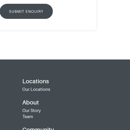
Locations
Our Locations
About
Our Story
Team
Community