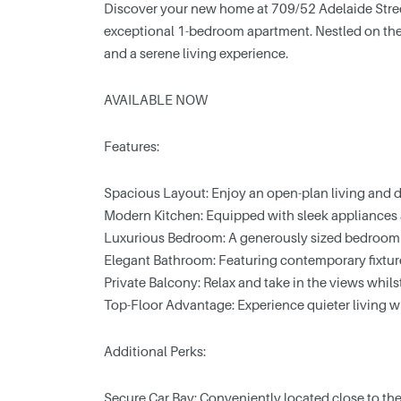
Discover your new home at 709/52 Adelaide Stree
exceptional 1-bedroom apartment. Nestled on the t
and a serene living experience.
AVAILABLE NOW
Features:
Spacious Layout: Enjoy an open-plan living and d
Modern Kitchen: Equipped with sleek appliances a
Luxurious Bedroom: A generously sized bedroom 
Elegant Bathroom: Featuring contemporary fixture
Private Balcony: Relax and take in the views whil
Top-Floor Advantage: Experience quieter living 
Additional Perks:
Secure Car Bay: Conveniently located close to the 