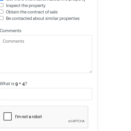
Inspect the property
Obtain the contract of sale
Be contacted about similar properties
Comments
What is
?