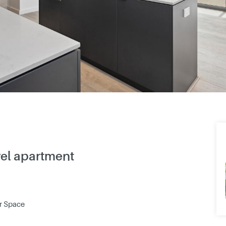
vel apartment
ar Space