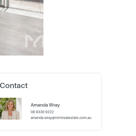
Contact
Amanda Wray
08 9339 9222
amanda.wray@mintrealestate.com.au