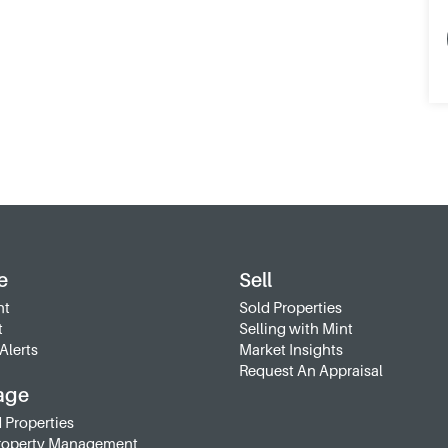
e
Sell
nt
Sold Properties
t
Selling with Mint
Alerts
Market Insights
Request An Appraisal
age
 Properties
roperty Management