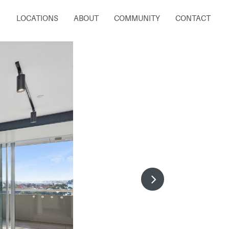
LOCATIONS
ABOUT
COMMUNITY
CONTACT