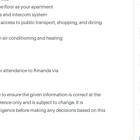
e floor as your apartment
ss and intercom system
 access to public transport, shopping, and dining
h air conditioning and heating
our attendance to Amanda via
o ensure the given information is correct at the
erence only and is subject to change. It is
gence before making any decisions based on this