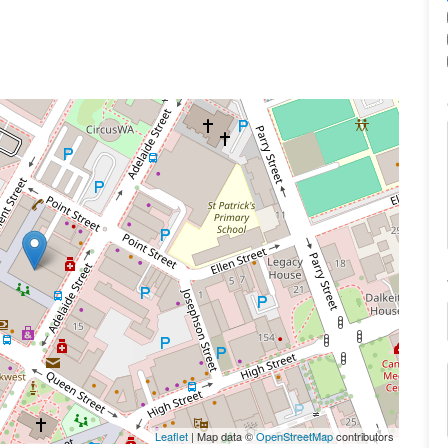
Leaflet
| Map data ©
OpenStreetMap
contributors