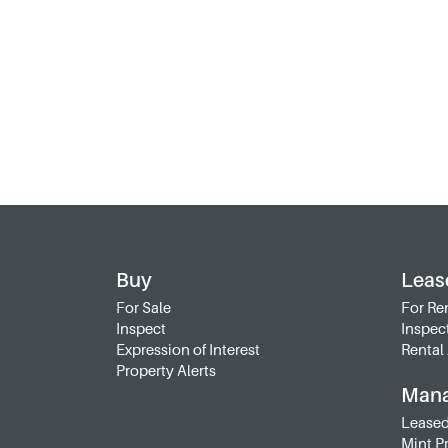
Buy
Leas
For Sale
For Re
Inspect
Inspec
Expression of Interest
Rental 
Property Alerts
Man
Leased
Mint P