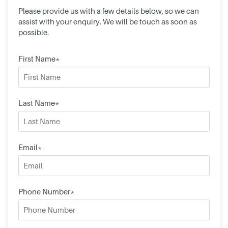
Please provide us with a few details below, so we can
assist with your enquiry. We will be touch as soon as
possible.
First Name*
Last Name*
Email*
Phone Number*