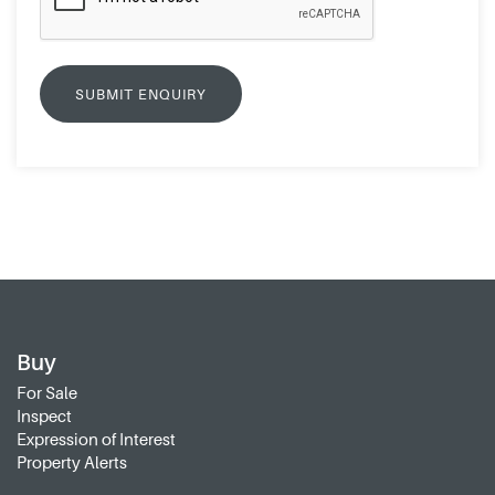
Buy
For Sale
Inspect
Expression of Interest
Property Alerts