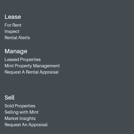
Lease
For Rent
Inspect
Rental Alerts
Manage
Leased Properties
Mint Property Management
Request A Rental Appraisal
Sell
Sold Properties
Selling with Mint
Market Insights
Request An Appraisal