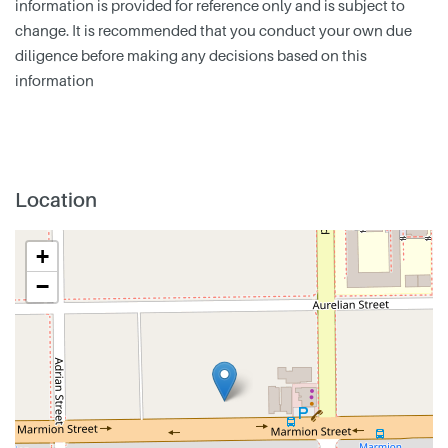
information is provided for reference only and is subject to
change. It is recommended that you conduct your own due
diligence before making any decisions based on this
information
Location
+
−