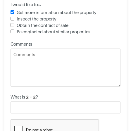
I would like to:*
Get more information about the property
Inspect the property
Obtain the contract of sale
Be contacted about similar properties
Comments
What is
?