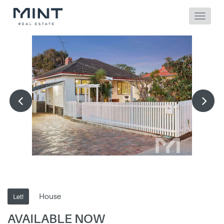
House
Let!
AVAILABLE NOW