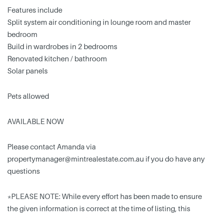
Features include
Split system air conditioning in lounge room and master
bedroom
Build in wardrobes in 2 bedrooms
Renovated kitchen / bathroom
Solar panels
Pets allowed
AVAILABLE NOW
Please contact Amanda via
propertymanager@mintrealestate.com.au
if you do have any
questions
*PLEASE NOTE: While every effort has been made to ensure
the given information is correct at the time of listing, this