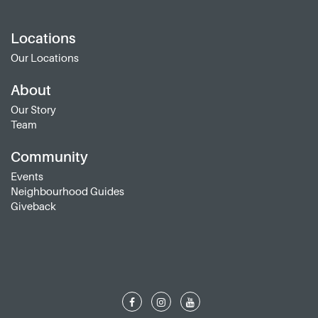
Locations
Our Locations
About
Our Story
Team
Community
Events
Neighbourhood Guides
Giveback