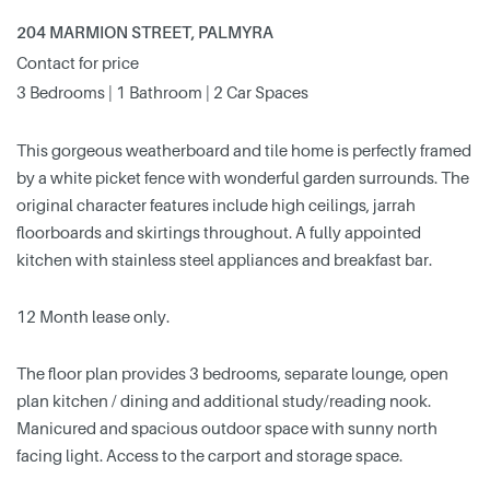
204 MARMION STREET, PALMYRA
Contact for price
3 Bedrooms | 1 Bathroom | 2 Car Spaces
This gorgeous weatherboard and tile home is perfectly framed
by a white picket fence with wonderful garden surrounds. The
original character features include high ceilings, jarrah
floorboards and skirtings throughout. A fully appointed
kitchen with stainless steel appliances and breakfast bar.
12 Month lease only.
The floor plan provides 3 bedrooms, separate lounge, open
plan kitchen / dining and additional study/reading nook.
Manicured and spacious outdoor space with sunny north
facing light. Access to the carport and storage space.