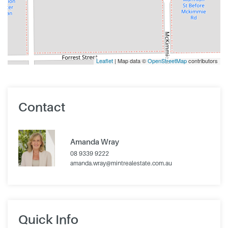
Leaflet
| Map data ©
OpenStreetMap
contributors
Contact
Amanda Wray
08 9339 9222
amanda.wray@mintrealestate.com.au
Quick Info