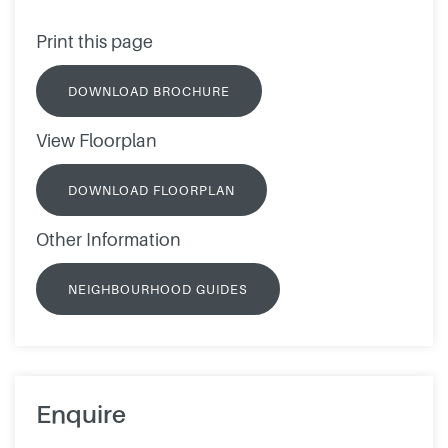
Print this page
DOWNLOAD BROCHURE
View Floorplan
DOWNLOAD FLOORPLAN
Other Information
NEIGHBOURHOOD GUIDES
Enquire