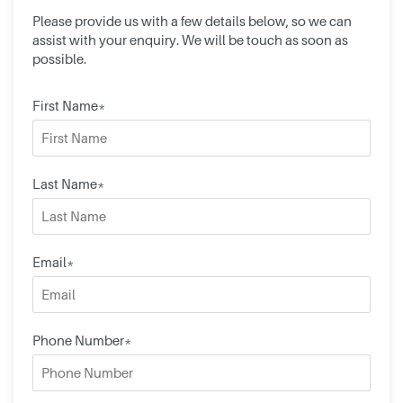
Please provide us with a few details below, so we can
assist with your enquiry. We will be touch as soon as
possible.
First Name*
Last Name*
Email*
Phone Number*