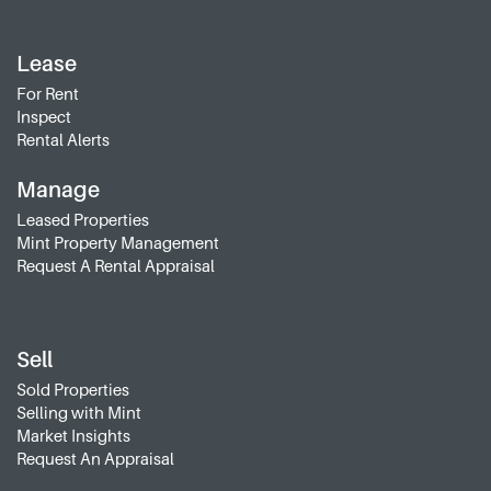
Lease
For Rent
Inspect
Rental Alerts
Manage
Leased Properties
Mint Property Management
Request A Rental Appraisal
Sell
Sold Properties
Selling with Mint
Market Insights
Request An Appraisal