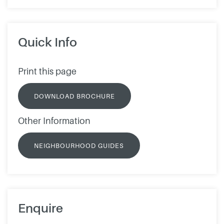
Quick Info
Print this page
DOWNLOAD BROCHURE
Other Information
NEIGHBOURHOOD GUIDES
Enquire