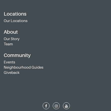
Locations
Our Locations
About
Our Story
Team
Community
Events
Neighbourhood Guides
Giveback