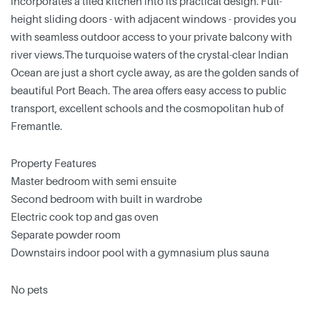
incorporates a tiled kitchen into its practical design. Full-
height sliding doors - with adjacent windows - provides you
with seamless outdoor access to your private balcony with
river views.The turquoise waters of the crystal-clear Indian
Ocean are just a short cycle away, as are the golden sands of
beautiful Port Beach. The area offers easy access to public
transport, excellent schools and the cosmopolitan hub of
Fremantle.
Property Features
Master bedroom with semi ensuite
Second bedroom with built in wardrobe
Electric cook top and gas oven
Separate powder room
Downstairs indoor pool with a gymnasium plus sauna
No pets