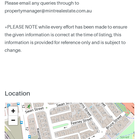
Please email any queries through to
propertymanager@mintrealestate.com.au
*PLEASE NOTE while every effort has been made to ensure
the given information is correct at the time of listing, this
information is provided for reference only and is subject to
change.
Location
+
−