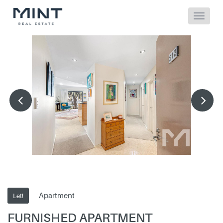
Apartment
Let!
FURNISHED APARTMENT