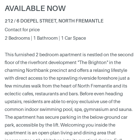
AVAILABLE NOW
212 / 6 DOEPEL STREET, NORTH FREMANTLE
Contact for price
2 Bedrooms | 1 Bathroom | 1 Car Space
This furnished 2 bedroom apartment is nestled on the second
floor of the riverfront development "The Brighton" in the
charming Northbank precinct and offers a relaxing lifestyle
with direct access to the sprawling riverside foreshore just a
few minutes walk from the heart of North Fremantle and its
eclectic cafes, restaurants and bars. Before even heading
upstairs, residents are able to enjoy exclusive use of the
common indoor swimming pool, spa, gymnasium and sauna.
The apartment has secure parking in the below-ground car
park, accessible by the lift. Welcoming you inside the
apartment is an open-plan living and dining area that