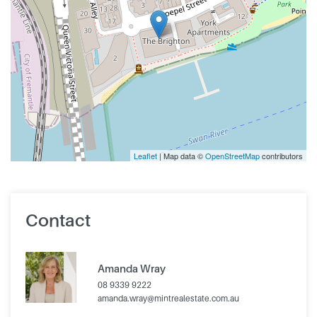
Leaflet
| Map data ©
OpenStreetMap
contributors
Contact
Amanda Wray
08 9339 9222
amanda.wray@mintrealestate.com.au