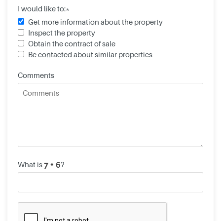
I would like to:*
Get more information about the property
Inspect the property
Obtain the contract of sale
Be contacted about similar properties
Comments
What is
?