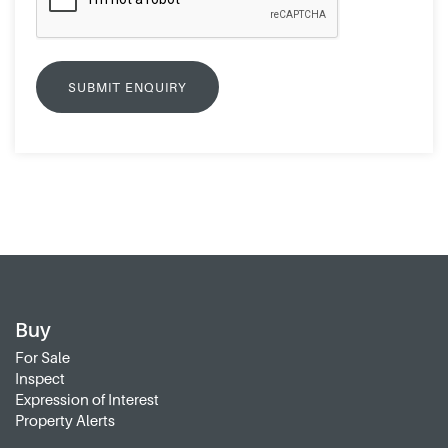
Buy
For Sale
Inspect
Expression of Interest
Property Alerts