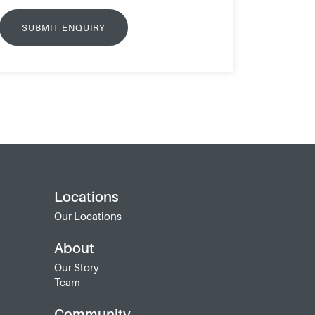
Locations
Our Locations
About
Our Story
Team
Community