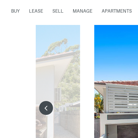
BUY
LEASE
SELL
MANAGE
APARTMENTS