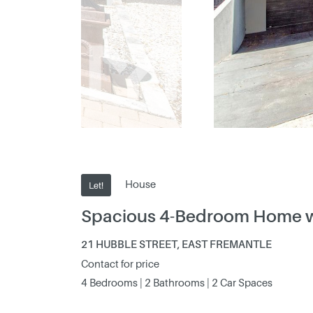
House
Let!
Spacious 4-Bedroom Home with
21 HUBBLE STREET, EAST FREMANTLE
Contact for price
4 Bedrooms | 2 Bathrooms | 2 Car Spaces