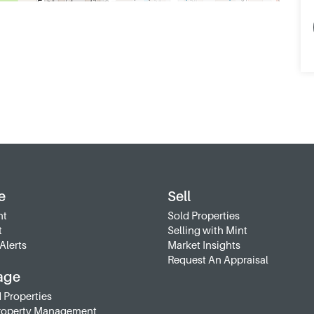
e
Sell
nt
Sold Properties
t
Selling with Mint
Alerts
Market Insights
Request An Appraisal
age
 Properties
roperty Management