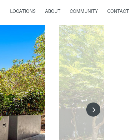
LOCATIONS
ABOUT
COMMUNITY
CONTACT