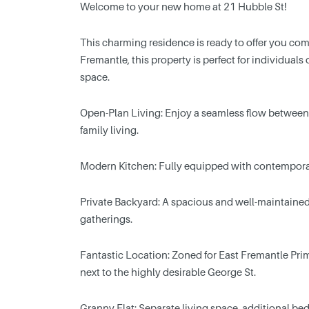
Welcome to your new home at 21 Hubble St!
This charming residence is ready to offer you comfo
Fremantle, this property is perfect for individual
space.
Open-Plan Living: Enjoy a seamless flow between t
family living.
Modern Kitchen: Fully equipped with contempora
Private Backyard: A spacious and well-maintained 
gatherings.
Fantastic Location: Zoned for East Fremantle Pri
next to the highly desirable George St.
Granny Flat: Separate living space, additional b