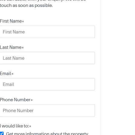
touch as soon as possible.
First Name*
Last Name*
Email*
Phone Number*
I would like to:*
Get more information about the property