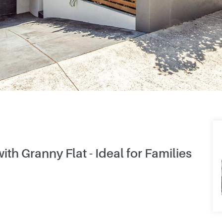
 Granny Flat - Ideal for Families