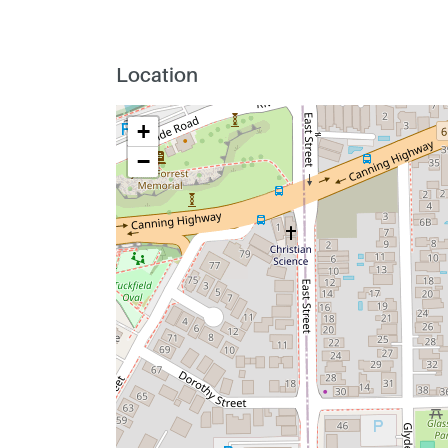
Location
+
−