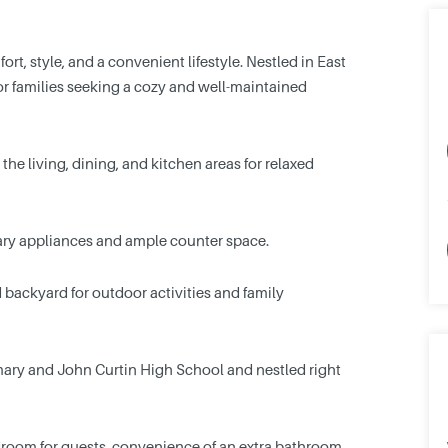
rt, style, and a convenient lifestyle. Nestled in East
s or families seeking a cozy and well-maintained
he living, dining, and kitchen areas for relaxed
ry appliances and ample counter space.
backyard for outdoor activities and family
mary and John Curtin High School and nestled right
edroom for guests, convenience of an extra bathroom