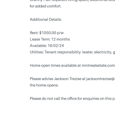
for added comfort.
Additional Details:
Rent: $1050.00 p/w
Lease Term: 12 months
Available: 16/02/24
Utilities: Tenant responsibility (water, electricity, 
Home open times available at mintrealestate.com
Please advise Jackson Trezise at
jacksontrezise@
the home opens.
Please do not call the office for enquiries on this 