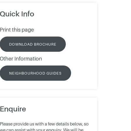
Quick Info
Print this page
DOWNLOAD BROCHURE
Other Information
NEIGHBOURHOOD GUIDES
Enquire
Please provide us with a few details below, so
we can assist with your enquiry. We will be