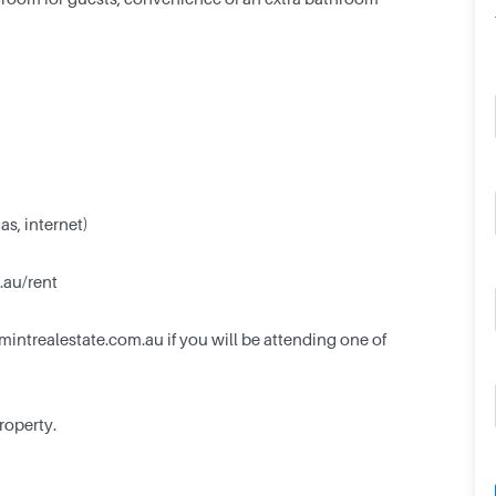
gas, internet)
.au/rent
mintrealestate.com.au
if you will be attending one of
property.