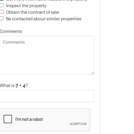
Inspect the property
Obtain the contract of sale
Be contacted about similar properties
Comments
What is
?