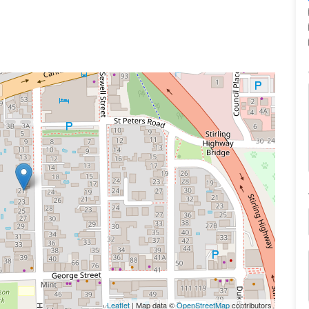
Leaflet
| Map data ©
OpenStreetMap
contributors