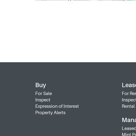
Buy
Leas
For Sale
For Re
Inspect
Inspec
Expression of Interest
Rental 
Property Alerts
Man
Leased
Mint P