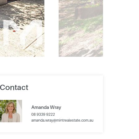
Contact
Amanda Wray
08 9339 9222
amanda.wray@mintrealestate.com.au