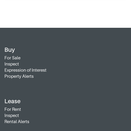
Buy
For Sale
Inspect
Expression of Interest
Property Alerts
Lease
For Rent
Inspect
Rental Alerts