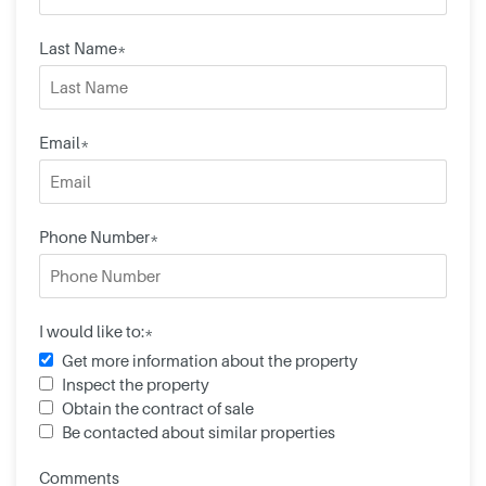
Last Name*
Email*
Phone Number*
I would like to:*
Get more information about the property
Inspect the property
Obtain the contract of sale
Be contacted about similar properties
Comments