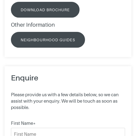
DOWNLOAD BROCHURE
Other Information
NEIGHBOURHOOD GUIDES
Enquire
Please provide us with a few details below, so we can
assist with your enquiry. We will be touch as soon as
possible.
First Name*