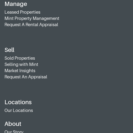
Manage
Leased Properties
Mint Property Management
Request A Rental Appraisal
Sell
Sold Properties
Selling with Mint
Market Insights
Request An Appraisal
Locations
Our Locations
About
Our Story