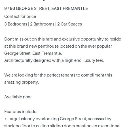
9 / 96 GEORGE STREET, EAST FREMANTLE
Contact for price
3 Bedrooms | 2 Bathrooms | 2 Car Spaces
Dont miss out on this rare and exclusive opportunity to reside
at this brand new penthouse located on the ever popular
George Street, East Fremantle.
Architecturally designed with a high end, luxury feel.
We are looking for the perfect tenants to compliment this
amazing property.
Available now
Features include:
* Large balcony overlooking George Street, accessed by
stacking floor to ceiling sliding doors creating an exceptional