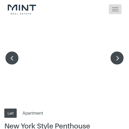
Apartment
Let!
New York Style Penthouse