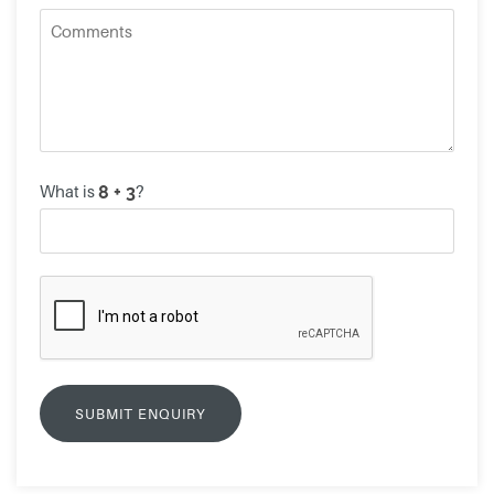
What is
?