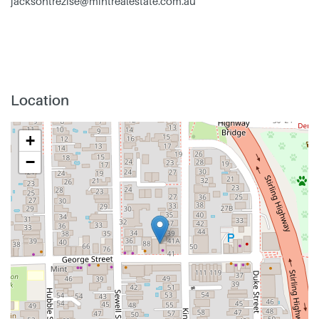
jacksontrezise@mintrealestate.com.au
Location
+
−