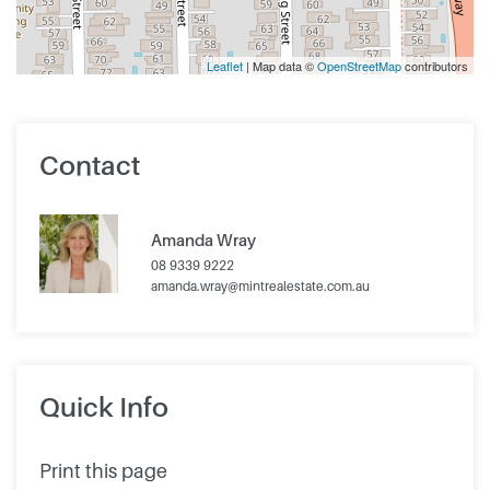
Leaflet
| Map data ©
OpenStreetMap
contributors
Contact
Amanda Wray
08 9339 9222
amanda.wray@mintrealestate.com.au
Quick Info
Print this page