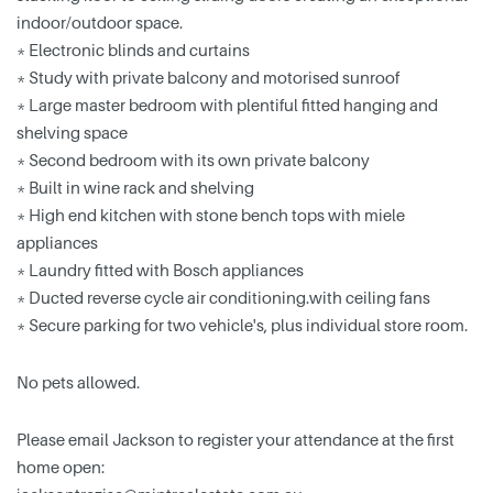
indoor/outdoor space.
* Electronic blinds and curtains
* Study with private balcony and motorised sunroof
* Large master bedroom with plentiful fitted hanging and
shelving space
* Second bedroom with its own private balcony
* Built in wine rack and shelving
* High end kitchen with stone bench tops with miele
appliances
* Laundry fitted with Bosch appliances
* Ducted reverse cycle air conditioning.with ceiling fans
* Secure parking for two vehicle's, plus individual store room.
No pets allowed.
Please email Jackson to register your attendance at the first
home open: