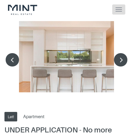
Apartment
Let!
UNDER APPLICATION - No more