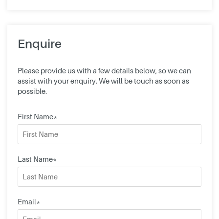
Enquire
Please provide us with a few details below, so we can
assist with your enquiry. We will be touch as soon as
possible.
First Name*
Last Name*
Email*