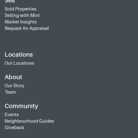
Sell
Sold Properties
Selling with Mint
Market Insights
Request An Appraisal
Locations
Our Locations
About
Our Story
Team
Community
Events
Neighbourhood Guides
Giveback