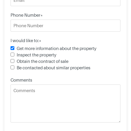
Phone Number*
I would like to:*
Get more information about the property
Inspect the property
Obtain the contract of sale
Be contacted about similar properties
Comments