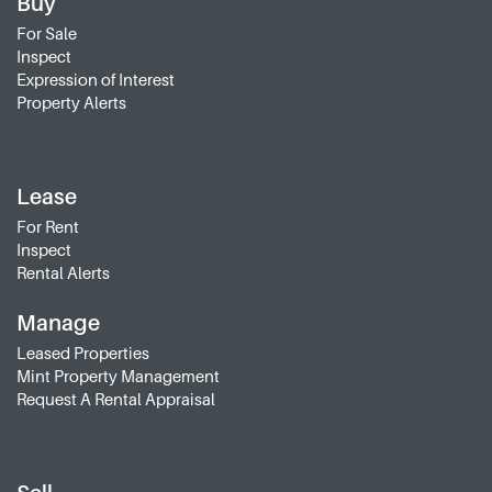
Buy
For Sale
Inspect
Expression of Interest
Property Alerts
Lease
For Rent
Inspect
Rental Alerts
Manage
Leased Properties
Mint Property Management
Request A Rental Appraisal