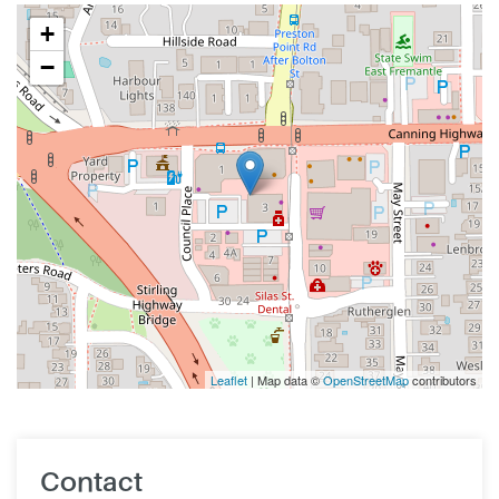
+
−
Leaflet
| Map data ©
OpenStreetMap
contributors
Contact