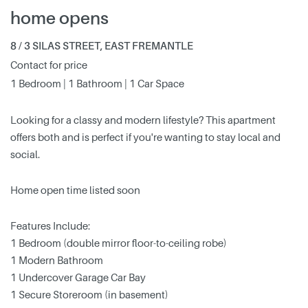
home opens
8 / 3 SILAS STREET, EAST FREMANTLE
Contact for price
1 Bedroom | 1 Bathroom | 1 Car Space
Looking for a classy and modern lifestyle? This apartment
offers both and is perfect if you're wanting to stay local and
social.
Home open time listed soon
Features Include:
1 Bedroom (double mirror floor-to-ceiling robe)
1 Modern Bathroom
1 Undercover Garage Car Bay
1 Secure Storeroom (in basement)