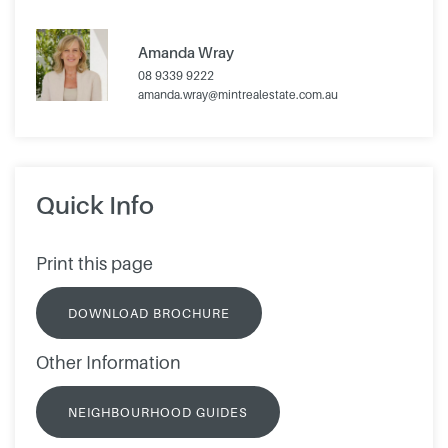
Amanda Wray
08 9339 9222
amanda.wray@mintrealestate.com.au
Quick Info
Print this page
DOWNLOAD BROCHURE
Other Information
NEIGHBOURHOOD GUIDES