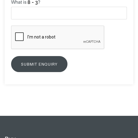
What is
?