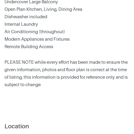
Undercover Large Balcony
Open Plan Kitchen, Living, Dining Area
Dishwasher included
Internal Laundry
Air Conditioning (throughout)
Modern Appliances and Fixtures
Remote Building Access
PLEASE NOTE while every effort has been made to ensure the
given information, photos and floor plan is correct at the time
of listing, this information is provided for reference only and is
subject to change
Location