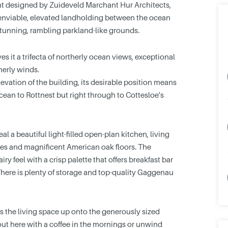
nt designed by Zuideveld Marchant Hur Architects,
 enviable, elevated landholding between the ocean
tunning, rambling parkland-like grounds.
s it a trifecta of northerly ocean views, exceptional
herly winds.
levation of the building, its desirable position means
cean to Rottnest but right through to Cottesloe's
al a beautiful light-filled open-plan kitchen, living
es and magnificent American oak floors. The
iry feel with a crisp palette that offers breakfast bar
There is plenty of storage and top-quality Gaggenau
s the living space up onto the generously sized
 out here with a coffee in the mornings or unwind