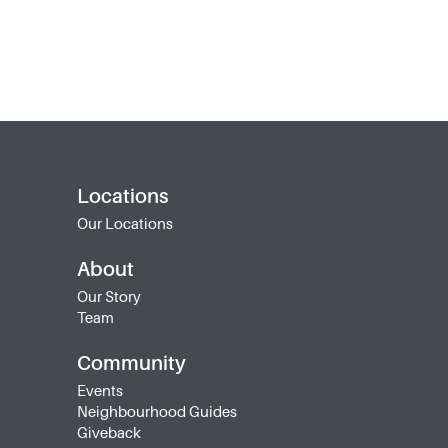
Locations
Our Locations
About
Our Story
Team
Community
Events
Neighbourhood Guides
Giveback