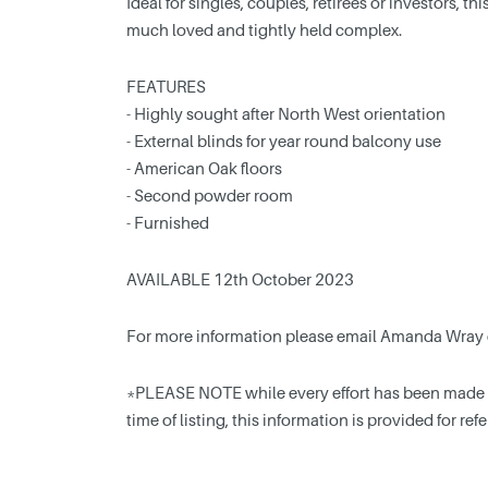
Ideal for singles, couples, retirees or investors, t
much loved and tightly held complex.
FEATURES
- Highly sought after North West orientation
- External blinds for year round balcony use
- American Oak floors
- Second powder room
- Furnished
AVAILABLE 12th October 2023
For more information please email Amanda Wray
*PLEASE NOTE while every effort has been made to
time of listing, this information is provided for re