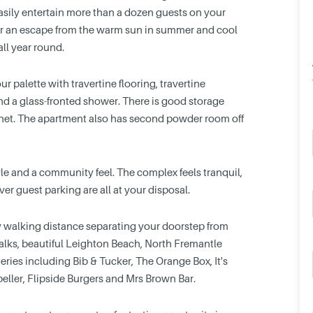
easily entertain more than a dozen guests on your
fer an escape from the warm sun in summer and cool
all year round.
r palette with travertine flooring, travertine
 and a glass-fronted shower. There is good storage
binet. The apartment also has second powder room off
style and a community feel. The complex feels tranquil,
r guest parking are all at your disposal.
y walking distance separating your doorstep from
walks, beautiful Leighton Beach, North Fremantle
ies including Bib & Tucker, The Orange Box, It's
peller, Flipside Burgers and Mrs Brown Bar.