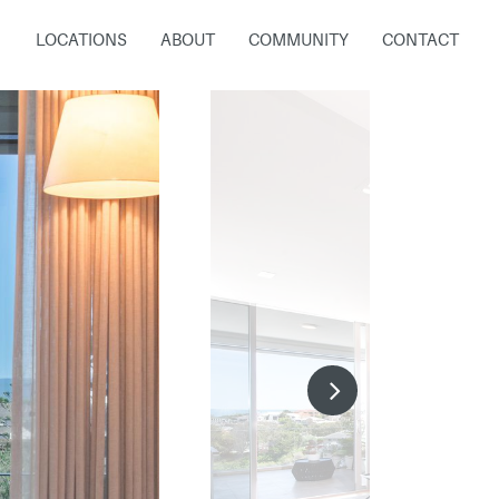
LOCATIONS
ABOUT
COMMUNITY
CONTACT