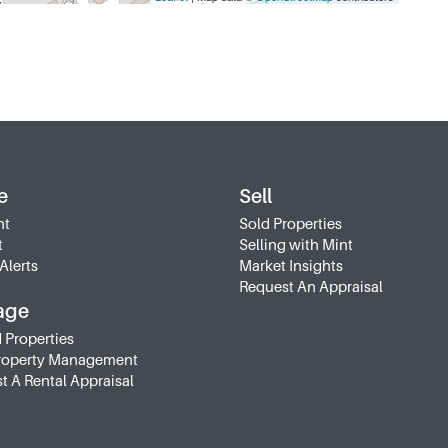
e
Sell
nt
Sold Properties
t
Selling with Mint
Alerts
Market Insights
Request An Appraisal
age
 Properties
roperty Management
t A Rental Appraisal