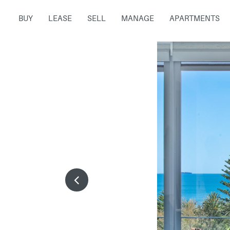
BUY
LEASE
SELL
MANAGE
APARTMENTS