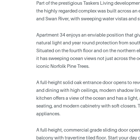
Part of the prestigious Taskers Living developme
the highly regarded complex was built across an
and Swan River, with sweeping water vistas and s
Apartment 34 enjoys an enviable position that give
natural light and year round protection from sout
Situated on the fourth floor and on the northern e
it has sweeping ocean views not just across the o
iconic Norfolk Pine Trees.
A full-height solid oak entrance door opens to reve
and dining with high ceilings, modern shadow lin
kitchen offers a view of the ocean and has a light, a
seating, and modern cabinetry with soft-closers. 
appliances.
A full-height, commercial grade sliding door open
balcony with travertine tiled floor. Start your day