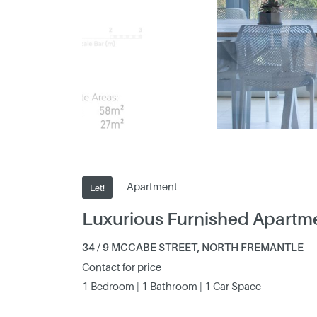
Apartment
Let!
Luxurious Furnished Apartm
34 / 9 MCCABE STREET, NORTH FREMANTLE
Contact for price
1 Bedroom | 1 Bathroom | 1 Car Space