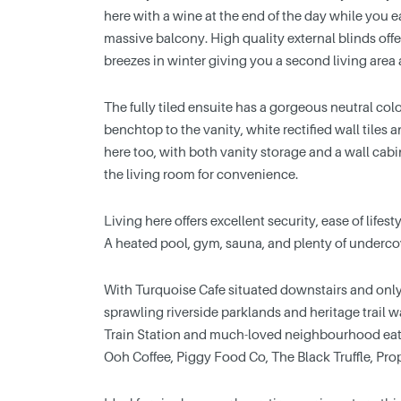
here with a wine at the end of the day while you 
massive balcony. High quality external blinds of
breezes in winter giving you a second living area 
The fully tiled ensuite has a gorgeous neutral colou
benchtop to the vanity, white rectified wall tiles
here too, with both vanity storage and a wall ca
the living room for convenience.
Living here offers excellent security, ease of life
A heated pool, gym, sauna, and plenty of undercove
With Turquoise Cafe situated downstairs and onl
sprawling riverside parklands and heritage trail 
Train Station and much-loved neighbourhood eater
Ooh Coffee, Piggy Food Co, The Black Truffle, Pro