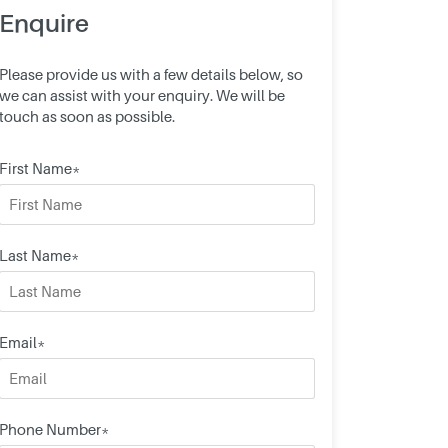
Enquire
Please provide us with a few details below, so
we can assist with your enquiry. We will be
touch as soon as possible.
First Name*
Last Name*
Email*
Phone Number*