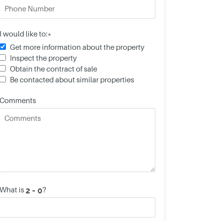
I would like to:*
Get more information about the property
Inspect the property
Obtain the contract of sale
Be contacted about similar properties
Comments
What is
?