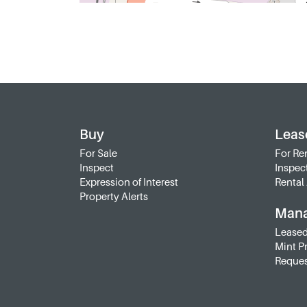
Buy
Leas
For Sale
For Re
Inspect
Inspec
Expression of Interest
Rental 
Property Alerts
Man
Leased
Mint P
Reques