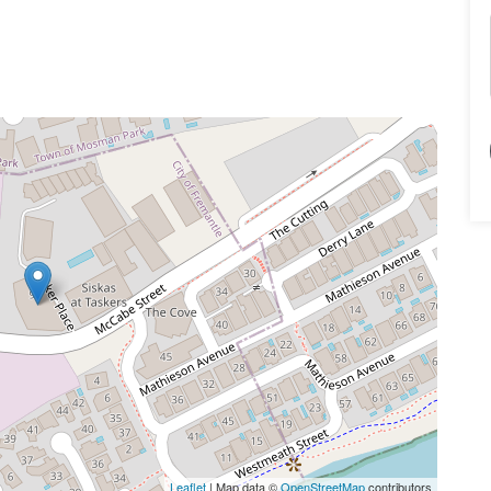
Leaflet
| Map data ©
OpenStreetMap
contributors