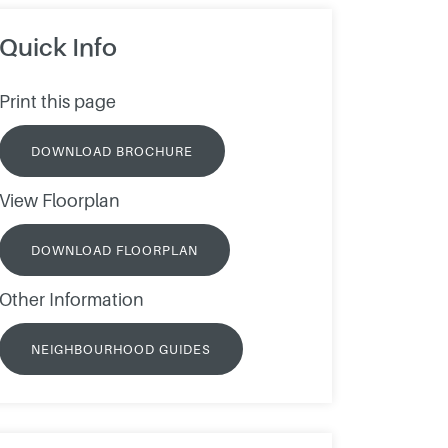
Quick Info
Print this page
DOWNLOAD BROCHURE
View Floorplan
DOWNLOAD FLOORPLAN
Other Information
NEIGHBOURHOOD GUIDES