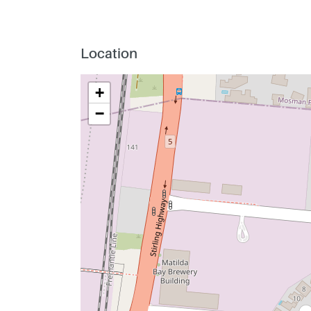
Location
+
−