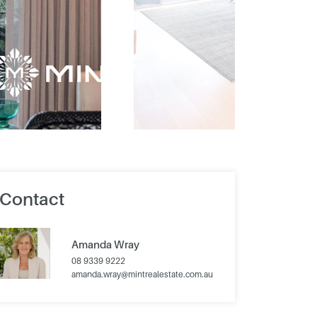
Contact
Amanda Wray
08 9339 9222
amanda.wray@mintrealestate.com.au