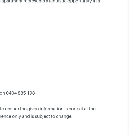
his apartment represents a fantastic opportunity in a
 on 0404 885 198
 ensure the given information is correct at the
ference only and is subject to change.