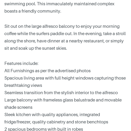
swimming pool. This immaculately maintained complex
boasts a friendly community.
Sit out on the large alfresco balcony to enjoy your morning
coffee while the surfers paddle out. In the evening, take a stroll
along the shore, have dinner at a nearby restaurant, or simply
sit and soak up the sunset skies.
Features include:
All Furnishings as per the advertised photos
Spacious living area with full height windows capturing those
breathtaking views
Seamless transition from the stylish interior to the alfresco
Large balcony with frameless glass balustrade and movable
shade screens
Sleek kitchen with quality appliances, integrated
fridge/freezer, quality cabinetry and stone benchtops
2 spacious bedrooms with built in robes