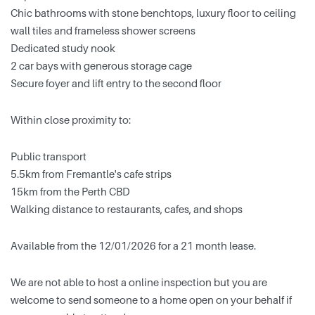
Chic bathrooms with stone benchtops, luxury floor to ceiling
wall tiles and frameless shower screens
Dedicated study nook
2 car bays with generous storage cage
Secure foyer and lift entry to the second floor
Within close proximity to:
Public transport
5.5km from Fremantle's cafe strips
15km from the Perth CBD
Walking distance to restaurants, cafes, and shops
Available from the 12/01/2026 for a 21 month lease.
We are not able to host a online inspection but you are
welcome to send someone to a home open on your behalf if