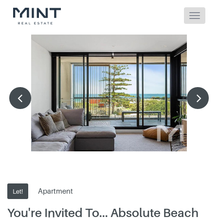
Apartment
Let!
You're Invited To... Absolute Beach