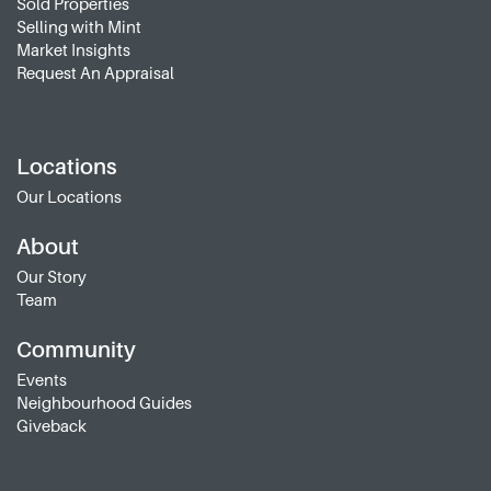
Sold Properties
Selling with Mint
Market Insights
Request An Appraisal
Locations
Our Locations
About
Our Story
Team
Community
Events
Neighbourhood Guides
Giveback