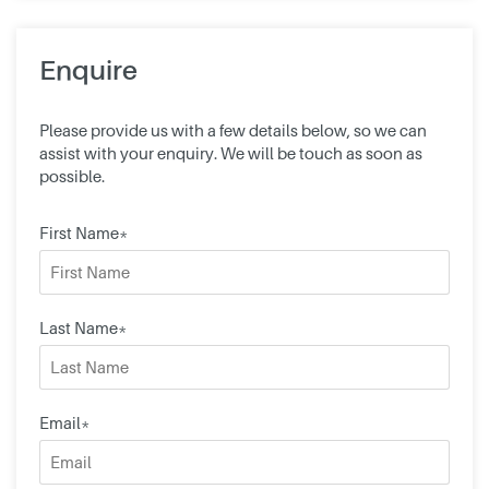
Enquire
Please provide us with a few details below, so we can
assist with your enquiry. We will be touch as soon as
possible.
First Name*
Last Name*
Email*