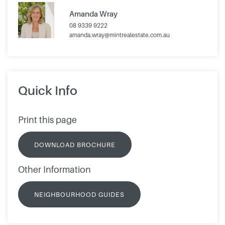
Amanda Wray
08 9339 9222
amanda.wray@mintrealestate.com.au
Quick Info
Print this page
DOWNLOAD BROCHURE
Other Information
NEIGHBOURHOOD GUIDES