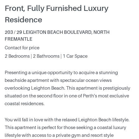
Front, Fully Furnished Luxury
Residence
203 / 29 LEIGHTON BEACH BOULEVARD, NORTH
FREMANTLE
Contact for price
2 Bedrooms | 2 Bathrooms | 1 Car Space
Presenting a unique opportunity to acquire a stunning
beachside apartment with spectacular ocean views
overlooking Leighton Beach. This apartment is prestigiously
situated on the second floor in one of Perth's most exclusive
coastal residences.
You will fall in love with the relaxed Leighton Beach lifestyle.
This apartment is perfect for those seeking a coastal luxury
lifestyle with access to a private gym and resort style