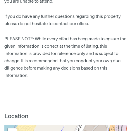
you are unable to attend.
If you do have any further questions regarding this property
please do not hesitate to contact our office.
PLEASE NOTE: While every effort has been made to ensure the
given information is correct at the time of listing, this
information is provided for reference only and is subject to
change. It is recommended that you conduct your own due
diligence before making any decisions based on this
information.
Location