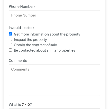
Phone Number*
I would like to:*
Get more information about the property
Inspect the property
Obtain the contract of sale
Be contacted about similar properties
Comments
What is
?