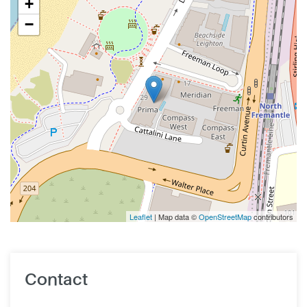
+
−
Leaflet
| Map data ©
OpenStreetMap
contributors
Contact