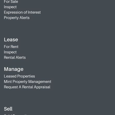
For Sale
Inspect
Expression of Interest
Property Alerts
Lease
For Rent
Inspect
Rental Alerts
Manage
Leased Properties
Mint Property Management
Request A Rental Appraisal
Sell