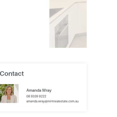
Contact
Amanda Wray
08 9339 9222
amanda.wray@mintrealestate.com.au