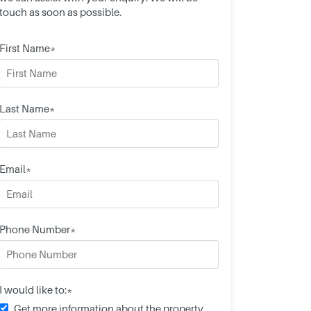
touch as soon as possible.
First Name*
Last Name*
Email*
Phone Number*
I would like to:*
Get more information about the property