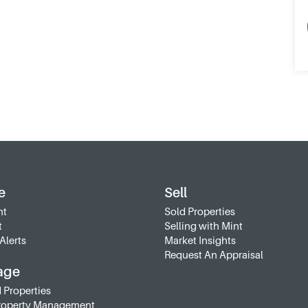
e
Sell
nt
Sold Properties
t
Selling with Mint
Alerts
Market Insights
Request An Appraisal
age
 Properties
roperty Management