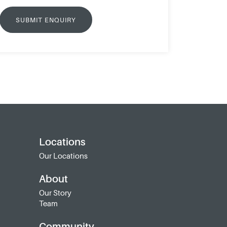
Locations
Our Locations
About
Our Story
Team
Community