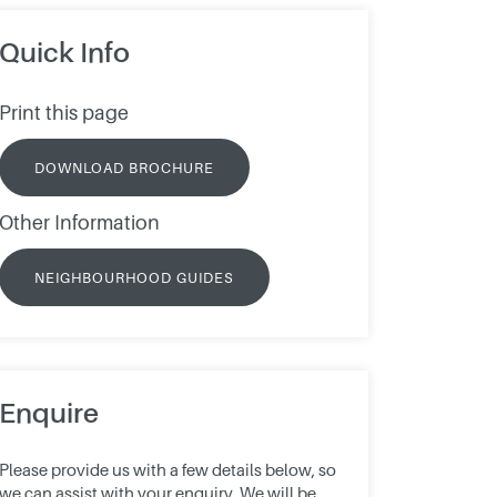
Quick Info
Print this page
DOWNLOAD BROCHURE
Other Information
NEIGHBOURHOOD GUIDES
Enquire
Please provide us with a few details below, so
we can assist with your enquiry. We will be