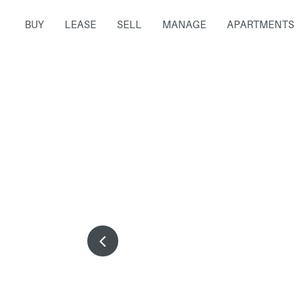
BUY
LEASE
SELL
MANAGE
APARTMENTS