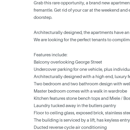
Grab this rare opportunity, a brand new apartment
fremantle. Get rid of your car at the weekend and e
doorstep.
Architecturally designed, the apartments have an o
We are looking for the perfect tenants to complim
Features include:
Balcony overlooking George Street
Undercover parking for one vehicle, plus individu
Architecturally designed with a high end, luxury f
Two bedroom and two bathroom design with well
Master bedroom comes with a walk in wardrobe
Kitchen features stone bench tops and Miele / Bo
Laundry tucked away in the butlers pantry
Floor to ceiling glass, exposed brick, stainless st
The building is serviced by a lift, has keyless ent
Ducted reverse cycle air conditioning