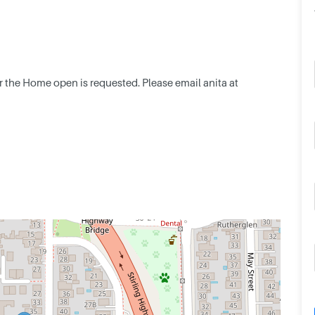
or the Home open is requested. Please email anita at