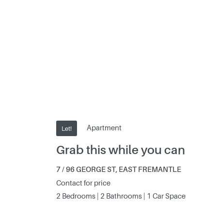
Apartment
Let!
Grab this while you can
7 / 96 GEORGE ST, EAST FREMANTLE
Contact for price
2 Bedrooms | 2 Bathrooms | 1 Car Space