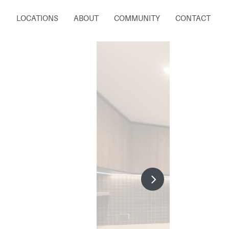
LOCATIONS
ABOUT
COMMUNITY
CONTACT