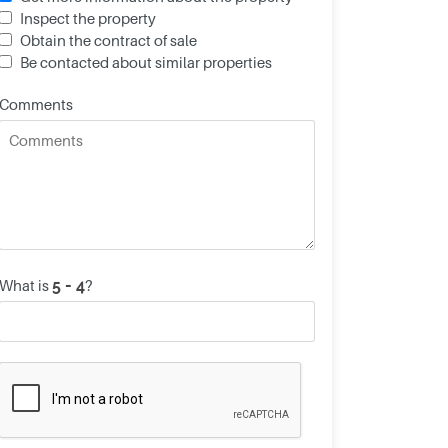
Inspect the property
Obtain the contract of sale
Be contacted about similar properties
Comments
What is
?