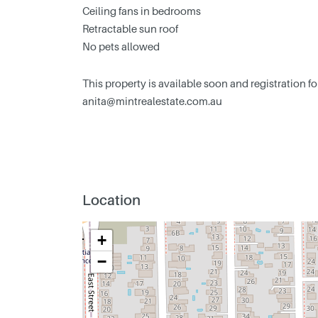
Ceiling fans in bedrooms
Retractable sun roof
No pets allowed
This property is available soon and registration f
anita@mintrealestate.com.au
Location
+
−