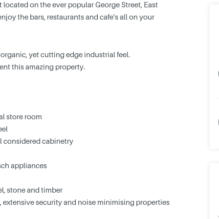
 located on the ever popular George Street, East
njoy the bars, restaurants and cafe's all on your
rganic, yet cutting edge industrial feel.
ent this amazing property.
al store room
eel
 considered cabinetry
sch appliances
eel, stone and timber
ry, extensive security and noise minimising properties