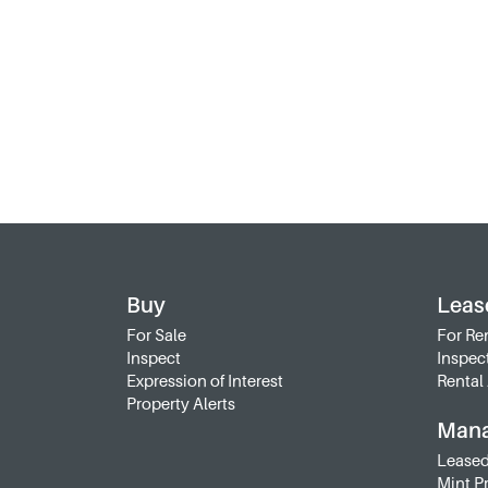
Buy
Leas
For Sale
For Re
Inspect
Inspec
Expression of Interest
Rental 
Property Alerts
Man
Leased
Mint P