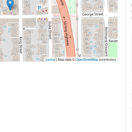
Leaflet
| Map data ©
OpenStreetMap
contributors