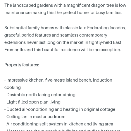
The landscaped gardens with a magnificent dragon tree is low
maintenance making this the perfect home for busy families.
Substantial family homes with classic late Federation facades,
graceful period features and seamless contemporary
extensions never last long on the market in tightly-held East
Fremantle and this beautiful residence will be no exception.
Property features:
- Impressive kitchen, five-metre island bench, induction
cooking
- Desirable north-facing entertaining
- Light-filled open plan living
- Ducted air-conditioning and heating in original cottage
- Ceiling fan in master bedroom
- Air conditioning split system in kitchen and living area