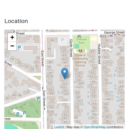
Location
+
−
Leaflet
| Map data ©
OpenStreetMap
contributors