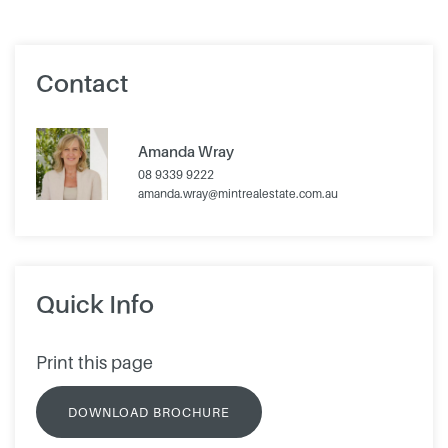
Contact
Amanda Wray
08 9339 9222
amanda.wray@mintrealestate.com.au
Quick Info
Print this page
DOWNLOAD BROCHURE