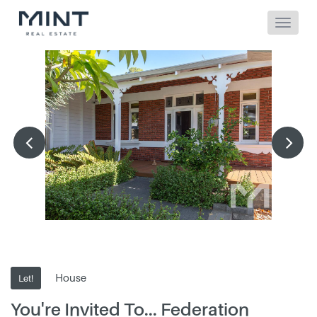
House
Let!
You're Invited To... Federation