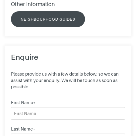
Other Information
NEIGHBOURHOOD GUIDES
Enquire
Please provide us with a few details below, so we can
assist with your enquiry. We will be touch as soon as
possible.
First Name*
Last Name*