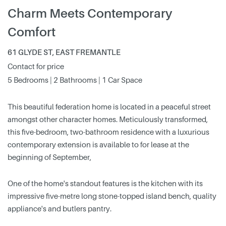
Charm Meets Contemporary
Comfort
61 GLYDE ST, EAST FREMANTLE
Contact for price
5 Bedrooms | 2 Bathrooms | 1 Car Space
This beautiful federation home is located in a peaceful street
amongst other character homes. Meticulously transformed,
this five-bedroom, two-bathroom residence with a luxurious
contemporary extension is available to for lease at the
beginning of September,
One of the home's standout features is the kitchen with its
impressive five-metre long stone-topped island bench, quality
appliance's and butlers pantry.