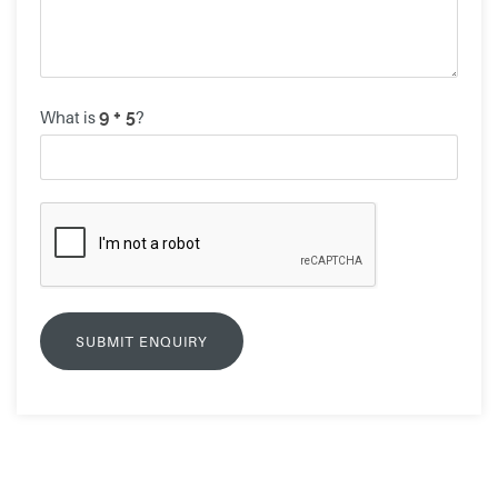
What is
?