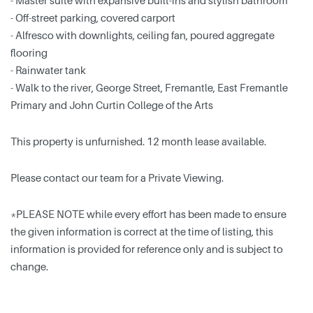
- Master suite with expansive built-ins and stylish bathroom
- Off-street parking, covered carport
- Alfresco with downlights, ceiling fan, poured aggregate
flooring
- Rainwater tank
- Walk to the river, George Street, Fremantle, East Fremantle
Primary and John Curtin College of the Arts
This property is unfurnished. 12 month lease available.
Please contact our team for a Private Viewing.
*PLEASE NOTE while every effort has been made to ensure
the given information is correct at the time of listing, this
information is provided for reference only and is subject to
change.