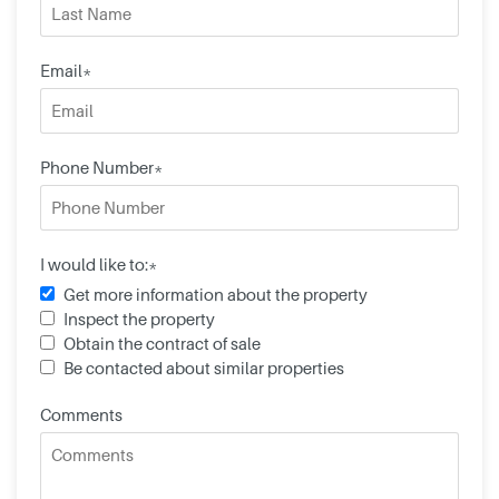
Email*
Phone Number*
I would like to:*
Get more information about the property
Inspect the property
Obtain the contract of sale
Be contacted about similar properties
Comments