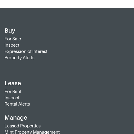
Buy
For Sale
Inspect
Expression of Interest
Property Alerts
Lease
For Rent
Inspect
Rental Alerts
Manage
Leased Properties
Mint Property Management