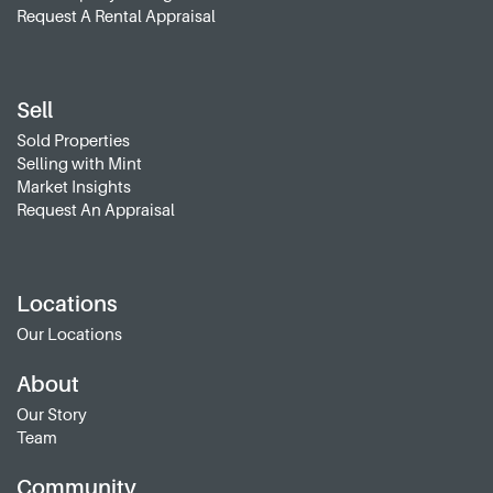
Request A Rental Appraisal
Sell
Sold Properties
Selling with Mint
Market Insights
Request An Appraisal
Locations
Our Locations
About
Our Story
Team
Community