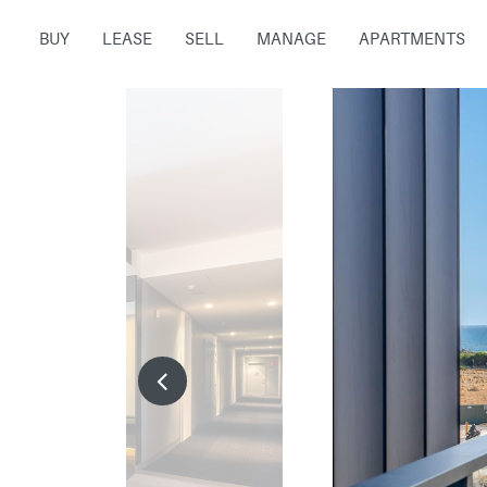
BUY
LEASE
SELL
MANAGE
APARTMENTS