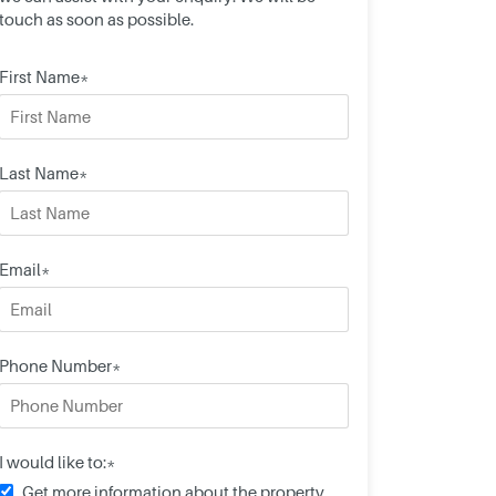
touch as soon as possible.
First Name*
Last Name*
Email*
Phone Number*
I would like to:*
Get more information about the property