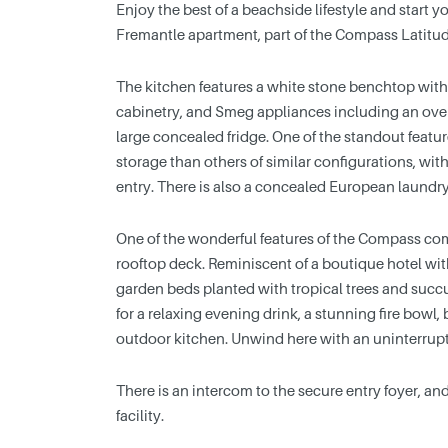
Enjoy the best of a beachside lifestyle and start y
Fremantle apartment, part of the Compass Latitu
The kitchen features a white stone benchtop with
cabinetry, and Smeg appliances including an ove
large concealed fridge. One of the standout featur
storage than others of similar configurations, with
entry. There is also a concealed European laundry
One of the wonderful features of the Compass comp
rooftop deck. Reminiscent of a boutique hotel wi
garden beds planted with tropical trees and succul
for a relaxing evening drink, a stunning fire bowl
outdoor kitchen. Unwind here with an uninterrup
There is an intercom to the secure entry foyer, an
facility.