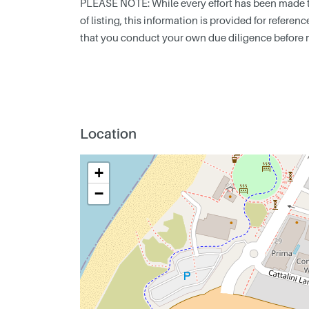
PLEASE NOTE: While every effort has been made to
of listing, this information is provided for refere
that you conduct your own due diligence before 
Location
+
−