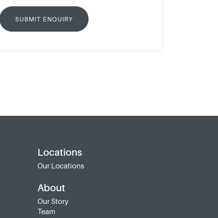
Locations
Our Locations
About
Our Story
Team