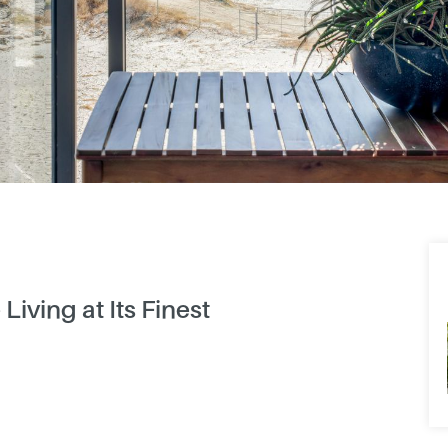
Living at Its Finest