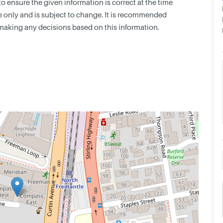
 ensure the given information is correct at the time
nce only and is subject to change. It is recommended
making any decisions based on this information.