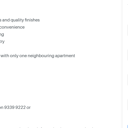
 and quality finishes
 convenience
ing
try
or with only one neighbouring apartment
tion 9339 9222 or