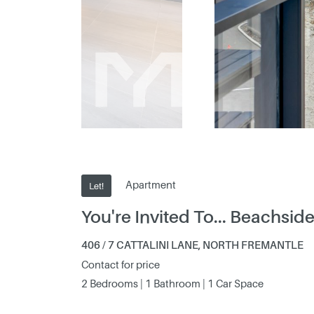
Apartment
Let!
You're Invited To... Beachside 
406 / 7 CATTALINI LANE, NORTH FREMANTLE
Contact for price
2 Bedrooms | 1 Bathroom | 1 Car Space