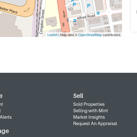
Leaflet
| Map data ©
OpenStreetMap
contributors
e
Sell
nt
Sold Properties
t
Selling with Mint
Alerts
Market Insights
Request An Appraisal
age