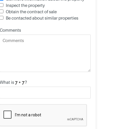
Inspect the property
Obtain the contract of sale
Be contacted about similar properties
Comments
What is
?