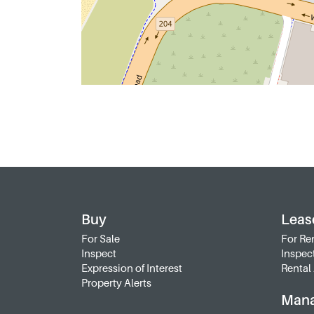
Buy
Leas
For Sale
For Re
Inspect
Inspec
Expression of Interest
Rental 
Property Alerts
Man