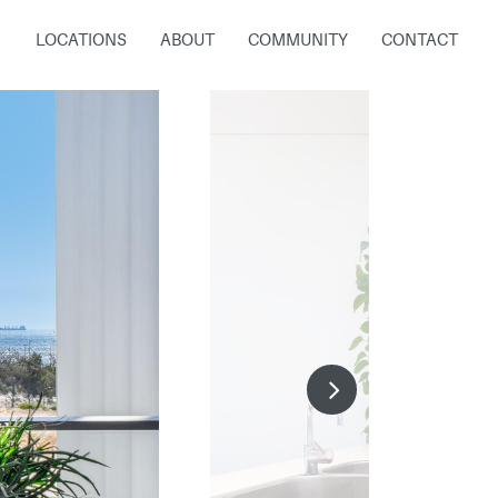
LOCATIONS
ABOUT
COMMUNITY
CONTACT