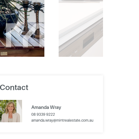
Contact
Amanda Wray
08 9339 9222
amanda.wray@mintrealestate.com.au