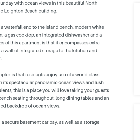
our day with ocean views in this beautiful North
de Leighton Beach building.
 a waterfall end to the island bench, modern white
n, a gas cooktop, an integrated dishwasher and a
es of this apartment is that it encompasses extra
 a wall of integrated storage to the kitchen and
.
lex is that residents enjoy use of a world-class
th its spectacular panoramic ocean views and lush
ents, this is a place you will love taking your guests
, bench seating throughout, long dining tables and an
ted backdrop of ocean views.
d a secure basement car bay, as well as a storage