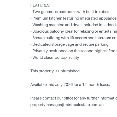
FEATURES:
• Two generous bedrooms with built-in robes
• Premium kitchen featuring integrated appliances
• Washing machine and dryer included for added
• Spacious balcony ideal for relaxing or entertain
• Secure building with lift access and intercom en
• Dedicated storage cage and secure parking
• Privately positioned on the second-highest flo
• World class rooftop facility
This property is unfurnished.
Available mid July 2026 for a 12 month lease.
Please contact our office for any further informa
propertymanager@mintrealestate.com.au