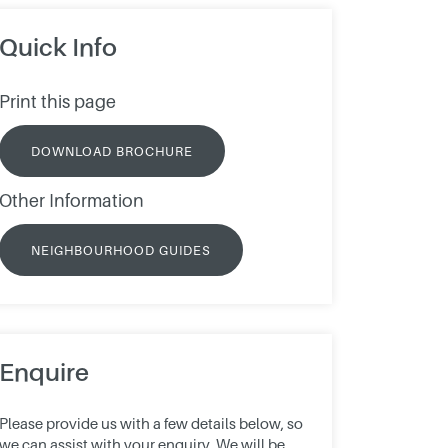
Quick Info
Print this page
DOWNLOAD BROCHURE
Other Information
NEIGHBOURHOOD GUIDES
Enquire
Please provide us with a few details below, so
we can assist with your enquiry. We will be