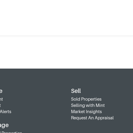
e
Sell
nt
Sold Properties
t
Selling with Mint
Alerts
Market Insights
Request An Appraisal
age