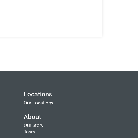
Locations
Our Locations
About
Our Story
Team