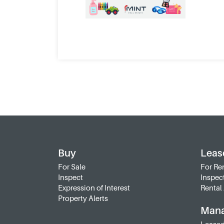
Buy
Leas
For Sale
For Re
Inspect
Inspec
Expression of Interest
Rental 
Property Alerts
Man