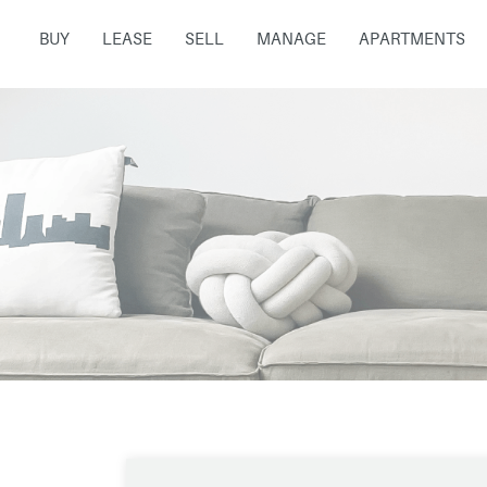
BUY
LEASE
SELL
MANAGE
APARTMENTS