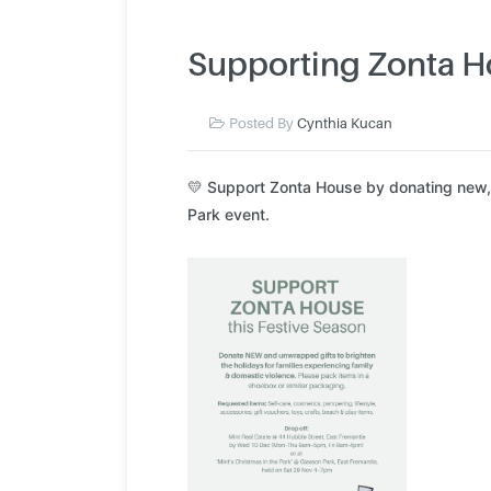
Supporting Zonta H
Posted By
Cynthia Kucan
💛 Support Zonta House by donating new, u
Park event.