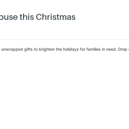
ouse this Christmas
nwrapped gifts to brighten the holidays for families in need. Drop o