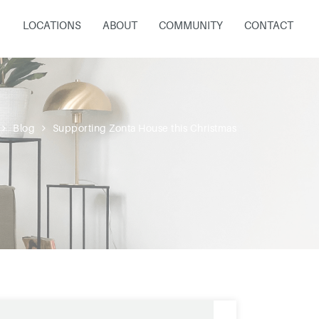
LOCATIONS
ABOUT
COMMUNITY
CONTACT
Blog
Supporting Zonta House this Christmas