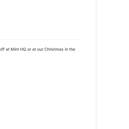
ff at Mint HQ or at our Christmas in the