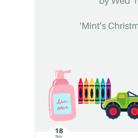
18
Nov