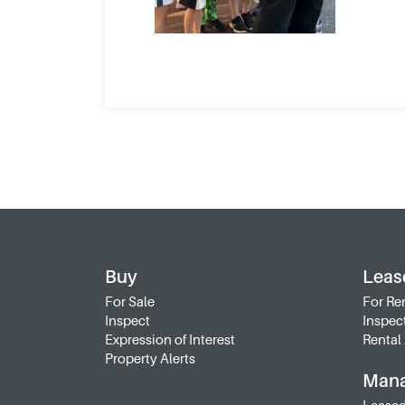
Buy
Leas
For Sale
For Re
Inspect
Inspec
Expression of Interest
Rental 
Property Alerts
Man