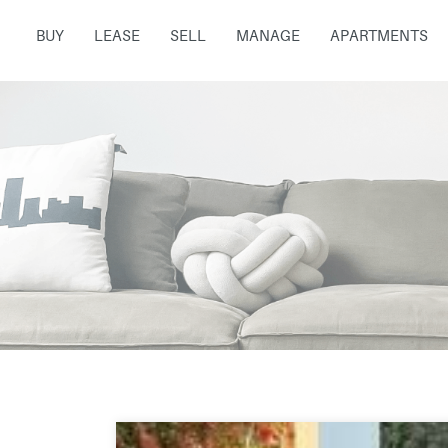
BUY
LEASE
SELL
MANAGE
APARTMENTS