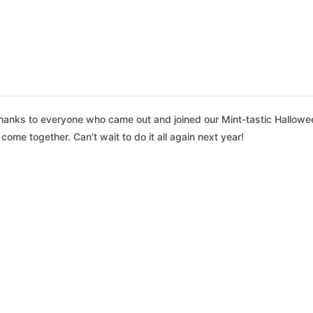
anks to everyone who came out and joined our Mint-tastic Hallowe
ome together. Can’t wait to do it all again next year!