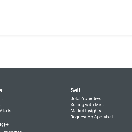
e
Sell
nt
Sold Properties
t
Selling with Mint
Alerts
Market Insights
Request An Appraisal
age