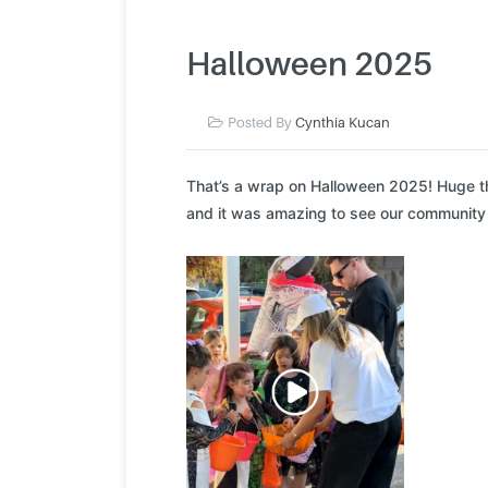
Halloween 2025
Posted By
Cynthia Kucan
That’s a wrap on Halloween 2025! Huge th
and it was amazing to see our community c