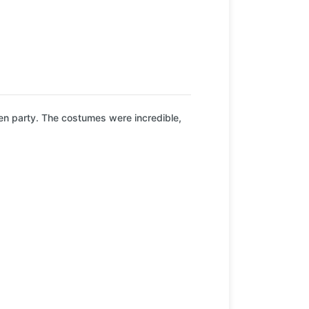
en party. The costumes were incredible,