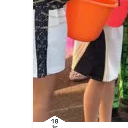
18
Nov