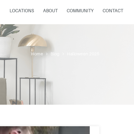
LOCATIONS
ABOUT
COMMUNITY
CONTACT
Home
Blog
Halloween 2025