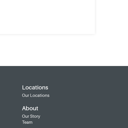
Locations
Our Locations
About
Our Story
Team