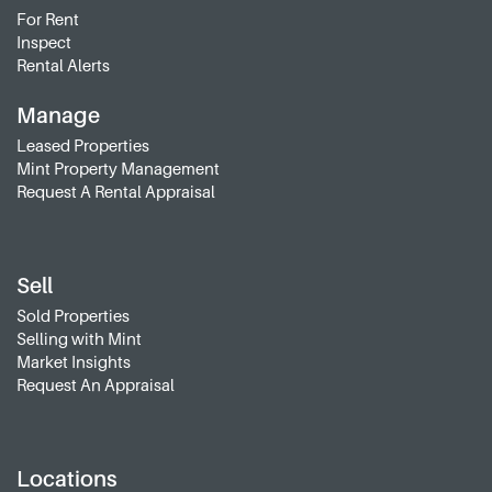
For Rent
Inspect
Rental Alerts
Manage
Leased Properties
Mint Property Management
Request A Rental Appraisal
Sell
Sold Properties
Selling with Mint
Market Insights
Request An Appraisal
Locations