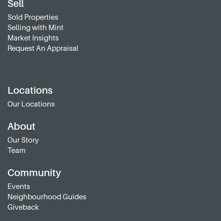
Sell
Sold Properties
Selling with Mint
Market Insights
Request An Appraisal
Locations
Our Locations
About
Our Story
Team
Community
Events
Neighbourhood Guides
Giveback