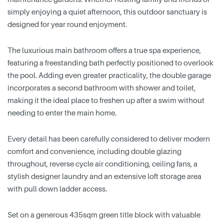
simply enjoying a quiet afternoon, this outdoor sanctuary is
designed for year round enjoyment.
The luxurious main bathroom offers a true spa experience,
featuring a freestanding bath perfectly positioned to overlook
the pool. Adding even greater practicality, the double garage
incorporates a second bathroom with shower and toilet,
making it the ideal place to freshen up after a swim without
needing to enter the main home.
Every detail has been carefully considered to deliver modern
comfort and convenience, including double glazing
throughout, reverse cycle air conditioning, ceiling fans, a
stylish designer laundry and an extensive loft storage area
with pull down ladder access.
Set on a generous 435sqm green title block with valuable