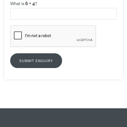
What is
?