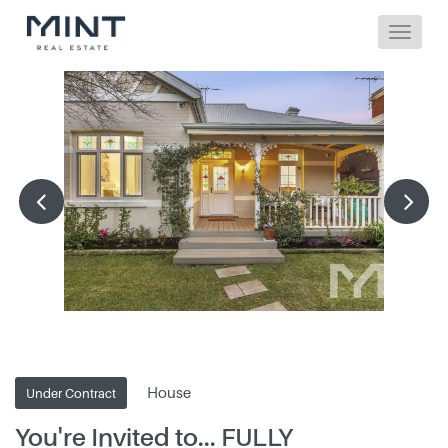
House
Under Contract
You're Invited to... FULLY