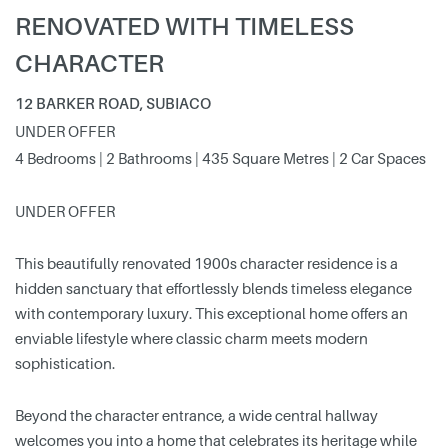
RENOVATED WITH TIMELESS
CHARACTER
12 BARKER ROAD, SUBIACO
UNDER OFFER
4 Bedrooms | 2 Bathrooms | 435 Square Metres | 2 Car Spaces
UNDER OFFER
This beautifully renovated 1900s character residence is a
hidden sanctuary that effortlessly blends timeless elegance
with contemporary luxury. This exceptional home offers an
enviable lifestyle where classic charm meets modern
sophistication.
Beyond the character entrance, a wide central hallway
welcomes you into a home that celebrates its heritage while