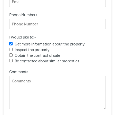
Phone Number*
I would like to:*
Get more information about the property
Inspect the property
Obtain the contract of sale
Be contacted about similar properties
Comments