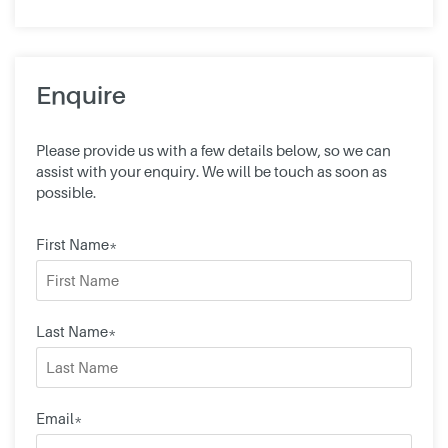
Enquire
Please provide us with a few details below, so we can
assist with your enquiry. We will be touch as soon as
possible.
First Name*
Last Name*
Email*