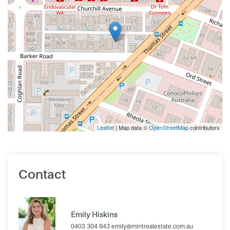
Leaflet
| Map data ©
OpenStreetMap
contributors
Contact
Emily Hiskins
0403 304 943
emily@mintrealestate.com.au