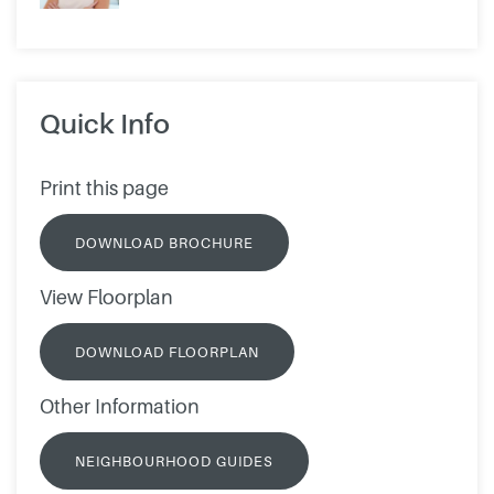
Quick Info
Print this page
DOWNLOAD BROCHURE
View Floorplan
DOWNLOAD FLOORPLAN
Other Information
NEIGHBOURHOOD GUIDES