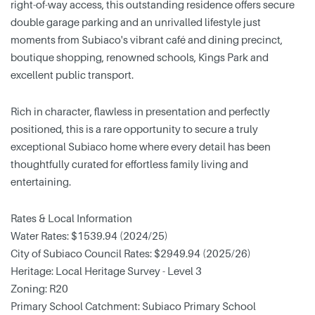
right-of-way access, this outstanding residence offers secure
double garage parking and an unrivalled lifestyle just
moments from Subiaco's vibrant café and dining precinct,
boutique shopping, renowned schools, Kings Park and
excellent public transport.
Rich in character, flawless in presentation and perfectly
positioned, this is a rare opportunity to secure a truly
exceptional Subiaco home where every detail has been
thoughtfully curated for effortless family living and
entertaining.
Rates & Local Information
Water Rates: $1539.94 (2024/25)
City of Subiaco Council Rates: $2949.94 (2025/26)
Heritage: Local Heritage Survey - Level 3
Zoning: R20
Primary School Catchment: Subiaco Primary School