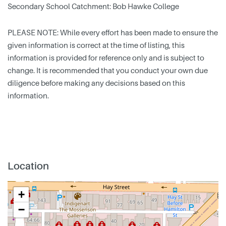
Secondary School Catchment: Bob Hawke College
PLEASE NOTE: While every effort has been made to ensure the
given information is correct at the time of listing, this
information is provided for reference only and is subject to
change. It is recommended that you conduct your own due
diligence before making any decisions based on this
information.
Location
+
−