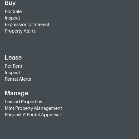
Buy
For Sale
Inspect
Expression of Interest
Property Alerts
Lease
For Rent
Inspect
Rental Alerts
Manage
Leased Properties
Mint Property Management
Request A Rental Appraisal