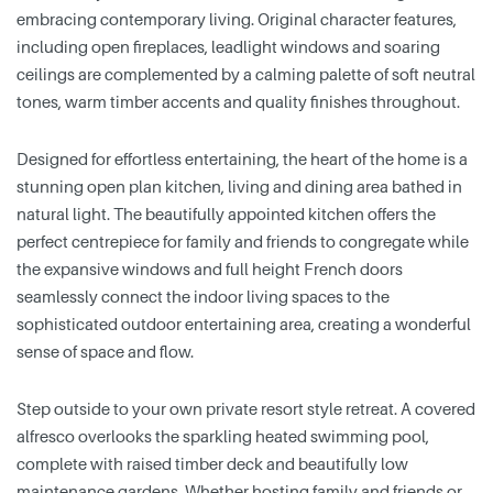
embracing contemporary living. Original character features,
including open fireplaces, leadlight windows and soaring
ceilings are complemented by a calming palette of soft neutral
tones, warm timber accents and quality finishes throughout.
Designed for effortless entertaining, the heart of the home is a
stunning open plan kitchen, living and dining area bathed in
natural light. The beautifully appointed kitchen offers the
perfect centrepiece for family and friends to congregate while
the expansive windows and full height French doors
seamlessly connect the indoor living spaces to the
sophisticated outdoor entertaining area, creating a wonderful
sense of space and flow.
Step outside to your own private resort style retreat. A covered
alfresco overlooks the sparkling heated swimming pool,
complete with raised timber deck and beautifully low
maintenance gardens. Whether hosting family and friends or