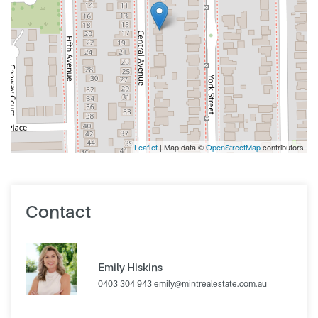
Leaflet
| Map data ©
OpenStreetMap
contributors
Contact
Emily Hiskins
0403 304 943
emily@mintrealestate.com.au