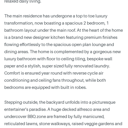
relaxed daily living.
The main residence has undergone a top to toe luxury
transformation, now boasting a spacious 2 bedroom, 1
bathroom layout under the main roof. At the heart of the home
is a brand new designer kitchen featuring premium finishes
flowing effortlessly to the spacious open plan lounge and
dining areas. The home is complemented by a gorgeous new
luxury bathroom with floor to ceiling tiling, bespoke wall
paper and a stylish, super sized fully renovated laundry.
Comfort is ensured year round with reverse cycle air
conditioning and ceiling fans throughout, while both
bedrooms are equipped with built in robes.
Stepping outside, the backyard unfolds into a picturesque
entertainer's paradise. A huge decked alfresco area and
undercover BBQ zone are framed by fully manicured,
reticulated lawns, stone walkways, raised veggie gardens and