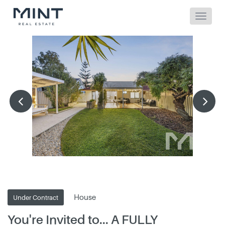
House
Under Contract
You're Invited to... A FULLY