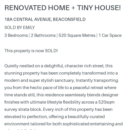
RENOVATED HOME + TINY HOUSE!
18A CENTRAL AVENUE, BEACONSFIELD
SOLD BY EMILY
3 Bedrooms | 2 Bathrooms | 520 Square Metres | 1 Car Space
This property is now SOLD!
Quietly nestled on a delightful, character rich street, this
stunning property has been completely transformed into a
modern and super stylish sanctuary. Instantly transporting
you from the hectic pace of life to a peaceful retreat where
time stands still, this residence seamlessly blends designer
finishes with ultimate lifestyle flexibility across a 520sqm
survey strata block. Every inch of this property has been
elevated to perfection, offering a beautifully curated
environment tailored for both sophisticated entertaining and