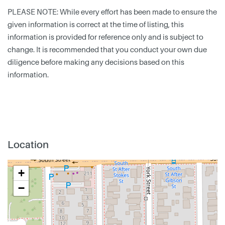
PLEASE NOTE: While every effort has been made to ensure the
given information is correct at the time of listing, this
information is provided for reference only and is subject to
change. It is recommended that you conduct your own due
diligence before making any decisions based on this
information.
Location
+
−