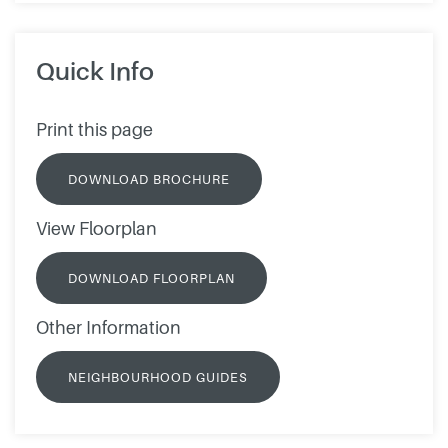
Quick Info
Print this page
DOWNLOAD BROCHURE
View Floorplan
DOWNLOAD FLOORPLAN
Other Information
NEIGHBOURHOOD GUIDES