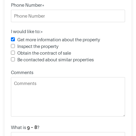
Phone Number*
I would like to:*
Get more information about the property
Inspect the property
Obtain the contract of sale
Be contacted about similar properties
Comments
What is
?