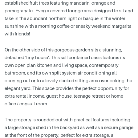
established fruit trees featuring mandarin, orange and
pomegranate . Even a covered lounge area designed to sit and
take in the abundant northern light or basque in the winter
sunshine with a morning coffee or sneaky weekend margarita
with friends!
On the other side of this gorgeous garden sits a stunning,
detached 'tiny house'. This self contained oasis features its
own open plan kitchen and living space, contemporary
bathroom, and its own split system air conditioning all
opening out onto a lovely decked sitting area overlooking the
elegant yard. This space provides the perfect opportunity for
extra rental income, guest house, teenage retreat or home
office / consult room.
The property is rounded out with practical features including
a large storage shed in the backyard as well as a secure garage
at the front of the property, perfect for extra storage, a