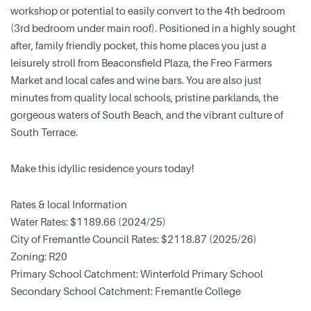
workshop or potential to easily convert to the 4th bedroom
(3rd bedroom under main roof). Positioned in a highly sought
after, family friendly pocket, this home places you just a
leisurely stroll from Beaconsfield Plaza, the Freo Farmers
Market and local cafes and wine bars. You are also just
minutes from quality local schools, pristine parklands, the
gorgeous waters of South Beach, and the vibrant culture of
South Terrace.
Make this idyllic residence yours today!
Rates & local Information
Water Rates: $1189.66 (2024/25)
City of Fremantle Council Rates: $2118.87 (2025/26)
Zoning: R20
Primary School Catchment: Winterfold Primary School
Secondary School Catchment: Fremantle College