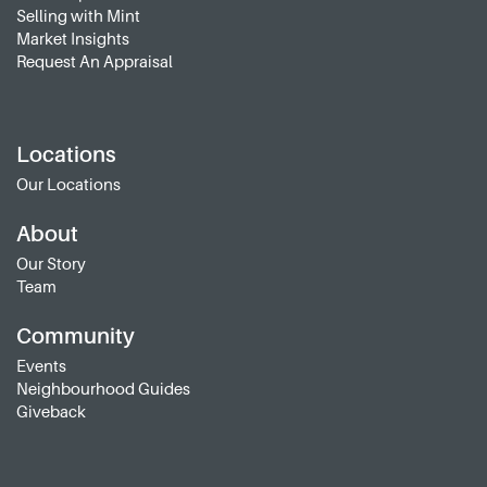
Selling with Mint
Market Insights
Request An Appraisal
Locations
Our Locations
About
Our Story
Team
Community
Events
Neighbourhood Guides
Giveback