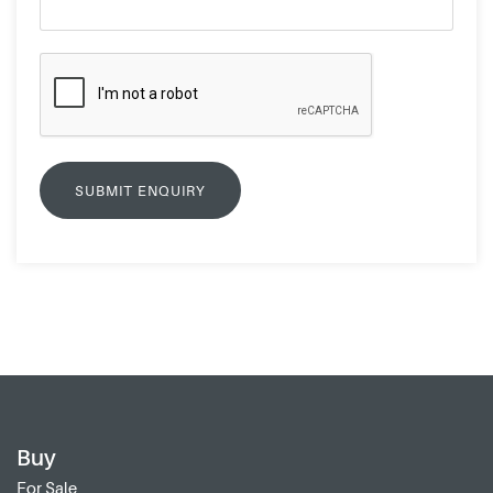
Buy
For Sale