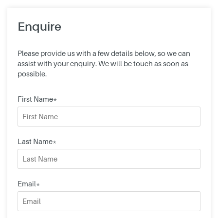
Enquire
Please provide us with a few details below, so we can
assist with your enquiry. We will be touch as soon as
possible.
First Name*
Last Name*
Email*