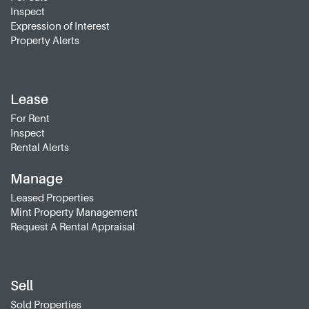
Inspect
Expression of Interest
Property Alerts
Lease
For Rent
Inspect
Rental Alerts
Manage
Leased Properties
Mint Property Management
Request A Rental Appraisal
Sell
Sold Properties