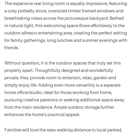
The expansive rear living room is equally impressive, featuring
a cosy potbelly stove, oversized timber framed windows and
breathtaking views across the picturesque backyard. Bathed
in natural light, this welcoming space flows effortlessly to the
outdoor alfresco entertaining area, creating the perfect setting
for family gatherings, long lunches and summer evenings with
friends.
Without question, it is the outdoor spaces that truly set this
property apart. Thoughtfully designed and wonderfully
private, they provide room to entertain, relax, garden and
simply enjoy life. Adding even more versatility is a separate
home office/studio, ideal for those working from home,
pursuing creative passions or seeking additional space away
from the main residence. Ample outdoor storage further
enhances the home's practical appeal.
Families will love the easy walking distance to local parked,