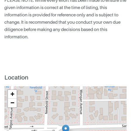
PLEASE NOTE: While every effort has been made to ensure the
given information is correct at the time of listing, this
information is provided for reference only and is subject to
change. It is recommended that you conduct your own due
diligence before making any decisions based on this
information.
Location
+
−