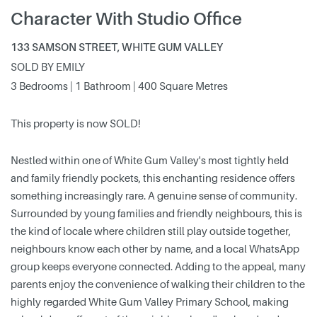
Character With Studio Office
133 SAMSON STREET, WHITE GUM VALLEY
SOLD BY EMILY
3 Bedrooms | 1 Bathroom | 400 Square Metres
This property is now SOLD!
Nestled within one of White Gum Valley's most tightly held
and family friendly pockets, this enchanting residence offers
something increasingly rare. A genuine sense of community.
Surrounded by young families and friendly neighbours, this is
the kind of locale where children still play outside together,
neighbours know each other by name, and a local WhatsApp
group keeps everyone connected. Adding to the appeal, many
parents enjoy the convenience of walking their children to the
highly regarded White Gum Valley Primary School, making