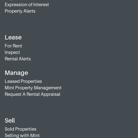
Expression of Interest
Property Alerts
Lease
For Rent
Inspect
Rental Alerts
Manage
Leased Properties
Mint Property Management
Request A Rental Appraisal
Sell
Sold Properties
Selling with Mint