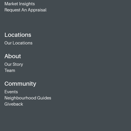
Market Insights
Request An Appraisal
Locations
Our Locations
About
Our Story
Team
Community
Events
Neighbourhood Guides
Giveback