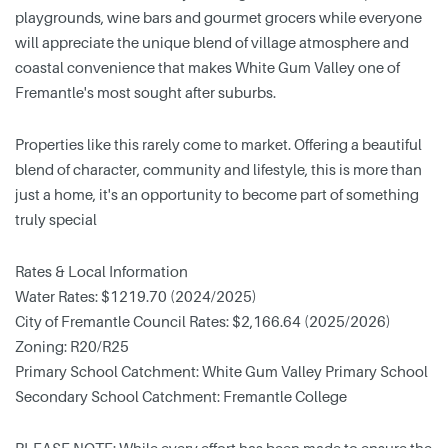
playgrounds, wine bars and gourmet grocers while everyone
will appreciate the unique blend of village atmosphere and
coastal convenience that makes White Gum Valley one of
Fremantle's most sought after suburbs.
Properties like this rarely come to market. Offering a beautiful
blend of character, community and lifestyle, this is more than
just a home, it's an opportunity to become part of something
truly special
Rates & Local Information
Water Rates: $1219.70 (2024/2025)
City of Fremantle Council Rates: $2,166.64 (2025/2026)
Zoning: R20/R25
Primary School Catchment: White Gum Valley Primary School
Secondary School Catchment: Fremantle College