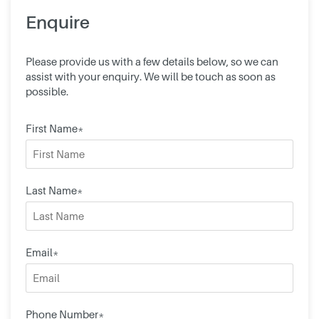
Enquire
Please provide us with a few details below, so we can
assist with your enquiry. We will be touch as soon as
possible.
First Name*
Last Name*
Email*
Phone Number*