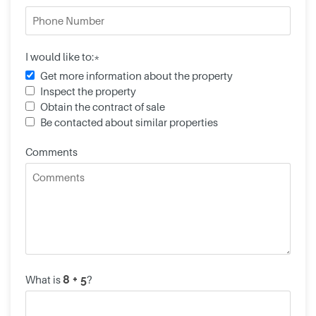
I would like to:*
Get more information about the property
Inspect the property
Obtain the contract of sale
Be contacted about similar properties
Comments
What is
?