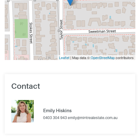
Leaflet
| Map data ©
OpenStreetMap
contributors
Contact
Emily Hiskins
0403 304 943
emily@mintrealestate.com.au