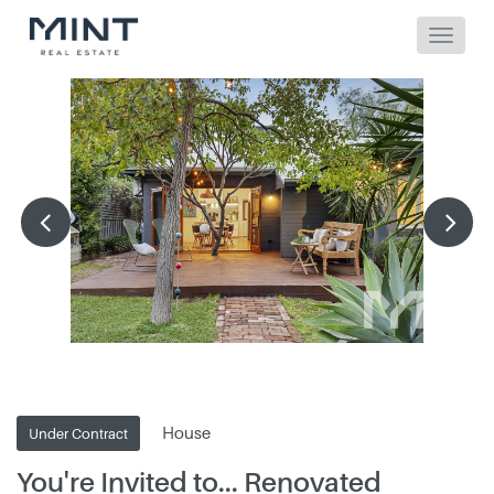
House
Under Contract
You're Invited to... Renovated