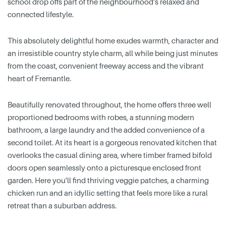
school drop offs part of the neighbourhood's relaxed and
connected lifestyle.
This absolutely delightful home exudes warmth, character and
an irresistible country style charm, all while being just minutes
from the coast, convenient freeway access and the vibrant
heart of Fremantle.
Beautifully renovated throughout, the home offers three well
proportioned bedrooms with robes, a stunning modern
bathroom, a large laundry and the added convenience of a
second toilet. At its heart is a gorgeous renovated kitchen that
overlooks the casual dining area, where timber framed bifold
doors open seamlessly onto a picturesque enclosed front
garden. Here you'll find thriving veggie patches, a charming
chicken run and an idyllic setting that feels more like a rural
retreat than a suburban address.