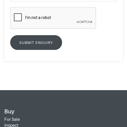
Buy
For Sale
Inspect