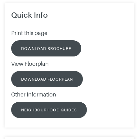
Quick Info
Print this page
DOWNLOAD BROCHURE
View Floorplan
DOWNLOAD FLOORPLAN
Other Information
NEIGHBOURHOOD GUIDES