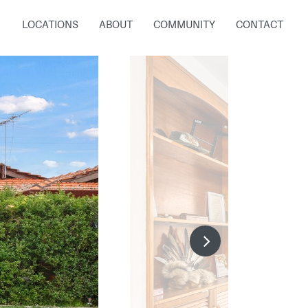
LOCATIONS
ABOUT
COMMUNITY
CONTACT