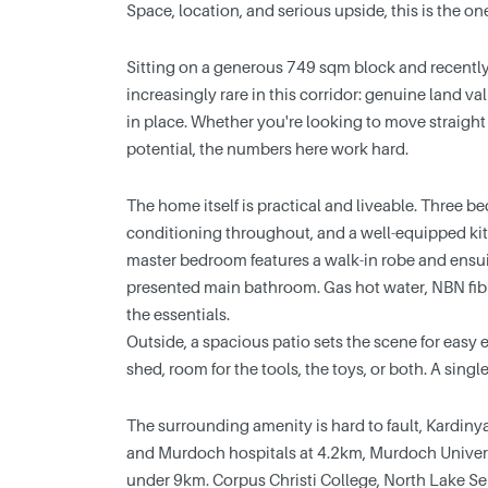
Space, location, and serious upside, this is the o
Sitting on a generous 749 sqm block and recently
increasingly rare in this corridor: genuine land 
in place. Whether you're looking to move straight
potential, the numbers here work hard.
The home itself is practical and liveable. Three b
conditioning throughout, and a well-equipped ki
master bedroom features a walk-in robe and ensui
presented main bathroom. Gas hot water, NBN fibr
the essentials.
Outside, a spacious patio sets the scene for easy 
shed, room for the tools, the toys, or both. A sin
The surrounding amenity is hard to fault, Kardi
and Murdoch hospitals at 4.2km, Murdoch Univer
under 9km. Corpus Christi College, North Lake Se