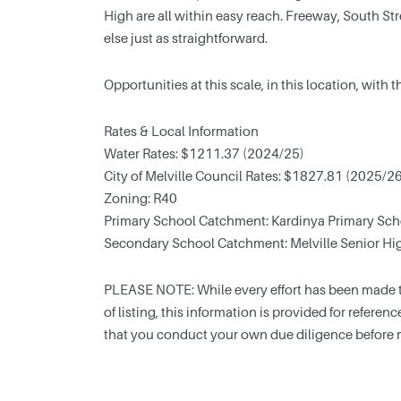
High are all within easy reach. Freeway, South 
else just as straightforward.
Opportunities at this scale, in this location, with 
Rates & Local Information
Water Rates: $1211.37 (2024/25)
City of Melville Council Rates: $1827.81 (2025/2
Zoning: R40
Primary School Catchment: Kardinya Primary Sch
Secondary School Catchment: Melville Senior Hi
PLEASE NOTE: While every effort has been made to
of listing, this information is provided for refere
that you conduct your own due diligence before 