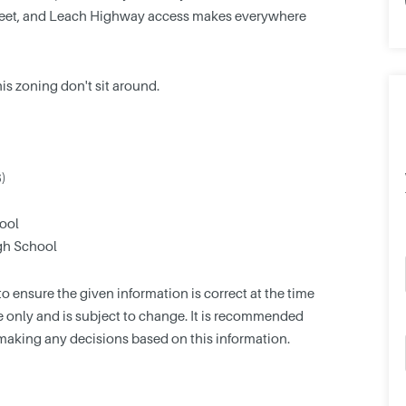
Street, and Leach Highway access makes everywhere
this zoning don't sit around.
6)
ool
gh School
 ensure the given information is correct at the time
nce only and is subject to change. It is recommended
making any decisions based on this information.