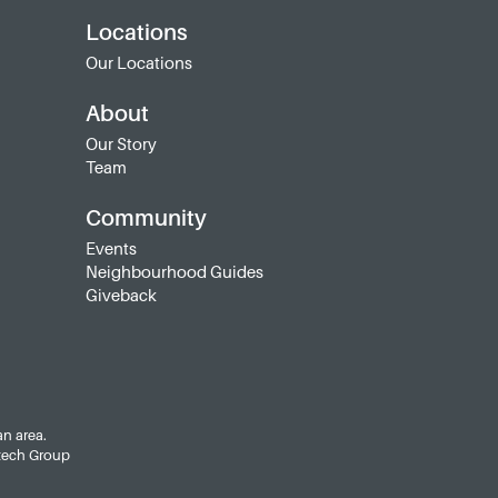
Locations
Our Locations
About
Our Story
Team
Community
Events
Neighbourhood Guides
Giveback
an area.
tech Group