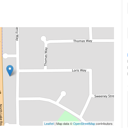
Leaflet
| Map data ©
OpenStreetMap
contributors