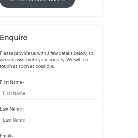
Enquire
Please provide us with a few details below, so
we can assist with your enquiry. We will be
touch as soon as possible.
First Name*
Last Name*
Email*