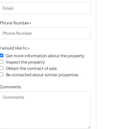
Phone Number*
I would like to:*
Get more information about the property
Inspect the property
Obtain the contract of sale
Be contacted about similar properties
Comments