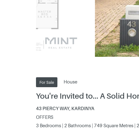
House
For Sale
You're Invited to... A Solid 
43 PIERCY WAY, KARDINYA
OFFERS
3 Bedrooms | 2 Bathrooms | 749 Square Metres | 