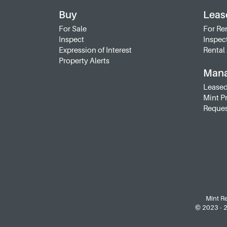
Buy
Leas
For Sale
For Re
Inspect
Inspec
Expression of Interest
Rental 
Property Alerts
Man
Leased
Mint P
Reques
Mint Re
© 2023 - 20