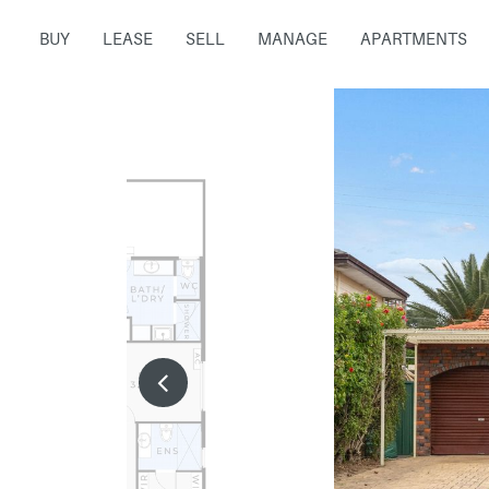
BUY
LEASE
SELL
MANAGE
APARTMENTS