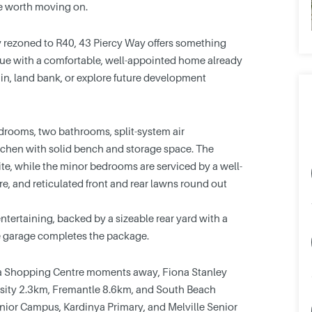
ne worth moving on.
 rezoned to R40, 43 Piercy Way offers something
value with a comfortable, well-appointed home already
 in, land bank, or explore future development
edrooms, two bathrooms, split-system air
tchen with solid bench and storage space. The
te, while the minor bedrooms are serviced by a well-
e, and reticulated front and rear lawns round out
entertaining, backed by a sizeable rear yard with a
gle garage completes the package.
nya Shopping Centre moments away, Fiona Stanley
sity 2.3km, Fremantle 8.6km, and South Beach
nior Campus, Kardinya Primary, and Melville Senior