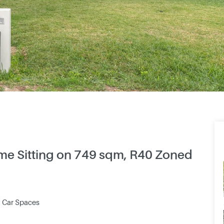
Home Sitting on 749 sqm, R40 Zoned
2 Car Spaces