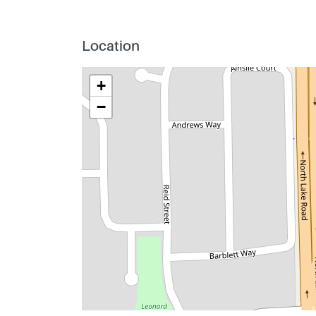
Location
+
−