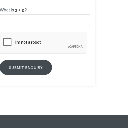
What is
?