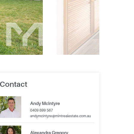
Contact
Andy McIntyre
0409 699 567
andymcintyre@mintrealestate.com.au
Alexandra Gregory