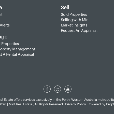
e
Sell
nt
Sold Properties
t
Selling with Mint
Alerts
Market Insights
Request An Appraisal
age
 Properties
roperty Management
t A Rental Appraisal
al Estate offers services exclusively in the Perth, Western Australia metropolit
26 | Mint Real Estate , All Rights Reserved |
Privacy Policy
. Powered by
Prop