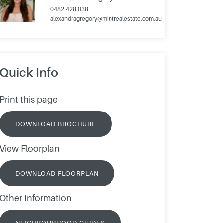
0482 428 038
alexandragregory@mintrealestate.com.au
Quick Info
Print this page
DOWNLOAD BROCHURE
View Floorplan
DOWNLOAD FLOORPLAN
Other Information
NEIGHBOURHOOD GUIDES