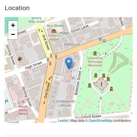
Location
+
−
Leaflet
| Map data ©
OpenStreetMap
contributors