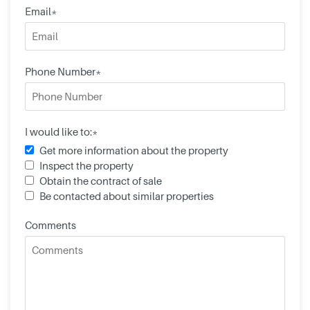
Email*
Phone Number*
I would like to:*
Get more information about the property
Inspect the property
Obtain the contract of sale
Be contacted about similar properties
Comments