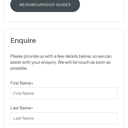
NEIGHBOURHOOD GUIDES
Enquire
Please provide us with a few details below, so we can
assist with your enquiry. We will be touch as soon as
possible.
First Name*
Last Name*