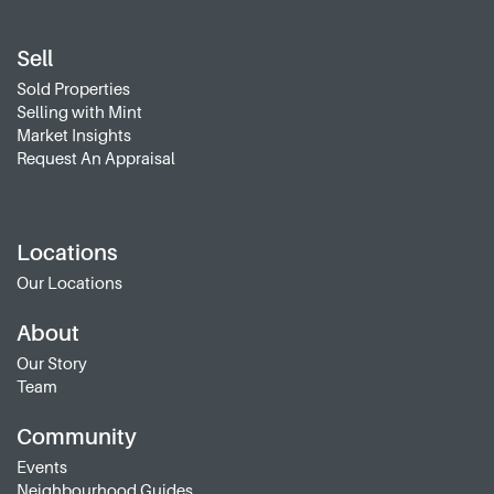
Sell
Sold Properties
Selling with Mint
Market Insights
Request An Appraisal
Locations
Our Locations
About
Our Story
Team
Community
Events
Neighbourhood Guides