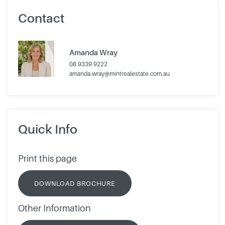
Contact
Amanda Wray
08 9339 9222
amanda.wray@mintrealestate.com.au
Quick Info
Print this page
DOWNLOAD BROCHURE
Other Information