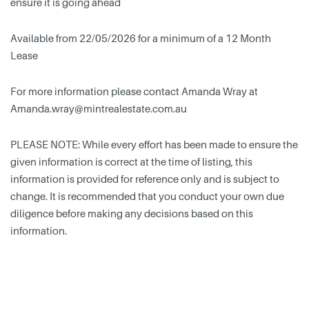
ensure it is going ahead
Available from 22/05/2026 for a minimum of a 12 Month
Lease
For more information please contact Amanda Wray at
Amanda.wray@mintrealestate.com.au
PLEASE NOTE: While every effort has been made to ensure the
given information is correct at the time of listing, this
information is provided for reference only and is subject to
change. It is recommended that you conduct your own due
diligence before making any decisions based on this
information.