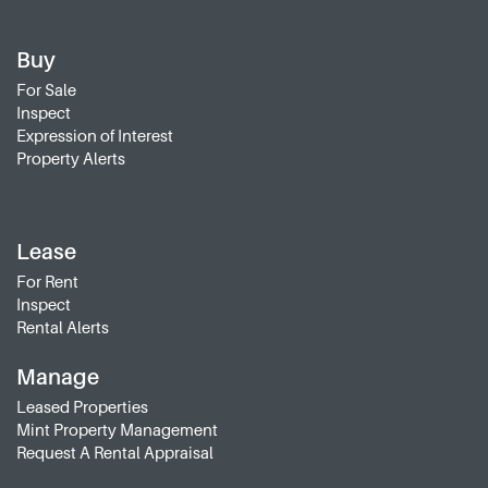
Buy
For Sale
Inspect
Expression of Interest
Property Alerts
Lease
For Rent
Inspect
Rental Alerts
Manage
Leased Properties
Mint Property Management
Request A Rental Appraisal