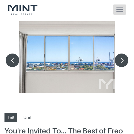
Unit
Let!
You're Invited To... The Best of Freo