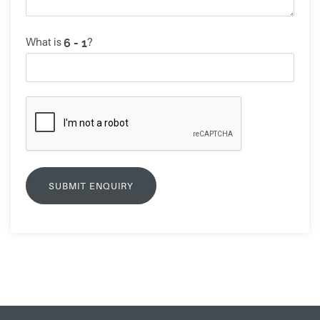
What is
?