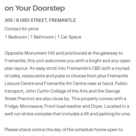
on Your Doorstep
305 / 8 ORD STREET, FREMANTLE
Contact for price
1 Bedroom | 1 Bathroom | 1 Car Space
Opposite Monument Hill and positioned at the gateway to
Fremantle, this unit welcomes you with a bright and airy open-
plan layout. An easy stroll into Fremantle's CBD with a myriad
of cafes, restaurants and pubs to choose from plus Fremantle
Leisure Centre and Fremantle Art Centre near at hand. Public
transport, John Curtin College of the Arts and the George
Street Precinct are also close by. This property comes with a
Fridge, Microwave, Front load washer and Dryer. Located in a
well run strata complex that includes a lift and parking for one.
Please check online the day of the schedule home open to