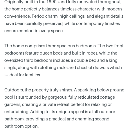
Originally built in the 1890s and fully renovated throughout,
the home perfectly balances timeless character with modern
convenience. Period charm, high ceilings, and elegant details
have been carefully preserved, while contemporary finishes
ensure comfort in every space.
The home comprises three spacious bedrooms. The two front
bedrooms feature queen beds and built in robes, while the
oversized third bedroom includes a double bed and a king
single, along with clothing racks and chest of drawers which
is ideal for families.
Outdoors, the property truly shines. A sparkling below ground
pool is surrounded by gorgeous, fully reticulated cottage
gardens, creating a private retreat perfect for relaxing or
entertaining. Adding to its unique appeal is a full outdoor
bathroom, providing a practical and charming second
bathroom option.