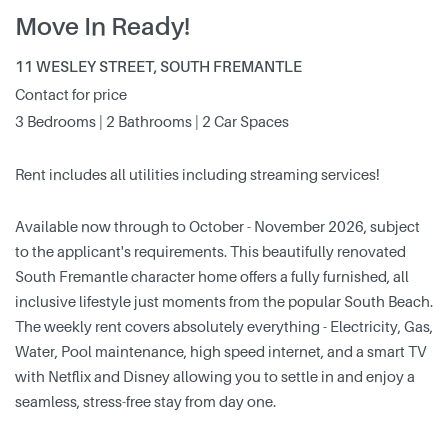
Move In Ready!
11 WESLEY STREET, SOUTH FREMANTLE
Contact for price
3 Bedrooms | 2 Bathrooms | 2 Car Spaces
Rent includes all utilities including streaming services!
Available now through to October - November 2026, subject
to the applicant's requirements. This beautifully renovated
South Fremantle character home offers a fully furnished, all
inclusive lifestyle just moments from the popular South Beach.
The weekly rent covers absolutely everything - Electricity, Gas,
Water, Pool maintenance, high speed internet, and a smart TV
with Netflix and Disney allowing you to settle in and enjoy a
seamless, stress-free stay from day one.