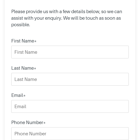
Please provide us with a few details below, so we can
assist with your enquiry. We will be touch as soon as
possible.
First Name*
Last Name*
Email*
Phone Number*