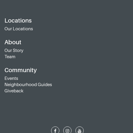
Locations
Our Locations
About
Our Story
Team
Community
Events
Neighbourhood Guides
Giveback