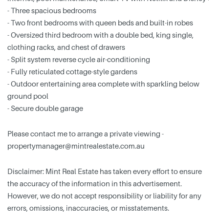
- Three spacious bedrooms
- Two front bedrooms with queen beds and built-in robes
- Oversized third bedroom with a double bed, king single,
clothing racks, and chest of drawers
- Split system reverse cycle air-conditioning
- Fully reticulated cottage-style gardens
- Outdoor entertaining area complete with sparkling below
ground pool
- Secure double garage
Please contact me to arrange a private viewing -
propertymanager@mintrealestate.com.au
Disclaimer: Mint Real Estate has taken every effort to ensure
the accuracy of the information in this advertisement.
However, we do not accept responsibility or liability for any
errors, omissions, inaccuracies, or misstatements.