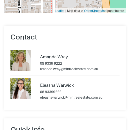
Leaflet
| Map data ©
OpenStreetMap
contributors
Contact
Amanda Wray
08 9339 9222
amanda.wray@mintrealestate.com.au
Eleasha Warwick
08 93399222
eleashawarwick@mintrealestate.com.au
Quick Info