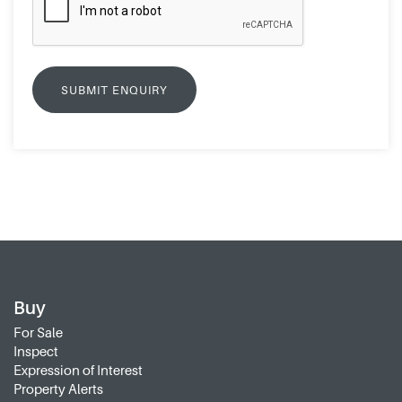
Buy
For Sale
Inspect
Expression of Interest
Property Alerts