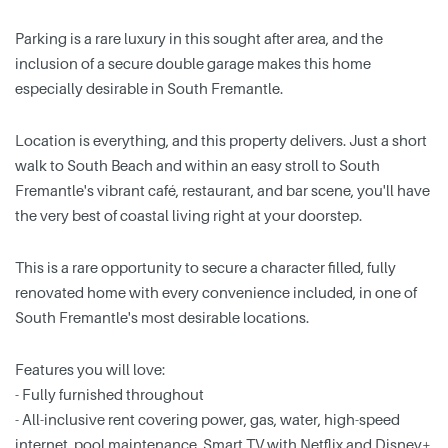
Parking is a rare luxury in this sought after area, and the
inclusion of a secure double garage makes this home
especially desirable in South Fremantle.
Location is everything, and this property delivers. Just a short
walk to South Beach and within an easy stroll to South
Fremantle's vibrant café, restaurant, and bar scene, you'll have
the very best of coastal living right at your doorstep.
This is a rare opportunity to secure a character filled, fully
renovated home with every convenience included, in one of
South Fremantle's most desirable locations.
Features you will love:
- Fully furnished throughout
- All-inclusive rent covering power, gas, water, high-speed
internet, pool maintenance, Smart TV with Netflix and Disney+