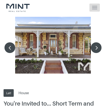
House
Let!
You're Invited to... Short Term and