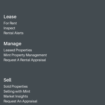
Lease
For Rent
Inspect
Rental Alerts
Manage
Leased Properties
Mint Property Management
Request A Rental Appraisal
Sell
Sold Properties
Selling with Mint
Market Insights
Request An Appraisal