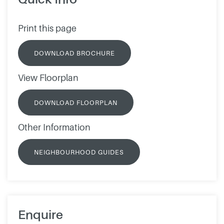
Print this page
DOWNLOAD BROCHURE
View Floorplan
DOWNLOAD FLOORPLAN
Other Information
NEIGHBOURHOOD GUIDES
Enquire