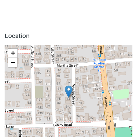
Location
+
−