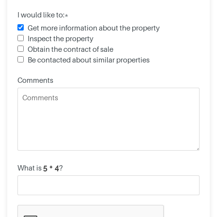
I would like to:*
Get more information about the property
Inspect the property
Obtain the contract of sale
Be contacted about similar properties
Comments
What is
?