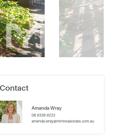
Contact
Amanda Wray
08 9339 9222
amanda.wray@mintrealestate.com.au