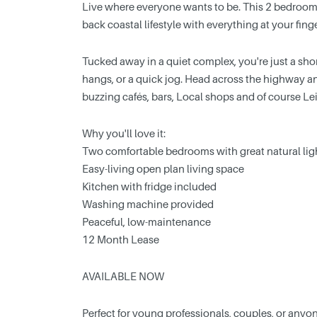
Live where everyone wants to be. This 2 bedroom, 1
back coastal lifestyle with everything at your finge
Tucked away in a quiet complex, you're just a shor
hangs, or a quick jog. Head across the highway a
buzzing cafés, bars, Local shops and of course L
Why you'll love it:
Two comfortable bedrooms with great natural lig
Easy-living open plan living space
Kitchen with fridge included
Washing machine provided
Peaceful, low-maintenance
12 Month Lease
AVAILABLE NOW
Perfect for young professionals, couples, or anyone