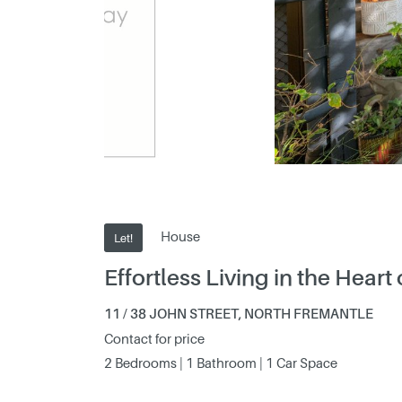
House
Let!
Effortless Living in the Heart
11 / 38 JOHN STREET, NORTH FREMANTLE
Contact for price
2 Bedrooms | 1 Bathroom | 1 Car Space