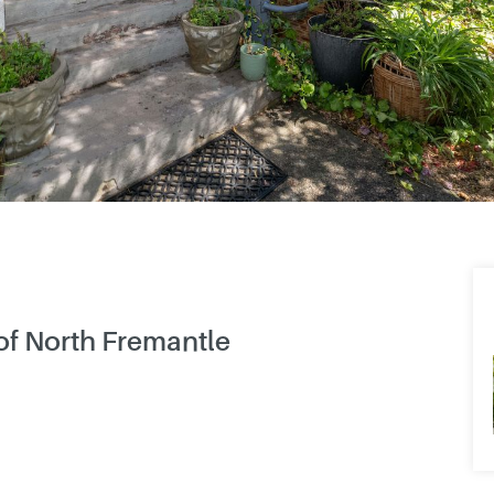
 of North Fremantle