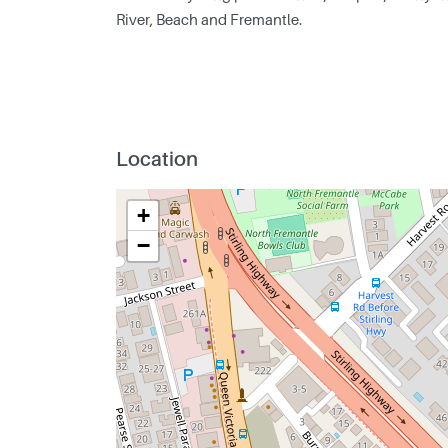
River, Beach and Fremantle.
Location
+
−