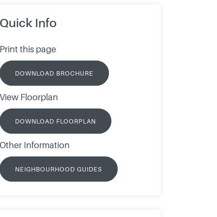
Quick Info
Print this page
DOWNLOAD BROCHURE
View Floorplan
DOWNLOAD FLOORPLAN
Other Information
NEIGHBOURHOOD GUIDES