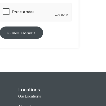
Locations
Our Locations