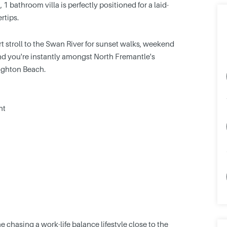
 bathroom villa is perfectly positioned for a laid-
rtips.
t stroll to the Swan River for sunset walks, weekend
nd you're instantly amongst North Fremantle's
eighton Beach.
ht
 chasing a work-life balance lifestyle close to the