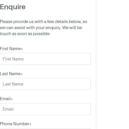
Enquire
Please provide us with a few details below, so
we can assist with your enquiry. We will be
touch as soon as possible.
First Name*
Last Name*
Email*
Phone Number*