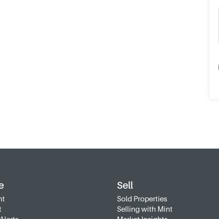
e
Sell
nt
Sold Properties
t
Selling with Mint
Alerts
Market Insights