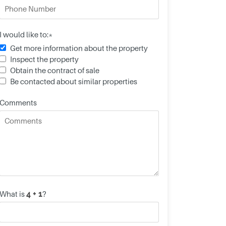
I would like to:*
Get more information about the property
Inspect the property
Obtain the contract of sale
Be contacted about similar properties
Comments
What is
?