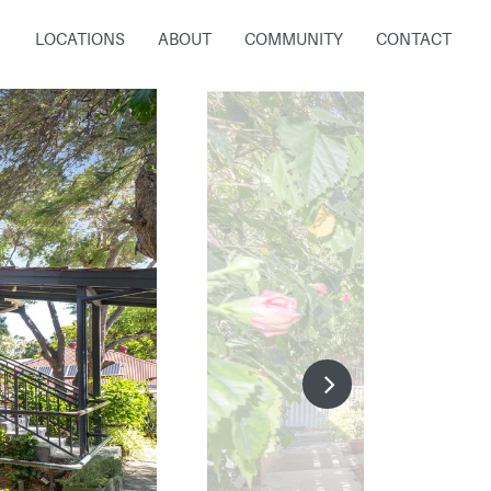
LOCATIONS
ABOUT
COMMUNITY
CONTACT