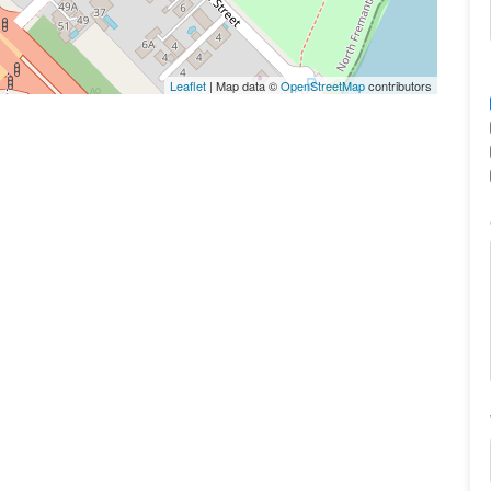
Leaflet
| Map data ©
OpenStreetMap
contributors