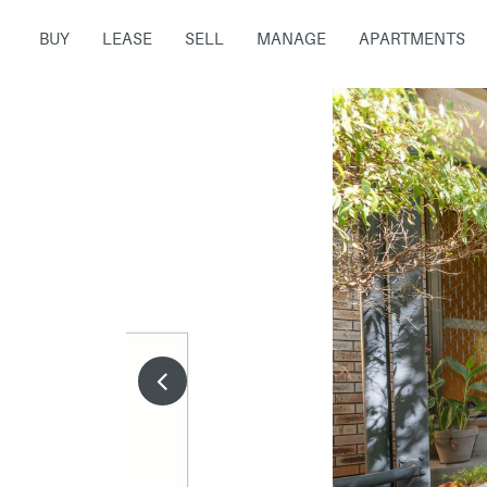
BUY
LEASE
SELL
MANAGE
APARTMENTS