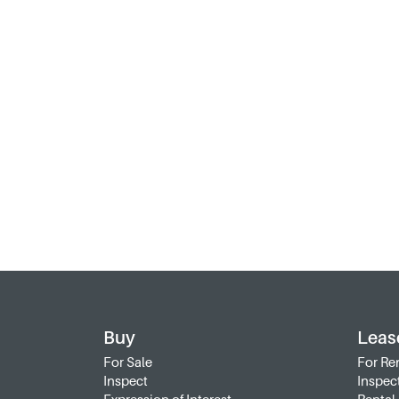
Buy
Leas
For Sale
For Re
Inspect
Inspec
Expression of Interest
Rental 