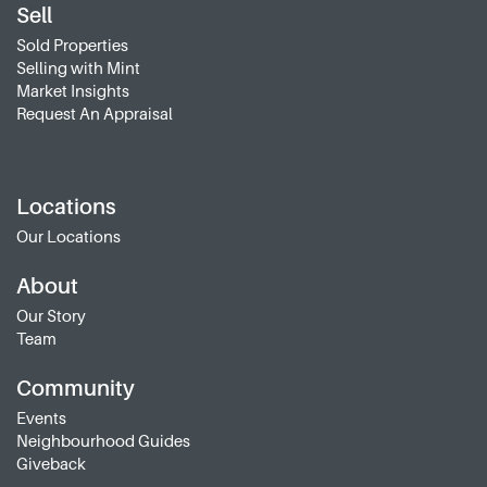
Sell
Sold Properties
Selling with Mint
Market Insights
Request An Appraisal
Locations
Our Locations
About
Our Story
Team
Community
Events
Neighbourhood Guides
Giveback