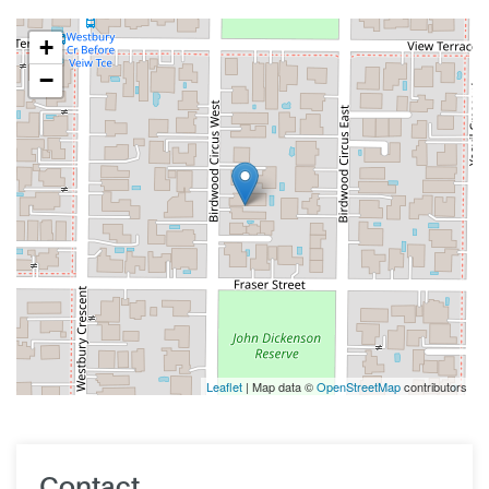
+
−
Leaflet
| Map data ©
OpenStreetMap
contributors
Contact