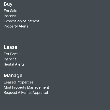
Buy
For Sale
Inspect
Expression of Interest
Property Alerts
Lease
For Rent
Inspect
Rental Alerts
Manage
Leased Properties
Mint Property Management
Request A Rental Appraisal