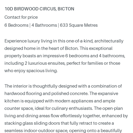
10D BIRDWOOD CIRCUS, BICTON
Contact for price
6 Bedrooms | 4 Bathrooms | 633 Square Metres
Experience luxury living in this one-of-a-kind, architecturally
designed home in the heart of Bicton. This exceptional
property boasts an impressive 6 bedrooms and 4 bathrooms,
including 2 luxurious ensuites, perfect for families or those
who enjoy spacious living.
The interior is thoughtfully designed with a combination of
hardwood flooring and polished concrete. The expansive
kitchen is equipped with modern appliances and ample
counter space, ideal for culinary enthusiasts. The open-plan
living and dining areas flow effortlessly together, enhanced by
stacking glass sliding doors that fully retract to create a
seamless indoor-outdoor space, opening onto a beautifully