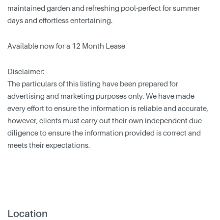
maintained garden and refreshing pool-perfect for summer
days and effortless entertaining.
Available now for a 12 Month Lease
Disclaimer:
The particulars of this listing have been prepared for
advertising and marketing purposes only. We have made
every effort to ensure the information is reliable and accurate,
however, clients must carry out their own independent due
diligence to ensure the information provided is correct and
meets their expectations.
Location