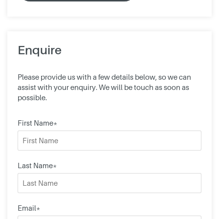
Enquire
Please provide us with a few details below, so we can
assist with your enquiry. We will be touch as soon as
possible.
First Name*
Last Name*
Email*