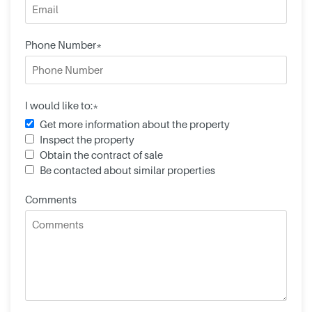
Phone Number*
I would like to:*
Get more information about the property
Inspect the property
Obtain the contract of sale
Be contacted about similar properties
Comments