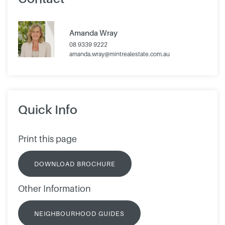
Amanda Wray
08 9339 9222
amanda.wray@mintrealestate.com.au
Quick Info
Print this page
DOWNLOAD BROCHURE
Other Information
NEIGHBOURHOOD GUIDES