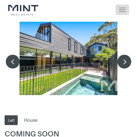
House
Let!
COMING SOON