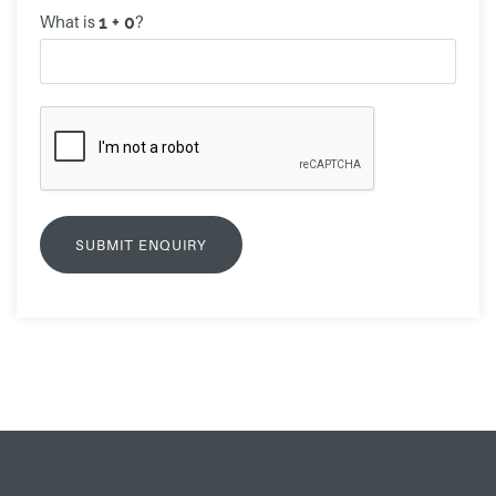
What is
?