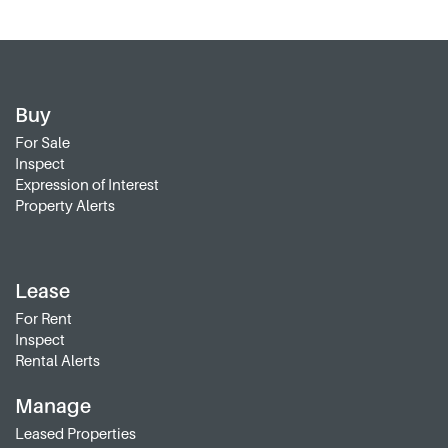
Buy
For Sale
Inspect
Expression of Interest
Property Alerts
Lease
For Rent
Inspect
Rental Alerts
Manage
Leased Properties