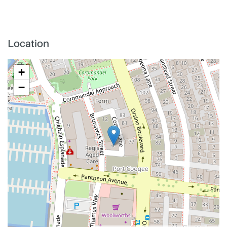
Location
+
−