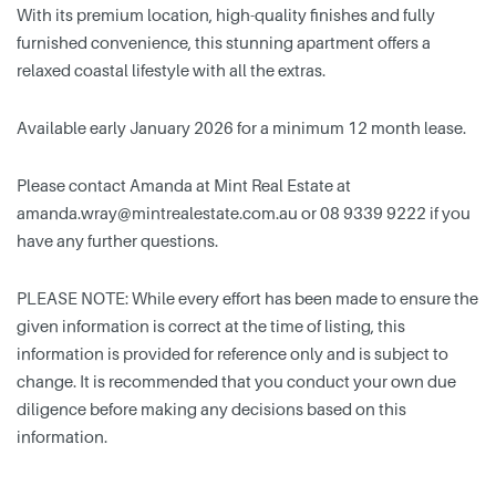
With its premium location, high-quality finishes and fully
furnished convenience, this stunning apartment offers a
relaxed coastal lifestyle with all the extras.
Available early January 2026 for a minimum 12 month lease.
Please contact Amanda at Mint Real Estate at
amanda.wray@mintrealestate.com.au
or 08 9339 9222 if you
have any further questions.
PLEASE NOTE: While every effort has been made to ensure the
given information is correct at the time of listing, this
information is provided for reference only and is subject to
change. It is recommended that you conduct your own due
diligence before making any decisions based on this
information.