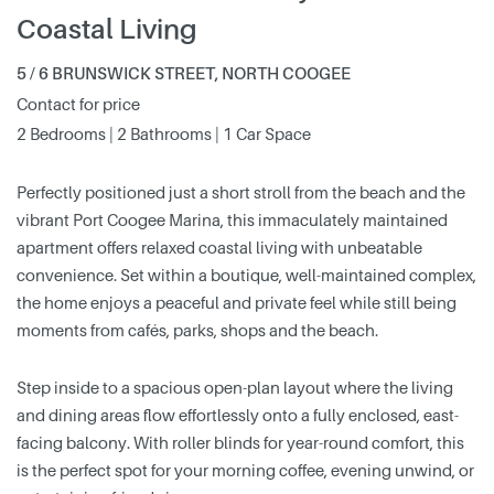
Coastal Living
5 / 6 BRUNSWICK STREET, NORTH COOGEE
Contact for price
2 Bedrooms | 2 Bathrooms | 1 Car Space
Perfectly positioned just a short stroll from the beach and the
vibrant Port Coogee Marina, this immaculately maintained
apartment offers relaxed coastal living with unbeatable
convenience. Set within a boutique, well-maintained complex,
the home enjoys a peaceful and private feel while still being
moments from cafés, parks, shops and the beach.
Step inside to a spacious open-plan layout where the living
and dining areas flow effortlessly onto a fully enclosed, east-
facing balcony. With roller blinds for year-round comfort, this
is the perfect spot for your morning coffee, evening unwind, or