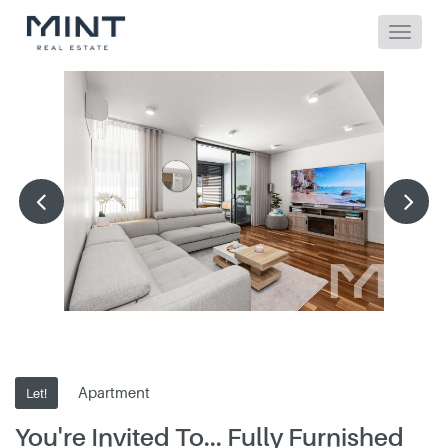
Apartment
Let!
You're Invited To... Fully Furnished