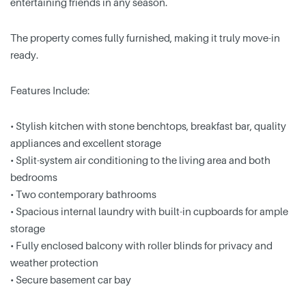
entertaining friends in any season.
The property comes fully furnished, making it truly move-in
ready.
Features Include:
• Stylish kitchen with stone benchtops, breakfast bar, quality
appliances and excellent storage
• Split-system air conditioning to the living area and both
bedrooms
• Two contemporary bathrooms
• Spacious internal laundry with built-in cupboards for ample
storage
• Fully enclosed balcony with roller blinds for privacy and
weather protection
• Secure basement car bay