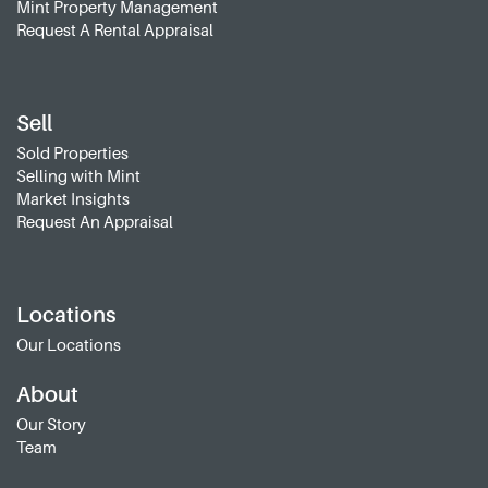
Mint Property Management
Request A Rental Appraisal
Sell
Sold Properties
Selling with Mint
Market Insights
Request An Appraisal
Locations
Our Locations
About
Our Story
Team