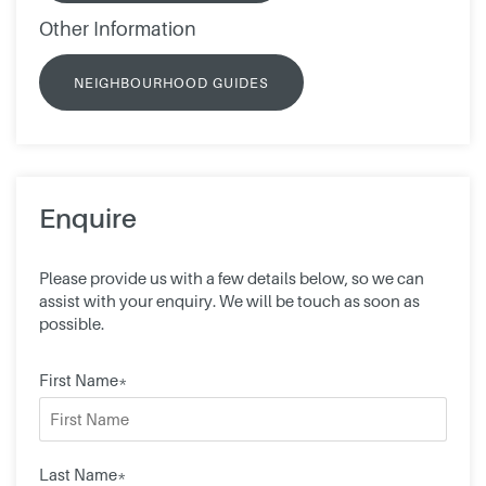
Other Information
NEIGHBOURHOOD GUIDES
Enquire
Please provide us with a few details below, so we can
assist with your enquiry. We will be touch as soon as
possible.
First Name*
Last Name*