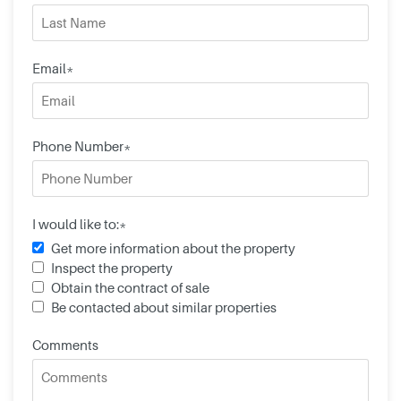
Email*
Phone Number*
I would like to:*
Get more information about the property
Inspect the property
Obtain the contract of sale
Be contacted about similar properties
Comments