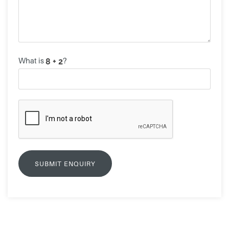
What is
?