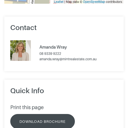
Leaflet
| Map data ©
OpenStreetMap
contributors
Contact
Amanda Wray
08 9339 9222
amanda.wray@mintrealestate.com.au
Quick Info
Print this page
DOWNLOAD BROCHURE