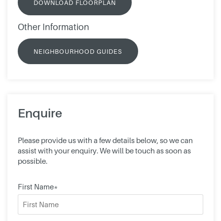
DOWNLOAD FLOORPLAN
Other Information
NEIGHBOURHOOD GUIDES
Enquire
Please provide us with a few details below, so we can
assist with your enquiry. We will be touch as soon as
possible.
First Name*