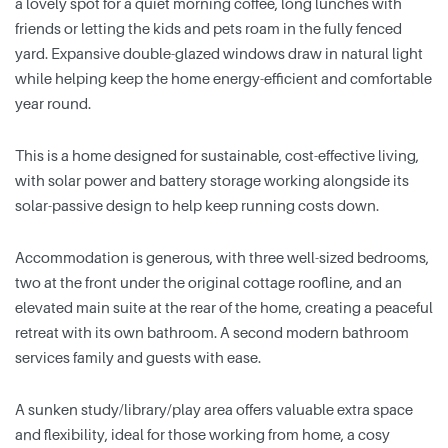
a lovely spot for a quiet morning coffee, long lunches with
friends or letting the kids and pets roam in the fully fenced
yard. Expansive double-glazed windows draw in natural light
while helping keep the home energy-efficient and comfortable
year round.
This is a home designed for sustainable, cost-effective living,
with solar power and battery storage working alongside its
solar-passive design to help keep running costs down.
Accommodation is generous, with three well-sized bedrooms,
two at the front under the original cottage roofline, and an
elevated main suite at the rear of the home, creating a peaceful
retreat with its own bathroom. A second modern bathroom
services family and guests with ease.
A sunken study/library/play area offers valuable extra space
and flexibility, ideal for those working from home, a cosy