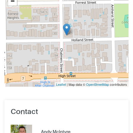
−
Leaflet
| Map data ©
OpenStreetMap
contributors
Contact
Andy McIntyre