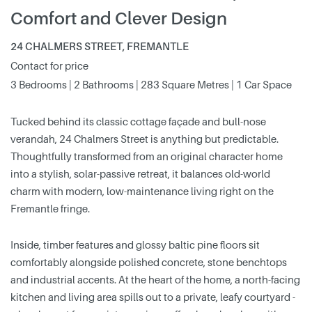
Comfort and Clever Design
24 CHALMERS STREET, FREMANTLE
Contact for price
3 Bedrooms | 2 Bathrooms | 283 Square Metres | 1 Car Space
Tucked behind its classic cottage façade and bull-nose
verandah, 24 Chalmers Street is anything but predictable.
Thoughtfully transformed from an original character home
into a stylish, solar-passive retreat, it balances old-world
charm with modern, low-maintenance living right on the
Fremantle fringe.
Inside, timber features and glossy baltic pine floors sit
comfortably alongside polished concrete, stone benchtops
and industrial accents. At the heart of the home, a north-facing
kitchen and living area spills out to a private, leafy courtyard -