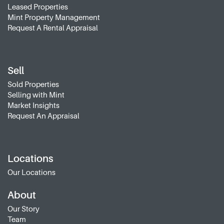
Leased Properties
Mint Property Management
Request A Rental Appraisal
Sell
Sold Properties
Selling with Mint
Market Insights
Request An Appraisal
Locations
Our Locations
About
Our Story
Team