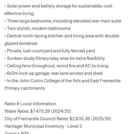
• Solar power and battery storage for sustainable, cost-
effective living
• Three large bedrooms, including elevated rear main suite
• Two stylish, modern bathrooms
• Central north-facing kitchen and living area with double-
glazed windows
• Private, lush courtyard and fully fenced yard
• Sunken study/library/play area for extra flexibility
• Ceiling fans throughout, wood fire and AC to living
• 6x3m lock-up garage, rear lane access and shed
• In the John Curtin College of the Arts and East Fremantle
Primary catchments
Rates & Local Information
Water Rates: $1470.29 (2024/25)
City of Fremantle Council Rates: $2,835.36 (2025/26)
Heritage: Municipal Inventory - Level 3
Zoning: R25