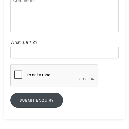
What is
?