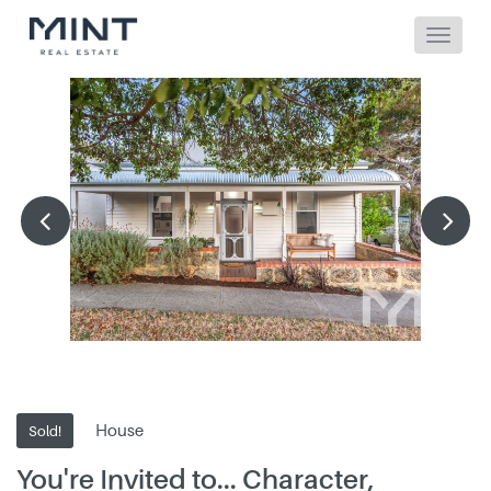
House
Sold!
You're Invited to... Character,