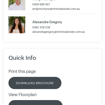
0409 699 567
andymcintyre@mintrealestate.com.au
Alexandra Gregory
0482 428 038
alexandragregory@mintrealestate.com.au
Quick Info
Print this page
DOWNLOAD BROCHURE
View Floorplan