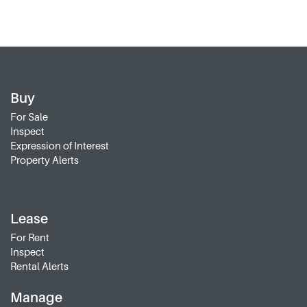
Buy
For Sale
Inspect
Expression of Interest
Property Alerts
Lease
For Rent
Inspect
Rental Alerts
Manage