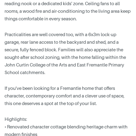
reading nook or a dedicated kids' zone. Ceiling fans to all
rooms, a wood fire and air-conditioning to the living area keep
things comfortable in every season.
Practicalities are well covered too, with a 6x3m lock-up
garage, rear lane access to the backyard and shed, and a
secure, fully fenced block. Families will also appreciate the
sought-after school zoning, with the home falling within the
John Curtin College of the Arts and East Fremantle Primary
School catchments.
If you've been looking for a Fremantle home that offers
character, contemporary comfort and a clever use of space,
this one deserves a spot at the top of your list.
Highlights:
• Renovated character cottage blending heritage charm with
modern finishes