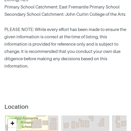
Primary School Catchment: East Fremantle Primary School
Secondary School Catchment: John Curtin College of the Arts
PLEASE NOTE: While every effort has been made to ensure the
given information is correct at the time of listing, this
information is provided for reference only and is subject to
change. It is recommended that you conduct your own due
diligence before making any decisions based on this
information.
Location
+