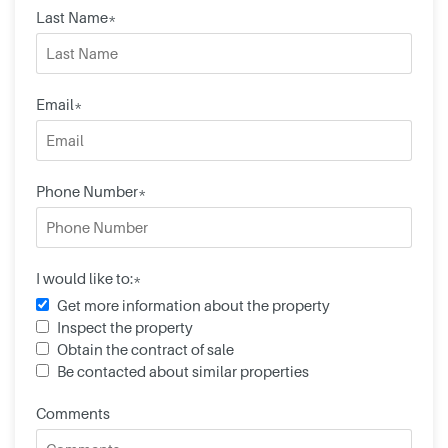
Last Name*
Email*
Phone Number*
I would like to:*
Get more information about the property
Inspect the property
Obtain the contract of sale
Be contacted about similar properties
Comments