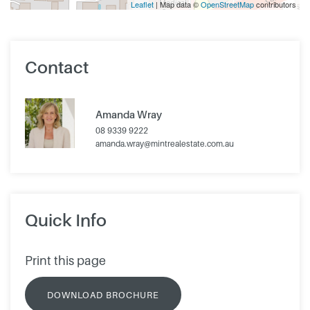
Leaflet
| Map data ©
OpenStreetMap
contributors
Contact
Amanda Wray
08 9339 9222
amanda.wray@mintrealestate.com.au
Quick Info
Print this page
DOWNLOAD BROCHURE