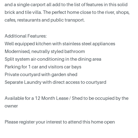
and a single carport all add to the list of features in this solid
brick and tile villa. The perfect home close to the river, shops,
cafes, restaurants and public transport.
Additional Features:
Well equipped kitchen with stainless steel appliances
Modernised, neutrally styled bathroom
Split system air-conditioning in the dining area
Parking for 1 car and visitors car bays
Private courtyard with garden shed
Separate Laundry with direct access to courtyard
Available for a 12 Month Lease / Shed to be occupied by the
owner
Please register your interest to attend this home open