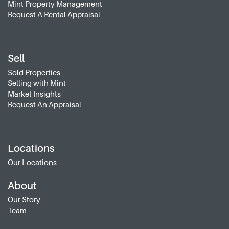
Mint Property Management
Request A Rental Appraisal
Sell
Sold Properties
Selling with Mint
Market Insights
Request An Appraisal
Locations
Our Locations
About
Our Story
Team