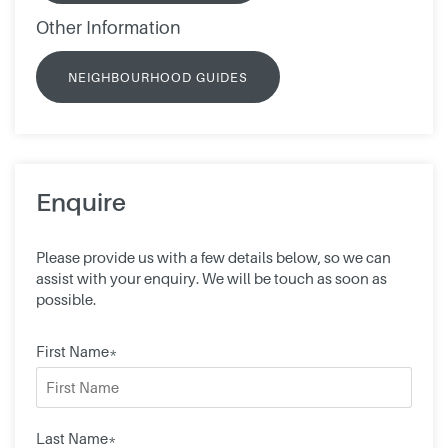
Other Information
NEIGHBOURHOOD GUIDES
Enquire
Please provide us with a few details below, so we can
assist with your enquiry. We will be touch as soon as
possible.
First Name*
Last Name*