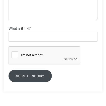
What is
?