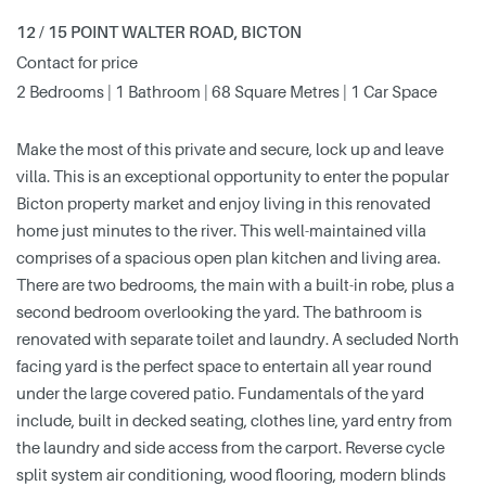
12 / 15 POINT WALTER ROAD, BICTON
Contact for price
2 Bedrooms | 1 Bathroom | 68 Square Metres | 1 Car Space
Make the most of this private and secure, lock up and leave
villa. This is an exceptional opportunity to enter the popular
Bicton property market and enjoy living in this renovated
home just minutes to the river. This well-maintained villa
comprises of a spacious open plan kitchen and living area.
There are two bedrooms, the main with a built-in robe, plus a
second bedroom overlooking the yard. The bathroom is
renovated with separate toilet and laundry. A secluded North
facing yard is the perfect space to entertain all year round
under the large covered patio. Fundamentals of the yard
include, built in decked seating, clothes line, yard entry from
the laundry and side access from the carport. Reverse cycle
split system air conditioning, wood flooring, modern blinds