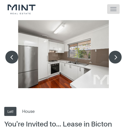
House
Let!
You're Invited to... Lease in Bicton