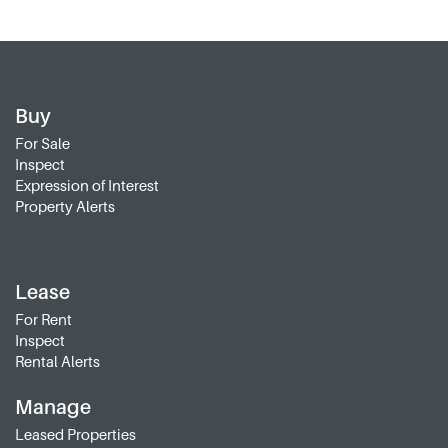
Buy
For Sale
Inspect
Expression of Interest
Property Alerts
Lease
For Rent
Inspect
Rental Alerts
Manage
Leased Properties