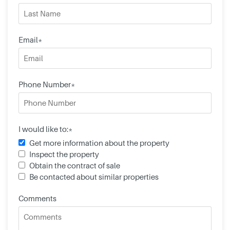
Email*
Phone Number*
I would like to:*
Get more information about the property
Inspect the property
Obtain the contract of sale
Be contacted about similar properties
Comments