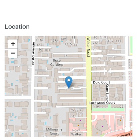
Location
+
−