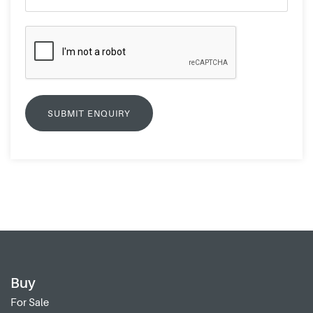
Buy
For Sale