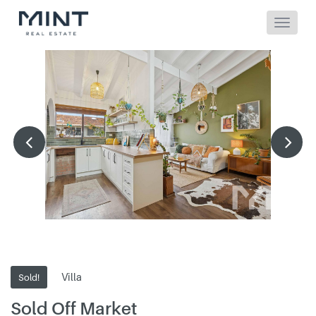
Villa
Sold!
Sold Off Market