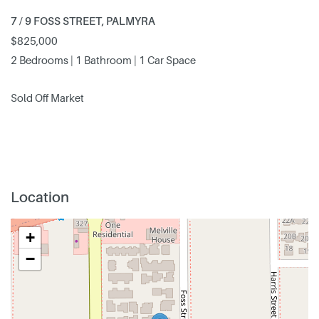
7 / 9 FOSS STREET, PALMYRA
$825,000
2 Bedrooms | 1 Bathroom | 1 Car Space
Sold Off Market
Location
+
−