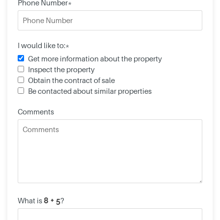
Phone Number*
I would like to:*
Get more information about the property
Inspect the property
Obtain the contract of sale
Be contacted about similar properties
Comments
What is
?