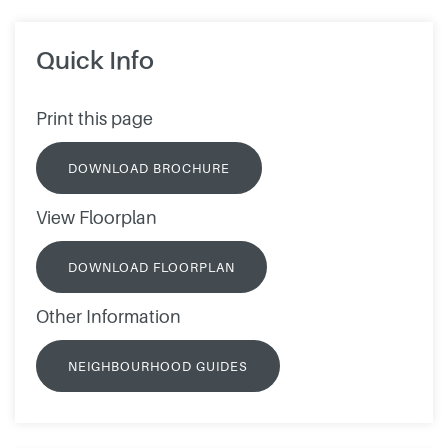
Quick Info
Print this page
DOWNLOAD BROCHURE
View Floorplan
DOWNLOAD FLOORPLAN
Other Information
NEIGHBOURHOOD GUIDES