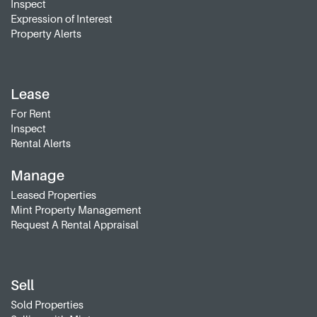
Inspect
Expression of Interest
Property Alerts
Lease
For Rent
Inspect
Rental Alerts
Manage
Leased Properties
Mint Property Management
Request A Rental Appraisal
Sell
Sold Properties