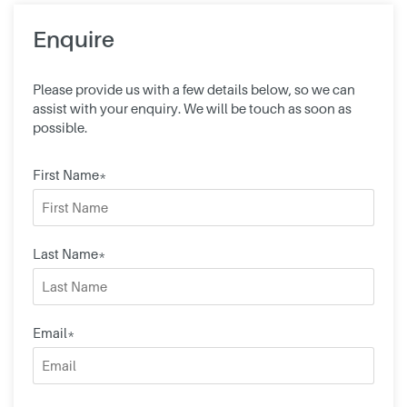
Enquire
Please provide us with a few details below, so we can
assist with your enquiry. We will be touch as soon as
possible.
First Name*
Last Name*
Email*