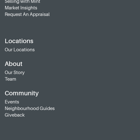
Selling with Mint
Market Insights
Request An Appraisal
Locations
Our Locations
About
Our Story
Team
Community
Events
Neighbourhood Guides
Giveback