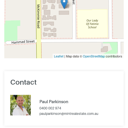
Leaflet
| Map data ©
OpenStreetMap
contributors
Contact
Paul Parkinson
0400 002 974
paulparkinson@mintrealestate.com.au