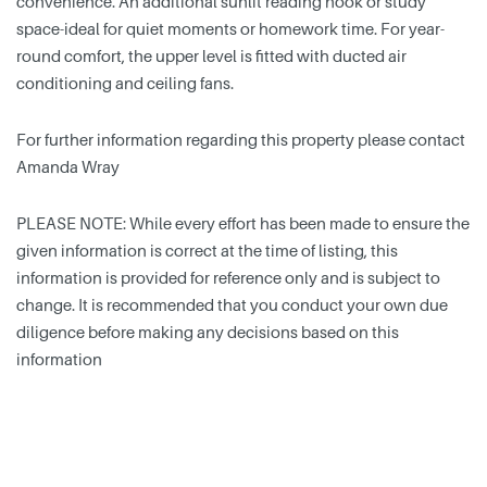
convenience. An additional sunlit reading nook or study
space-ideal for quiet moments or homework time. For year-
round comfort, the upper level is fitted with ducted air
conditioning and ceiling fans.
For further information regarding this property please contact
Amanda Wray
PLEASE NOTE: While every effort has been made to ensure the
given information is correct at the time of listing, this
information is provided for reference only and is subject to
change. It is recommended that you conduct your own due
diligence before making any decisions based on this
information