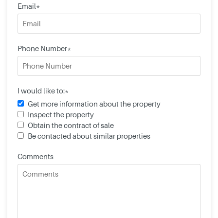
Email*
Phone Number*
I would like to:*
Get more information about the property
Inspect the property
Obtain the contract of sale
Be contacted about similar properties
Comments