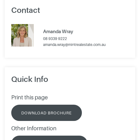
Contact
Amanda Wray
08 9339 9222
amanda.wray@mintrealestate.com.au
Quick Info
Print this page
DOWNLOAD BROCHURE
Other Information