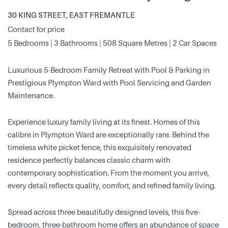
30 KING STREET, EAST FREMANTLE
Contact for price
5 Bedrooms | 3 Bathrooms | 508 Square Metres | 2 Car Spaces
Luxurious 5-Bedroom Family Retreat with Pool & Parking in
Prestigious Plympton Ward with Pool Servicing and Garden
Maintenance.
Experience luxury family living at its finest. Homes of this
calibre in Plympton Ward are exceptionally rare. Behind the
timeless white picket fence, this exquisitely renovated
residence perfectly balances classic charm with
contemporary sophistication. From the moment you arrive,
every detail reflects quality, comfort, and refined family living.
Spread across three beautifully designed levels, this five-
bedroom, three-bathroom home offers an abundance of space