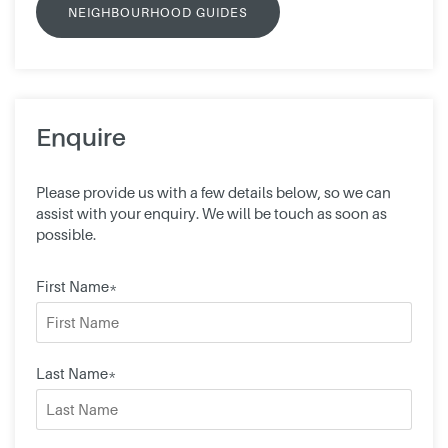
NEIGHBOURHOOD GUIDES
Enquire
Please provide us with a few details below, so we can
assist with your enquiry. We will be touch as soon as
possible.
First Name*
Last Name*