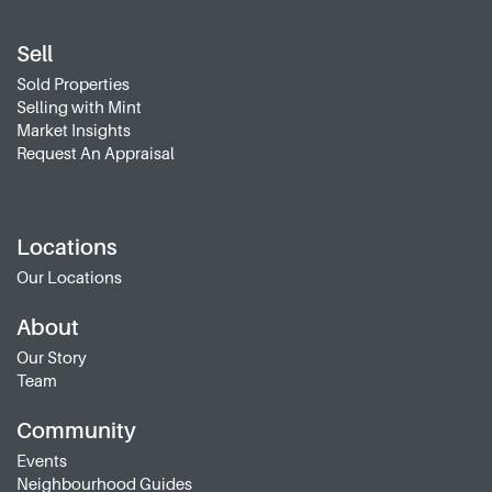
Sell
Sold Properties
Selling with Mint
Market Insights
Request An Appraisal
Locations
Our Locations
About
Our Story
Team
Community
Events
Neighbourhood Guides