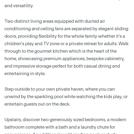
and versatility.
Two distinct living areas equipped with ducted air
conditioning and ceiling fans are separated by elegant sliding
doors, providing flexibility for the whole family-whether it's a
children's play and TV zone or a private retreat for adults. Walk
through to the gourmet kitchen which is the heart of the
home, showcasing premium appliances, bespoke cabinetry,
and impressive storage-perfect for both casual dining and
entertaining in style.
Step outside to your own private haven, where you can
unwind by the sparkling pool while watching the kids play, or
entertain guests out on the deck.
Upstairs, discover two generously sized bedrooms, a modern
bathroom complete with a bath and a laundry chute for