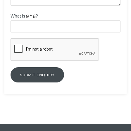
What is
?