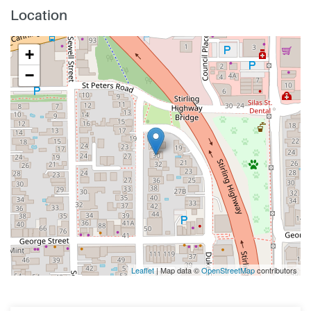
Location
+
−
Leaflet
| Map data ©
OpenStreetMap
contributors