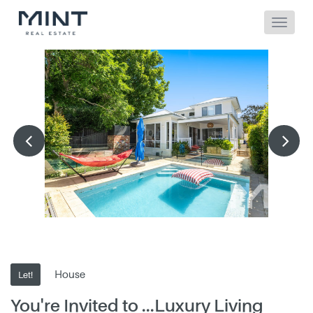
House
Let!
You're Invited to ...Luxury Living