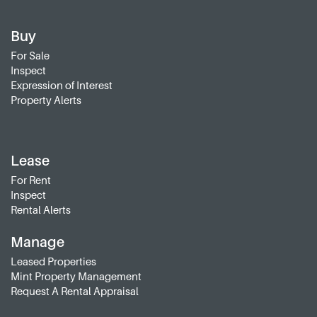
Buy
For Sale
Inspect
Expression of Interest
Property Alerts
Lease
For Rent
Inspect
Rental Alerts
Manage
Leased Properties
Mint Property Management
Request A Rental Appraisal