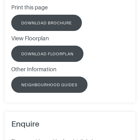
Print this page
DOWNLOAD BROCHURE
View Floorplan
DOWNLOAD FLOORPLAN
Other Information
NEIGHBOURHOOD GUIDES
Enquire