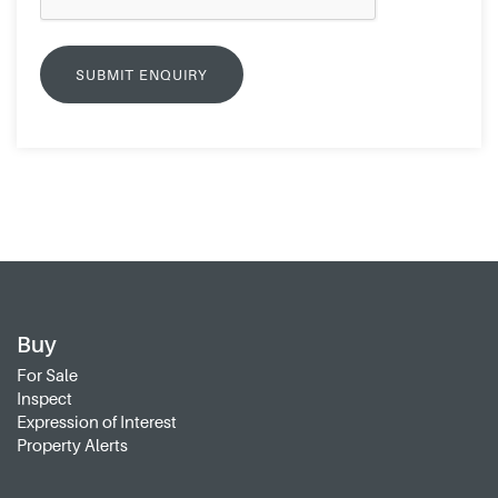
Buy
For Sale
Inspect
Expression of Interest
Property Alerts