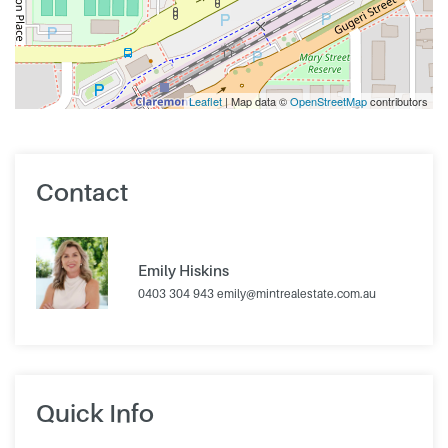
Leaflet
| Map data ©
OpenStreetMap
contributors
Contact
Emily Hiskins
0403 304 943
emily@mintrealestate.com.au
Quick Info