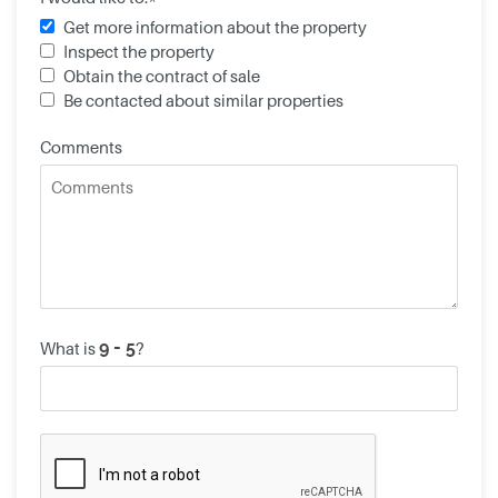
Get more information about the property
Inspect the property
Obtain the contract of sale
Be contacted about similar properties
Comments
What is
?