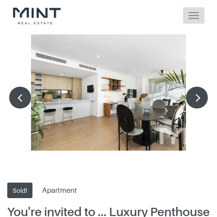
Apartment
Sold!
You're invited to ... Luxury Penthouse