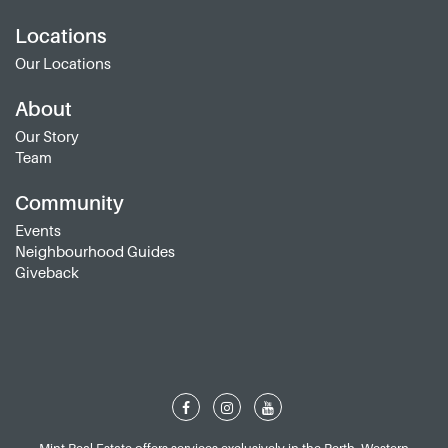
Locations
Our Locations
About
Our Story
Team
Community
Events
Neighbourhood Guides
Giveback