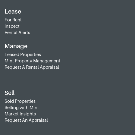
Lease
For Rent
Inspect
Rental Alerts
Manage
Leased Properties
Mint Property Management
Request A Rental Appraisal
Sell
Sold Properties
Selling with Mint
Market Insights
Request An Appraisal