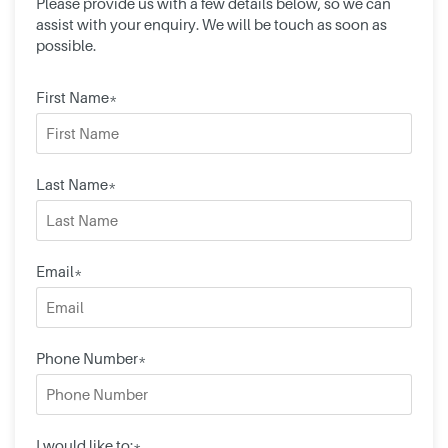
Please provide us with a few details below, so we can
assist with your enquiry. We will be touch as soon as
possible.
First Name*
Last Name*
Email*
Phone Number*
I would like to:*