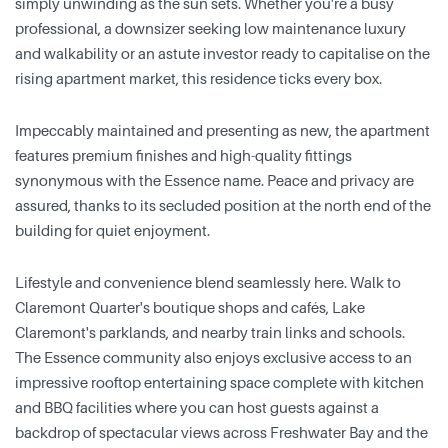
simply unwinding as the sun sets. Whether you're a busy
professional, a downsizer seeking low maintenance luxury
and walkability or an astute investor ready to capitalise on the
rising apartment market, this residence ticks every box.
Impeccably maintained and presenting as new, the apartment
features premium finishes and high-quality fittings
synonymous with the Essence name. Peace and privacy are
assured, thanks to its secluded position at the north end of the
building for quiet enjoyment.
Lifestyle and convenience blend seamlessly here. Walk to
Claremont Quarter's boutique shops and cafés, Lake
Claremont's parklands, and nearby train links and schools.
The Essence community also enjoys exclusive access to an
impressive rooftop entertaining space complete with kitchen
and BBQ facilities where you can host guests against a
backdrop of spectacular views across Freshwater Bay and the