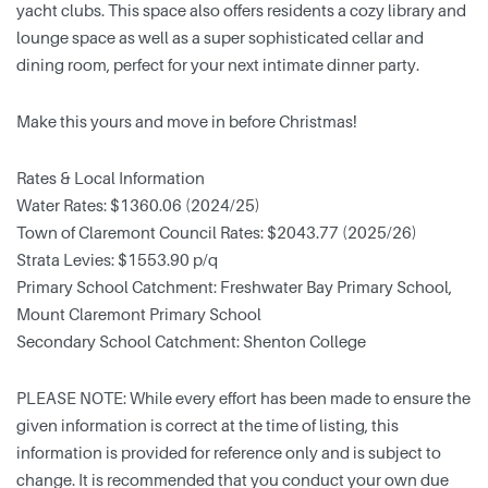
yacht clubs. This space also offers residents a cozy library and
lounge space as well as a super sophisticated cellar and
dining room, perfect for your next intimate dinner party.
Make this yours and move in before Christmas!
Rates & Local Information
Water Rates: $1360.06 (2024/25)
Town of Claremont Council Rates: $2043.77 (2025/26)
Strata Levies: $1553.90 p/q
Primary School Catchment: Freshwater Bay Primary School,
Mount Claremont Primary School
Secondary School Catchment: Shenton College
PLEASE NOTE: While every effort has been made to ensure the
given information is correct at the time of listing, this
information is provided for reference only and is subject to
change. It is recommended that you conduct your own due