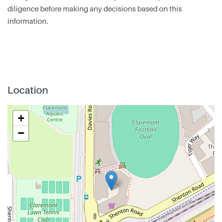
diligence before making any decisions based on this
information.
Location
+
−