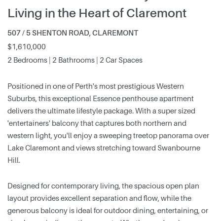
Living in the Heart of Claremont
507 / 5 SHENTON ROAD, CLAREMONT
$1,610,000
2 Bedrooms | 2 Bathrooms | 2 Car Spaces
Positioned in one of Perth's most prestigious Western
Suburbs, this exceptional Essence penthouse apartment
delivers the ultimate lifestyle package. With a super sized
'entertainers' balcony that captures both northern and
western light, you'll enjoy a sweeping treetop panorama over
Lake Claremont and views stretching toward Swanbourne
Hill.
Designed for contemporary living, the spacious open plan
layout provides excellent separation and flow, while the
generous balcony is ideal for outdoor dining, entertaining, or