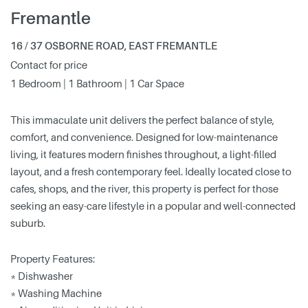
Fremantle
16 / 37 OSBORNE ROAD, EAST FREMANTLE
Contact for price
1 Bedroom | 1 Bathroom | 1 Car Space
This immaculate unit delivers the perfect balance of style,
comfort, and convenience. Designed for low-maintenance
living, it features modern finishes throughout, a light-filled
layout, and a fresh contemporary feel. Ideally located close to
cafes, shops, and the river, this property is perfect for those
seeking an easy-care lifestyle in a popular and well-connected
suburb.
Property Features:
* Dishwasher
* Washing Machine