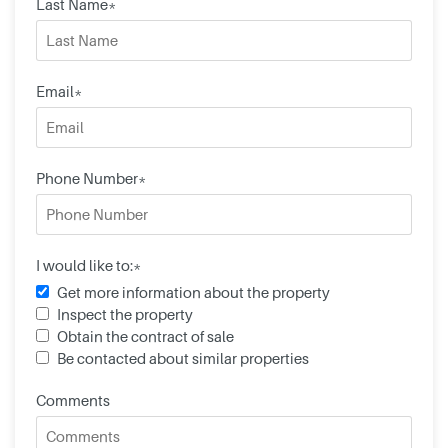
Last Name*
Email*
Phone Number*
I would like to:*
Get more information about the property
Inspect the property
Obtain the contract of sale
Be contacted about similar properties
Comments