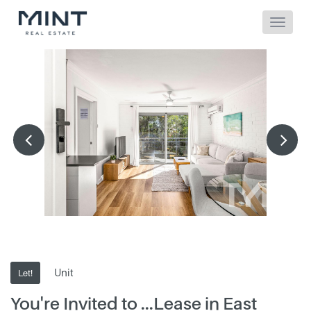
Unit
Let!
You're Invited to ...Lease in East