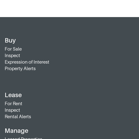
Buy
For Sale
Inspect
Expression of Interest
Property Alerts
Lease
For Rent
Inspect
Rental Alerts
Manage