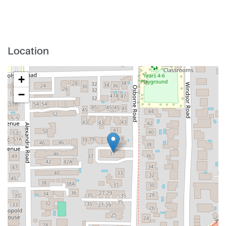
Location
+
−