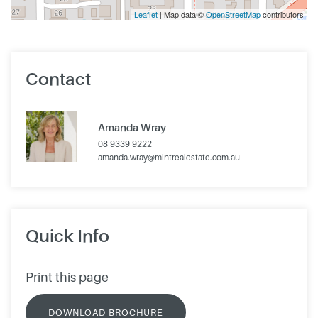
Leaflet
| Map data ©
OpenStreetMap
contributors
Contact
Amanda Wray
08 9339 9222
amanda.wray@mintrealestate.com.au
Quick Info
Print this page
DOWNLOAD BROCHURE