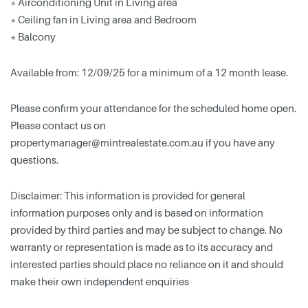
* Airconditioning Unit in Living area
* Ceiling fan in Living area and Bedroom
* Balcony
Available from: 12/09/25 for a minimum of a 12 month lease.
Please confirm your attendance for the scheduled home open.
Please contact us on
propertymanager@mintrealestate.com.au
if you have any
questions.
Disclaimer: This information is provided for general
information purposes only and is based on information
provided by third parties and may be subject to change. No
warranty or representation is made as to its accuracy and
interested parties should place no reliance on it and should
make their own independent enquiries