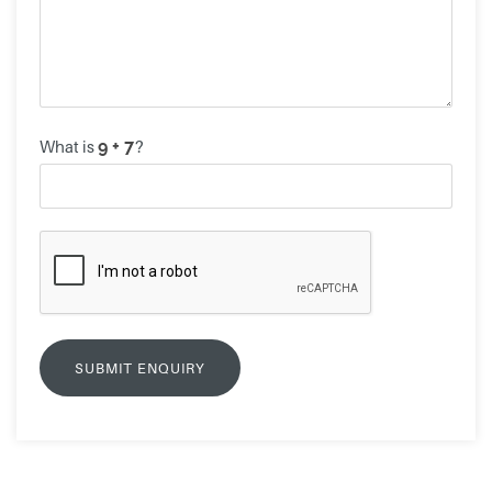
What is
?