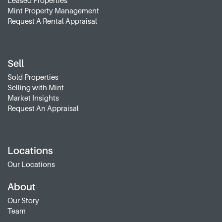
Leased Properties
Mint Property Management
Request A Rental Appraisal
Sell
Sold Properties
Selling with Mint
Market Insights
Request An Appraisal
Locations
Our Locations
About
Our Story
Team