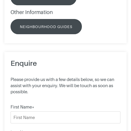
Other Information
NEIGHBOURHOOD GUIDES
Enquire
Please provide us with a few details below, so we can
assist with your enquiry. We will be touch as soon as
possible.
First Name*