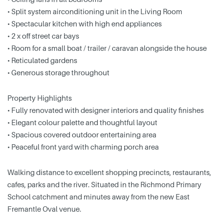
• Split system airconditioning unit in the Living Room
• Spectacular kitchen with high end appliances
• 2 x off street car bays
• Room for a small boat / trailer / caravan alongside the house
• Reticulated gardens
• Generous storage throughout
Property Highlights
• Fully renovated with designer interiors and quality finishes
• Elegant colour palette and thoughtful layout
• Spacious covered outdoor entertaining area
• Peaceful front yard with charming porch area
Walking distance to excellent shopping precincts, restaurants,
cafes, parks and the river. Situated in the Richmond Primary
School catchment and minutes away from the new East
Fremantle Oval venue.