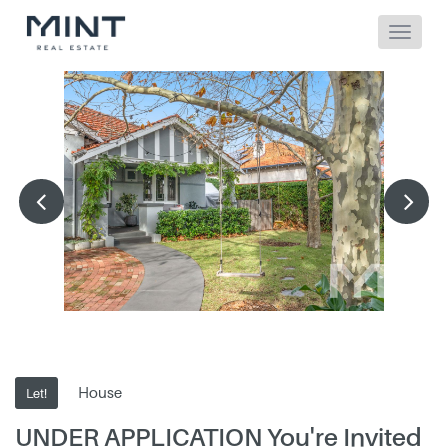
House
Let!
UNDER APPLICATION You're Invited