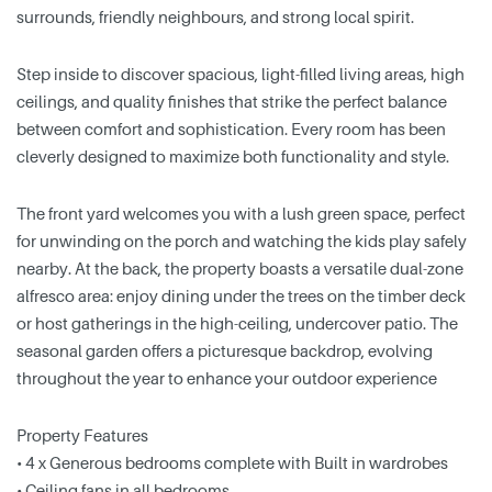
surrounds, friendly neighbours, and strong local spirit.
Step inside to discover spacious, light-filled living areas, high
ceilings, and quality finishes that strike the perfect balance
between comfort and sophistication. Every room has been
cleverly designed to maximize both functionality and style.
The front yard welcomes you with a lush green space, perfect
for unwinding on the porch and watching the kids play safely
nearby. At the back, the property boasts a versatile dual-zone
alfresco area: enjoy dining under the trees on the timber deck
or host gatherings in the high-ceiling, undercover patio. The
seasonal garden offers a picturesque backdrop, evolving
throughout the year to enhance your outdoor experience
Property Features
• 4 x Generous bedrooms complete with Built in wardrobes
• Ceiling fans in all bedrooms