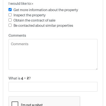
I would like to:*
Get more information about the property
Inspect the property
Obtain the contract of sale
Be contacted about similar properties
Comments
What is
?