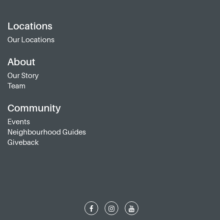
Locations
Our Locations
About
Our Story
Team
Community
Events
Neighbourhood Guides
Giveback