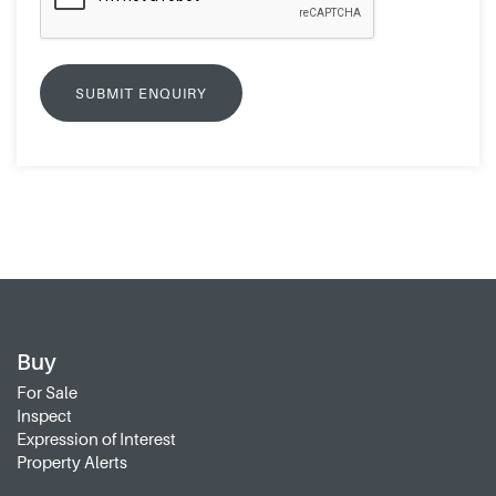
Buy
For Sale
Inspect
Expression of Interest
Property Alerts