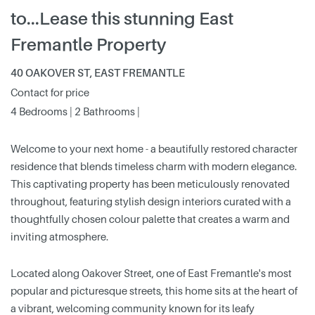
to...Lease this stunning East
Fremantle Property
40 OAKOVER ST, EAST FREMANTLE
Contact for price
4 Bedrooms | 2 Bathrooms |
Welcome to your next home - a beautifully restored character
residence that blends timeless charm with modern elegance.
This captivating property has been meticulously renovated
throughout, featuring stylish design interiors curated with a
thoughtfully chosen colour palette that creates a warm and
inviting atmosphere.
Located along Oakover Street, one of East Fremantle's most
popular and picturesque streets, this home sits at the heart of
a vibrant, welcoming community known for its leafy