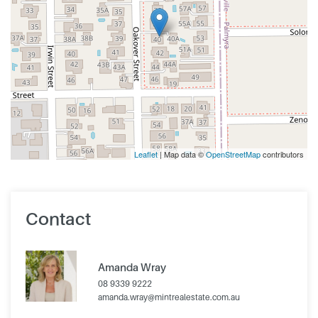
Leaflet
| Map data ©
OpenStreetMap
contributors
Contact
Amanda Wray
08 9339 9222
amanda.wray@mintrealestate.com.au