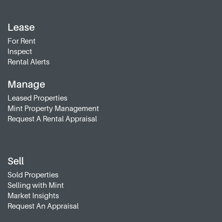
Lease
For Rent
Inspect
Rental Alerts
Manage
Leased Properties
Mint Property Management
Request A Rental Appraisal
Sell
Sold Properties
Selling with Mint
Market Insights
Request An Appraisal