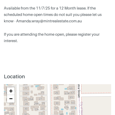
Available from the 11/7/25 for a 12 Month lease. If the
scheduled home open times do not suit you please let us
know -
Amanda.wray@mintrealestate.com.au
If you are attending the home open, please register your
interest.
Location
+
−