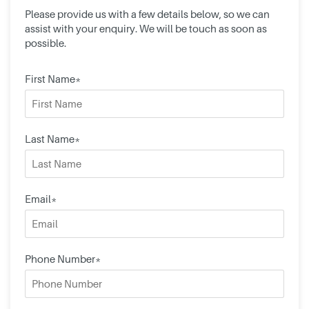
Please provide us with a few details below, so we can
assist with your enquiry. We will be touch as soon as
possible.
First Name*
Last Name*
Email*
Phone Number*