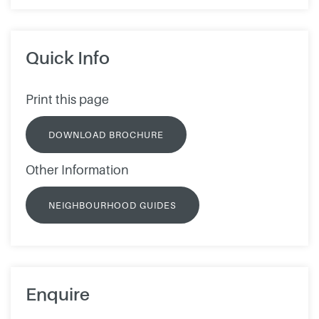
Quick Info
Print this page
DOWNLOAD BROCHURE
Other Information
NEIGHBOURHOOD GUIDES
Enquire