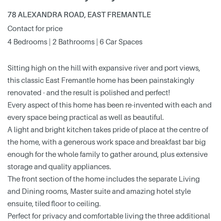
78 ALEXANDRA ROAD, EAST FREMANTLE
Contact for price
4 Bedrooms | 2 Bathrooms | 6 Car Spaces
Sitting high on the hill with expansive river and port views,
this classic East Fremantle home has been painstakingly
renovated - and the result is polished and perfect!
Every aspect of this home has been re-invented with each and
every space being practical as well as beautiful.
A light and bright kitchen takes pride of place at the centre of
the home, with a generous work space and breakfast bar big
enough for the whole family to gather around, plus extensive
storage and quality appliances.
The front section of the home includes the separate Living
and Dining rooms, Master suite and amazing hotel style
ensuite, tiled floor to ceiling.
Perfect for privacy and comfortable living the three additional