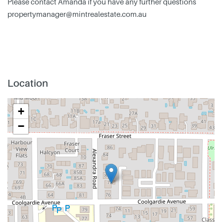
Please contact Amanda if you have any further questions
propertymanager@mintrealestate.com.au
Location
+
−