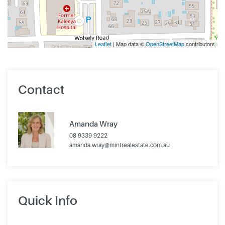
Leaflet
| Map data ©
OpenStreetMap
contributors
Contact
Amanda Wray
08 9339 9222
amanda.wray@mintrealestate.com.au
Quick Info