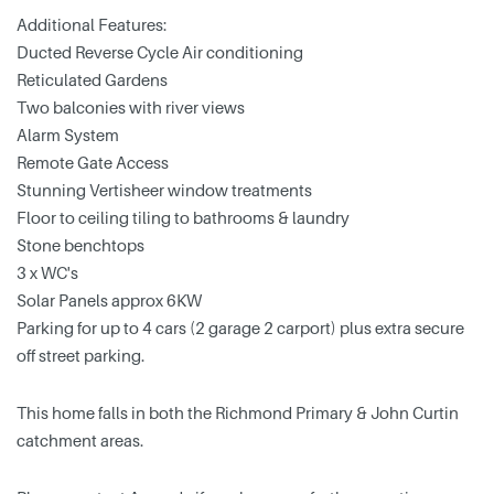
Additional Features:
Ducted Reverse Cycle Air conditioning
Reticulated Gardens
Two balconies with river views
Alarm System
Remote Gate Access
Stunning Vertisheer window treatments
Floor to ceiling tiling to bathrooms & laundry
Stone benchtops
3 x WC's
Solar Panels approx 6KW
Parking for up to 4 cars (2 garage 2 carport) plus extra secure
off street parking.
This home falls in both the Richmond Primary & John Curtin
catchment areas.