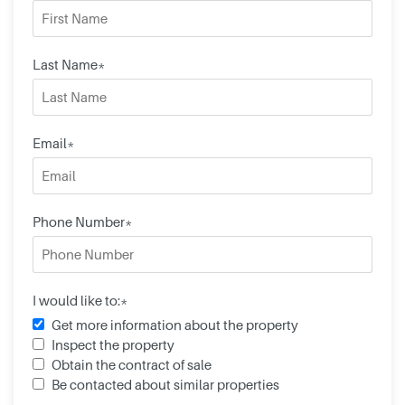
Last Name*
Email*
Phone Number*
I would like to:*
Get more information about the property
Inspect the property
Obtain the contract of sale
Be contacted about similar properties