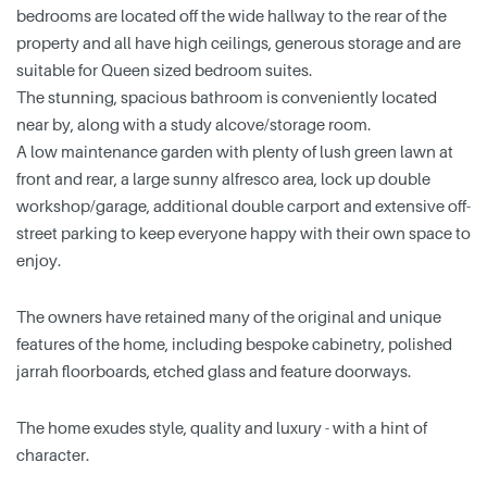
bedrooms are located off the wide hallway to the rear of the
property and all have high ceilings, generous storage and are
suitable for Queen sized bedroom suites.
The stunning, spacious bathroom is conveniently located
near by, along with a study alcove/storage room.
A low maintenance garden with plenty of lush green lawn at
front and rear, a large sunny alfresco area, lock up double
workshop/garage, additional double carport and extensive off-
street parking to keep everyone happy with their own space to
enjoy.
The owners have retained many of the original and unique
features of the home, including bespoke cabinetry, polished
jarrah floorboards, etched glass and feature doorways.
The home exudes style, quality and luxury - with a hint of
character.