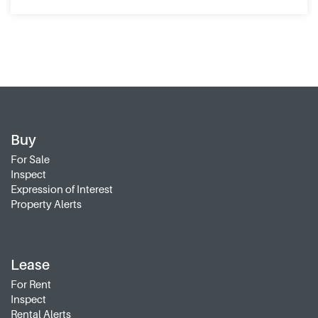
Buy
For Sale
Inspect
Expression of Interest
Property Alerts
Lease
For Rent
Inspect
Rental Alerts