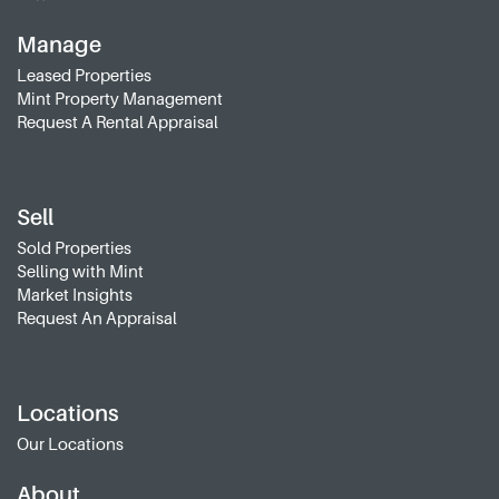
Manage
Leased Properties
Mint Property Management
Request A Rental Appraisal
Sell
Sold Properties
Selling with Mint
Market Insights
Request An Appraisal
Locations
Our Locations
About