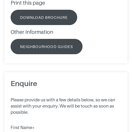
Print this page
DOWNLOAD BROCHURE
Other Information
NEIGHBOURHOOD GUIDES
Enquire
Please provide us with a few details below, so we can
assist with your enquiry. We will be touch as soon as
possible.
First Name*