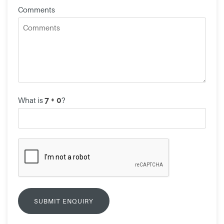
Comments
What is
?