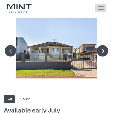
House
Let!
Available early July