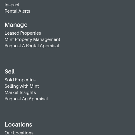
Inspect
Rental Alerts
Manage
Leased Properties
Mint Property Management
Request A Rental Appraisal
Sell
Sold Properties
Selling with Mint
Market Insights
Request An Appraisal
Locations
Our Locations