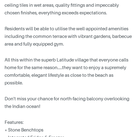
ceiling tiles in wet areas, quality fittings and impeccably
chosen finishes, everything exceeds expectations.
Residents will be able to utilise the well-appointed amenities
including the common terrace with vibrant gardens, barbecue
area and fully equipped gym.
All this within the superb Latitude village that everyone calls
home for the same reason…..they want to enjoy a supremely
comfortable, elegant lifestyle as close to the beach as
possible.
Don't miss your chance for north-facing balcony overlooking
the Indian ocean!
Features:
* Stone Benchtops