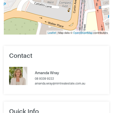
Leaflet
| Map data ©
OpenStreetMap
contributors
Contact
Amanda Wray
08 9339 9222
amanda.wray@mintrealestate.com.au
Quick Info