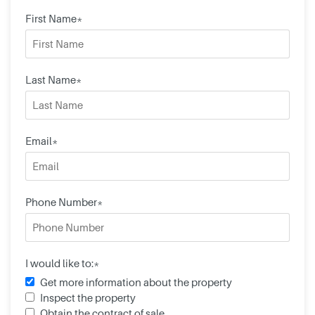
First Name*
Last Name*
Email*
Phone Number*
I would like to:*
Get more information about the property
Inspect the property
Obtain the contract of sale