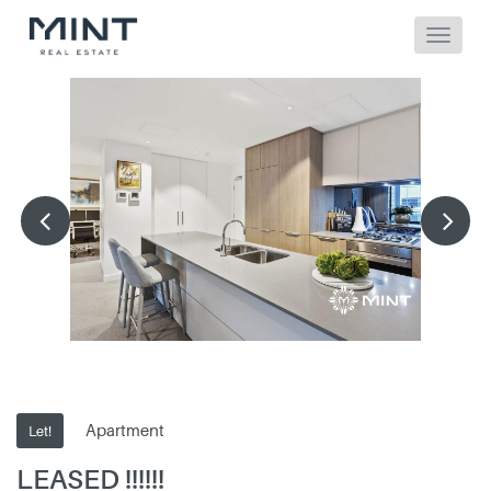
Apartment
Let!
LEASED !!!!!!