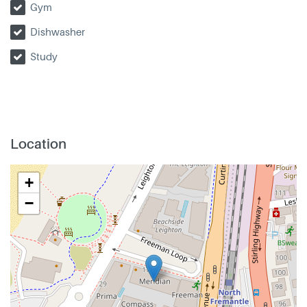
Gym
Dishwasher
Study
Location
+
−