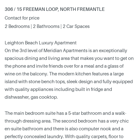
306 / 15 FREEMAN LOOP, NORTH FREMANTLE
Contact for price
2 Bedrooms | 2 Bathrooms | 2 Car Spaces
Leighton Beach Luxury Apartment
On the 3rd level of Meridian Apartments is an exceptionally
spacious dining and living area that makes you want to get on
the phone and invite friends over for a meal and a glass of
wine on the balcony. The modern kitchen features a large
island with stone bench tops, sleek design and fully equipped
with quality appliances including built in fridge and
dishwasher, gas cooktop.
The main bedroom suite has a 5-star bathroom and a walk-
through dressing area. The second bedroom has a very chic
en-suite bathroom and there is also computer nook and a
perfectly concealed laundry. With quality carpets, floor to