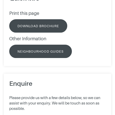
Print this page
DOWNLOAD BROCHURE
Other Information
NEIGHBOURHOOD GUIDES
Enquire
Please provide us with a few details below, so we can
assist with your enquiry. We will be touch as soon as
possible.