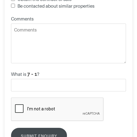
Be contacted about similar properties
Comments
What is
?