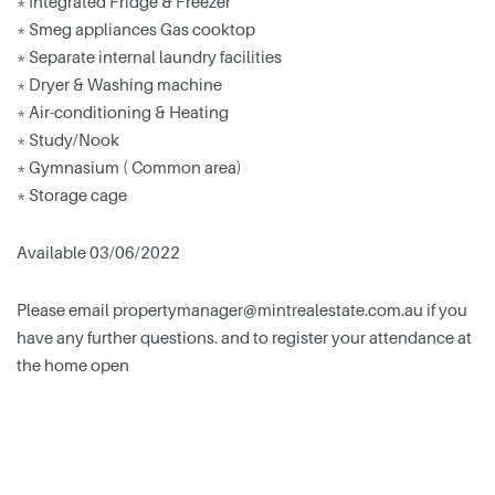
* Integrated Fridge & Freezer
* Smeg appliances Gas cooktop
* Separate internal laundry facilities
* Dryer & Washing machine
* Air-conditioning & Heating
* Study/Nook
* Gymnasium ( Common area)
* Storage cage
Available 03/06/2022
Please email
propertymanager@mintrealestate.com.au
if you
have any further questions. and to register your attendance at
the home open