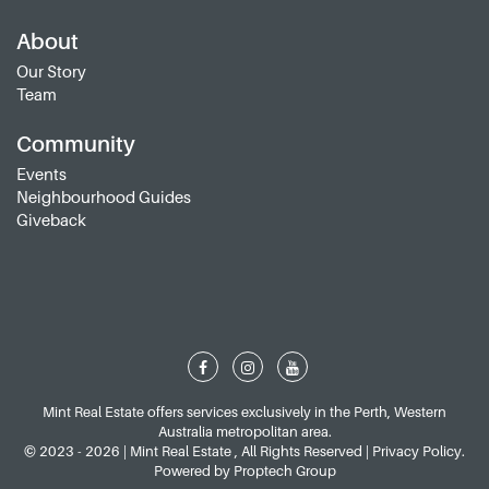
About
Our Story
Team
Community
Events
Neighbourhood Guides
Giveback
Mint Real Estate offers services exclusively in the Perth, Western
Australia metropolitan area.
© 2023 - 2026 | Mint Real Estate , All Rights Reserved |
Privacy Policy
.
Powered by
Proptech Group