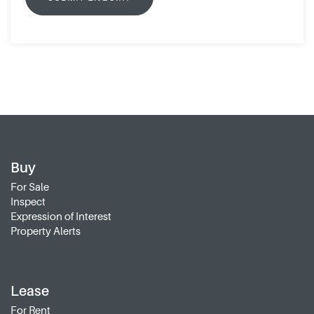
Buy
For Sale
Inspect
Expression of Interest
Property Alerts
Lease
For Rent