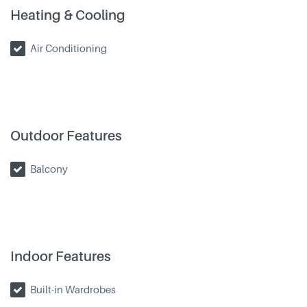
Heating & Cooling
Air Conditioning
Outdoor Features
Balcony
Indoor Features
Built-in Wardrobes