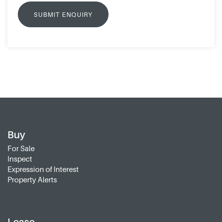
Buy
For Sale
Inspect
Expression of Interest
Property Alerts