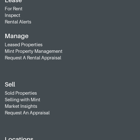
Lease
For Rent
Inspect
Rental Alerts
Manage
Leased Properties
Mint Property Management
Request A Rental Appraisal
Sell
Sold Properties
Selling with Mint
Market Insights
Request An Appraisal
Locations