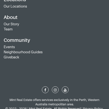
Our Locations
About
Our Story
Team
Community
Events
Neighbourhood Guides
Giveback
Mint Real Estate offers services exclusively in the Perth, Western
Australia metropolitan area.
© 2023 - 2026 | Mint Real Estate , All Rights Reserved |
Privacy Policy
.