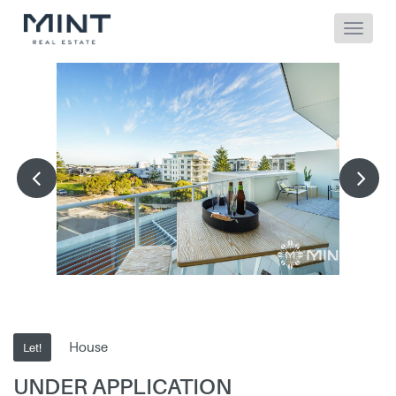
House
Let!
UNDER APPLICATION