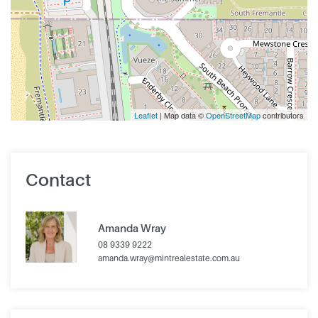
Leaflet
| Map data ©
OpenStreetMap
contributors
Contact
Amanda Wray
08 9339 9222
amanda.wray@mintrealestate.com.au