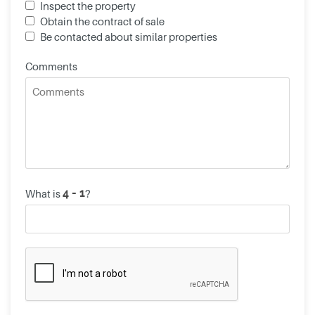
Inspect the property
Obtain the contract of sale
Be contacted about similar properties
Comments
What is
?