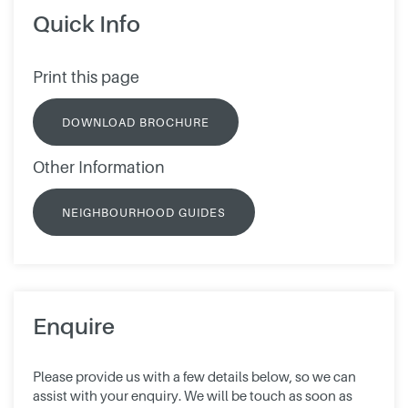
Quick Info
Print this page
DOWNLOAD BROCHURE
Other Information
NEIGHBOURHOOD GUIDES
Enquire
Please provide us with a few details below, so we can
assist with your enquiry. We will be touch as soon as