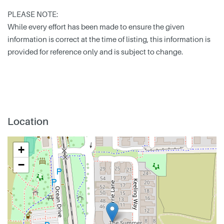
PLEASE NOTE:
While every effort has been made to ensure the given
information is correct at the time of listing, this information is
provided for reference only and is subject to change.
Location
+
−