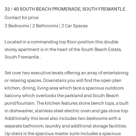
32 / 40 SOUTH BEACH PROMENADE, SOUTH FREMANTLE
Contact for price
3 Bedrooms | 2 Bathrooms | 2 Car Spaces
Located in a commanding top floor position this double
storey apartment is in the heart of the South Beach Estate,
South Fremantle .
Set over two executive levels offering an array of entertaining
or relaxing spaces. Downstairs you will find the open plan
kitchen, dining, living area which face a spacious outdoors
balcony which overlooks the parkland and South Beach
pond/fountain. The kitchen features stone bench tops, a built
in dishwasher, stainless steel electric oven and gas stove top.
Additionally this level also includes two bedrooms with a
separate bathroom, laundry and additional storage facilities.
Up-stairs is the spacious master suite includes a spacious