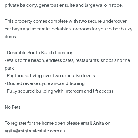
private balcony, generous ensuite and large walk-in robe.
This property comes complete with two secure undercover
car bays and separate lockable storeroom for your other bulky
items.
- Desirable South Beach Location
- Walk to the beach, endless cafes, restaurants, shops and the
park
- Penthouse living over two executive levels
- Ducted reverse cycle air-conditioning
- Fully secured building with intercom and lift access
No Pets
To register for the home open please email Anita on
anita@mintrealestate.com.au