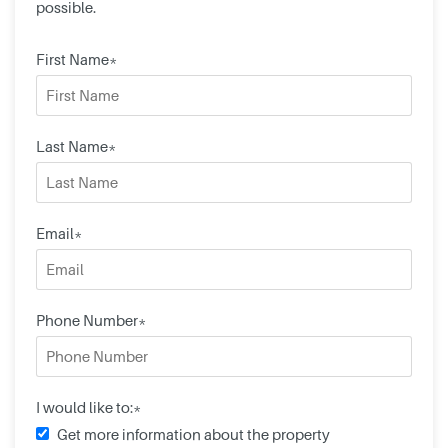
possible.
First Name*
Last Name*
Email*
Phone Number*
I would like to:*
Get more information about the property