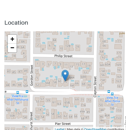
Location
+
−
Leaflet
| Map data ©
OpenStreetMap
contributors