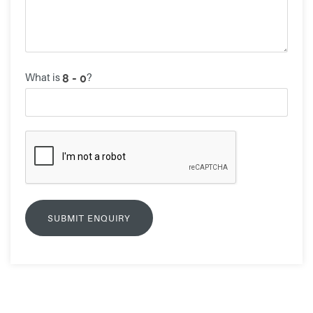
What is
?