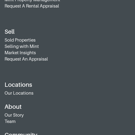
Request A Rental Appraisal
Sell
Sold Properties
Selling with Mint
Market Insights
Request An Appraisal
Locations
Our Locations
About
Our Story
Team