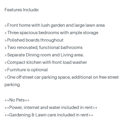
Features Include:
>Front home with lush garden and large lawn area
>Three spacious bedrooms with ample storage
>Polished boards throughout
>Two renovated, functional bathrooms
>Separate Dining room and Living area.
>Compact kitchen with front load washer
>Furniture is optional
>One off street car parking space, additional on free street
parking
**No Pets**
**Power, internet and water included in rent**
**Gardening & Lawn care included in rent**