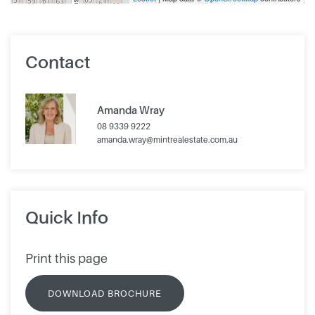
Contact
Amanda Wray
08 9339 9222
amanda.wray@mintrealestate.com.au
Quick Info
Print this page
DOWNLOAD BROCHURE