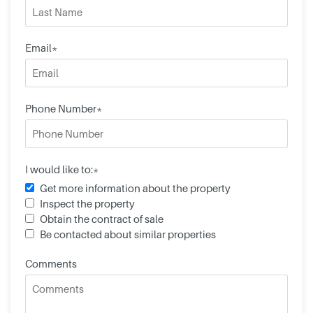
Email*
Phone Number*
I would like to:*
Get more information about the property
Inspect the property
Obtain the contract of sale
Be contacted about similar properties
Comments