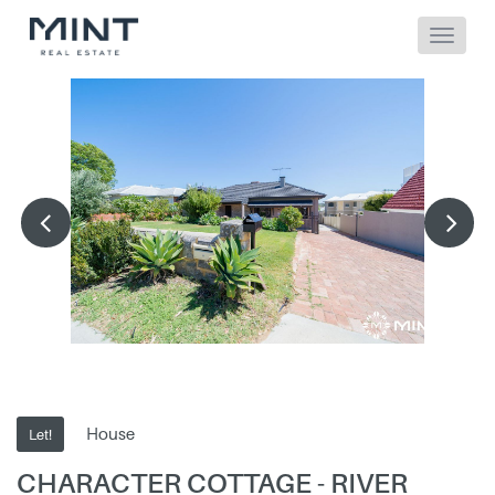
House
Let!
CHARACTER COTTAGE - RIVER