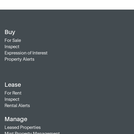
Buy
For Sale
Inspect
Expression of Interest
Property Alerts
Lease
For Rent
Inspect
Rental Alerts
Manage
Leased Properties
Mint Property Management