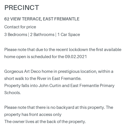
PRECINCT
62 VIEW TERRACE, EAST FREMANTLE
Contact for price
3 Bedrooms | 2 Bathrooms | 1 Car Space
Please note that due to the recent lockdown the first available
home open is scheduled for the 09.02.2021
Gorgeous Art Deco home in prestigious location, within a
short walk to the River in East Fremantle.
Property falls into John Curtin and East Fremantle Primary
Schools.
Please note that there is no backyard at this property. The
property has front access only
The owner lives at the back of the property.