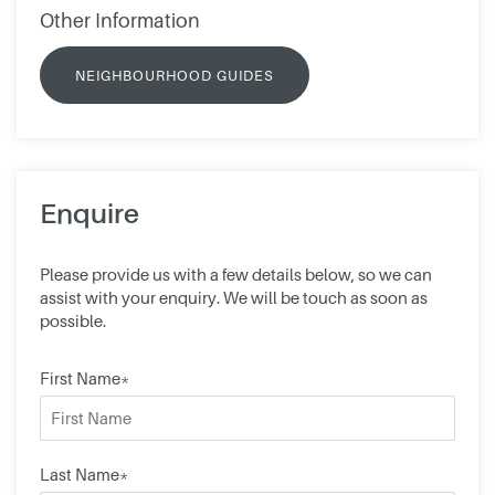
Other Information
NEIGHBOURHOOD GUIDES
Enquire
Please provide us with a few details below, so we can
assist with your enquiry. We will be touch as soon as
possible.
First Name*
Last Name*