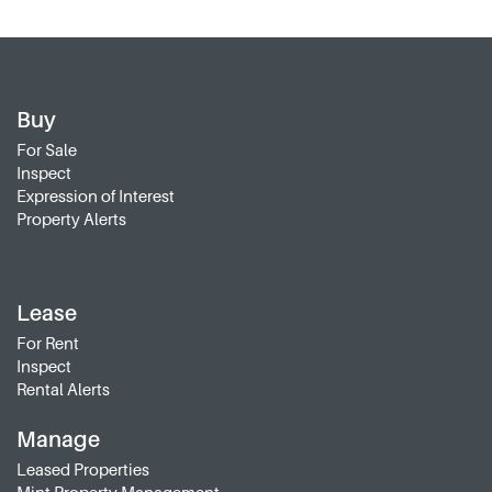
Buy
For Sale
Inspect
Expression of Interest
Property Alerts
Lease
For Rent
Inspect
Rental Alerts
Manage
Leased Properties