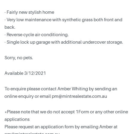
- Fairly new stylish home
- Very low maintenance with synthetic grass both front and
back.
- Reverse cycle air-conditioning.
- Single lock up garage with additional undercover storage.
Sorry, no pets.
Available 3/12/2021
To enquire please contact Amber Whiting by sending an
online enquiry or email
pm@mintrealestate.com.au
*Please note that we do not accept 1Form or any other online
applications
Please request an application form by emailing Amber at