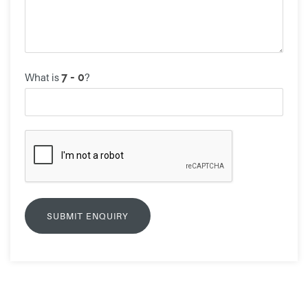
What is
?