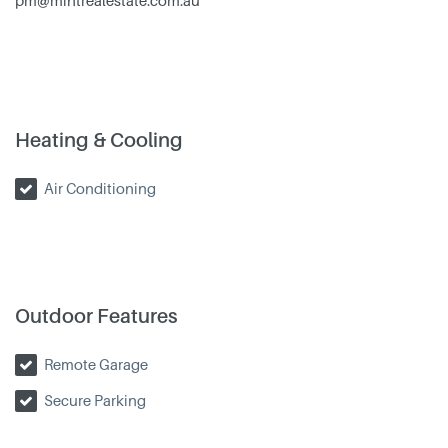
pm@mintrealestate.com.au
Heating & Cooling
Air Conditioning
Outdoor Features
Remote Garage
Secure Parking