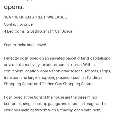
opens.
18A / 18 GRIEG STREET, WILLAGEE
Contact for price
4 Bedrooms | 2 Bathrooms | 1 Car Space
Secure locke and Leave!
Perfectly positioned on an elevated parcel of land, capitalising
on a quiet street very luxurious home to lease. Within a
convenient location, only a short drive to local schools, shops,
transport and larger shopping precincts such as Kardinya
Shopping Centre and Garden City Shopping Centre.
Positioned at the front of the house are the three minor
bedrooms, single lock up garage and internal storage and a
luxurious main bathroom with a relaxing deep bath, semi