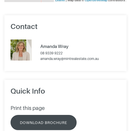
Contact
Amanda Wray
08 9339 9222
amanda.wray@mintrealestate.com.au
Quick Info
Print this page
DOWNLOAD BROCHURE