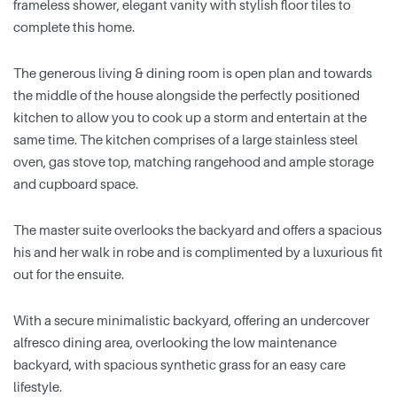
frameless shower, elegant vanity with stylish floor tiles to
complete this home.
The generous living & dining room is open plan and towards
the middle of the house alongside the perfectly positioned
kitchen to allow you to cook up a storm and entertain at the
same time. The kitchen comprises of a large stainless steel
oven, gas stove top, matching rangehood and ample storage
and cupboard space.
The master suite overlooks the backyard and offers a spacious
his and her walk in robe and is complimented by a luxurious fit
out for the ensuite.
With a secure minimalistic backyard, offering an undercover
alfresco dining area, overlooking the low maintenance
backyard, with spacious synthetic grass for an easy care
lifestyle.