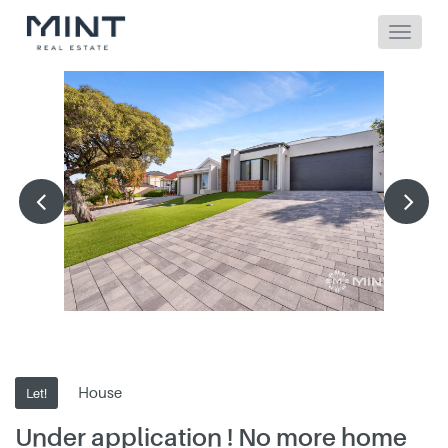
House
Let!
Under application ! No more home