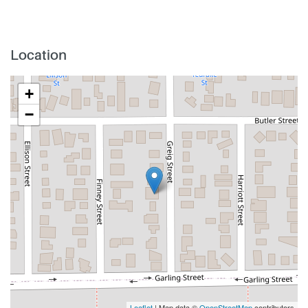
Location
+
−
Leaflet
| Map data ©
OpenStreetMap
contributors