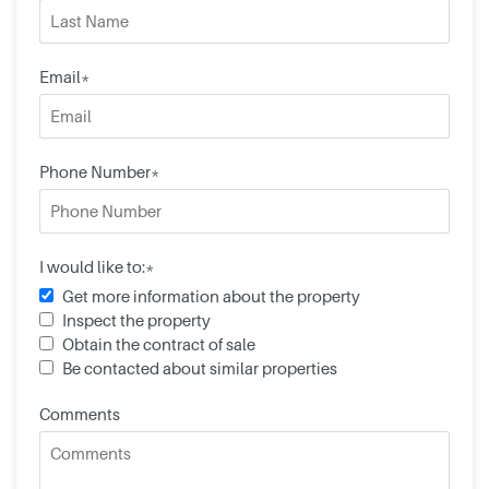
Email*
Phone Number*
I would like to:*
Get more information about the property
Inspect the property
Obtain the contract of sale
Be contacted about similar properties
Comments