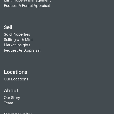
Mint Property Management
Request A Rental Appraisal
Sell
Sold Properties
Selling with Mint
Market Insights
Request An Appraisal
Locations
Our Locations
About
Our Story
Team