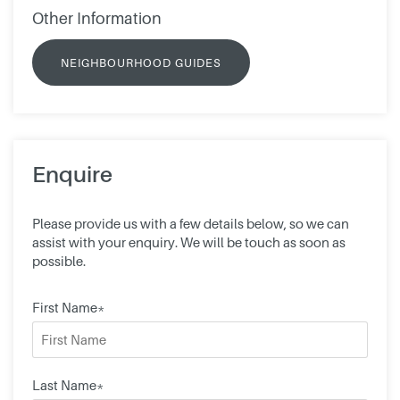
Other Information
NEIGHBOURHOOD GUIDES
Enquire
Please provide us with a few details below, so we can
assist with your enquiry. We will be touch as soon as
possible.
First Name*
Last Name*