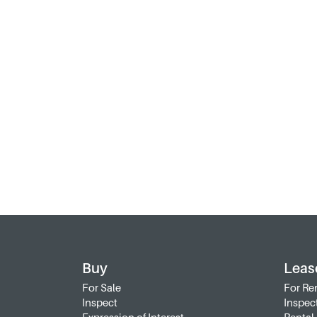
Buy
Leas
For Sale
For Re
Inspect
Inspec
Expression of Interest
Rental 