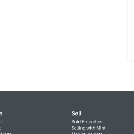
e
Sell
nt
Sold Properties
t
Selling with Mint
Alerts
Market Insights