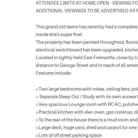
ATTENDEE LIMITS AT HOME OPEN - VIEWING FO
ADDITIONAL VIEWINGS TO BE ADVERTISED AS 
This grand old dame has recently had a complete in
inside she's super fine!
The property has been painted throughout, floors
electrical switchboard has been upgraded, kitchen
Located in tightly held East Fremantle, close by t
distance to George Street and in reach of all ameniti
Features include:
>Two large bedrooms with robes, ceiling fans, po
> Separate Sleep Out / Study with its own access f
>Very spacious Lounge room with RC AC, polished
>Practical kitchen with elec oven, gas cooktop, d
>To the rear of the house there is a mud room and
>Large deck, huge yard, shed and carport for one 
>Lots of off street parking space