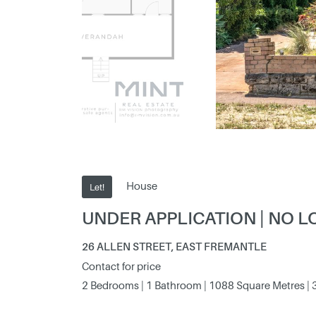
House
Let!
UNDER APPLICATION | NO L
26 ALLEN STREET, EAST FREMANTLE
Contact for price
2 Bedrooms | 1 Bathroom | 1088 Square Metres | 