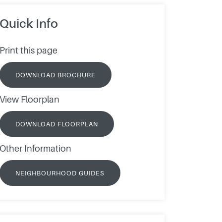
Quick Info
Print this page
DOWNLOAD BROCHURE
View Floorplan
DOWNLOAD FLOORPLAN
Other Information
NEIGHBOURHOOD GUIDES