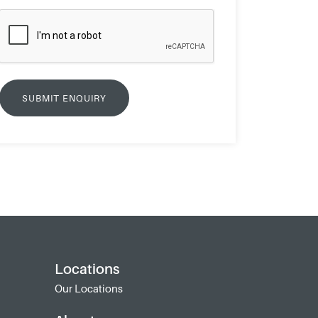
Locations
Our Locations