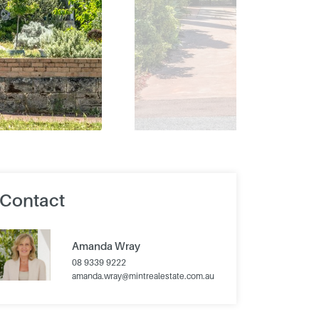
Contact
Amanda Wray
08 9339 9222
amanda.wray@mintrealestate.com.au