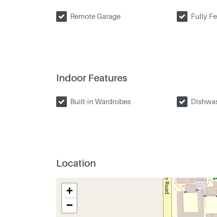
Remote Garage
Fully F
Indoor Features
Built-in Wardrobes
Dishwa
Location
+
−