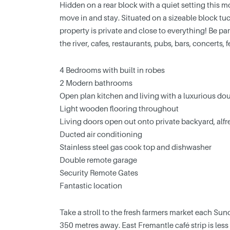
Hidden on a rear block with a quiet setting this
move in and stay. Situated on a sizeable block tuc
property is private and close to everything! Be par
the river, cafes, restaurants, pubs, bars, concerts,
4 Bedrooms with built in robes
2 Modern bathrooms
Open plan kitchen and living with a luxurious dou
Light wooden flooring throughout
Living doors open out onto private backyard, alf
Ducted air conditioning
Stainless steel gas cook top and dishwasher
Double remote garage
Security Remote Gates
Fantastic location
Take a stroll to the fresh farmers market each Su
350 metres away. East Fremantle café strip is les