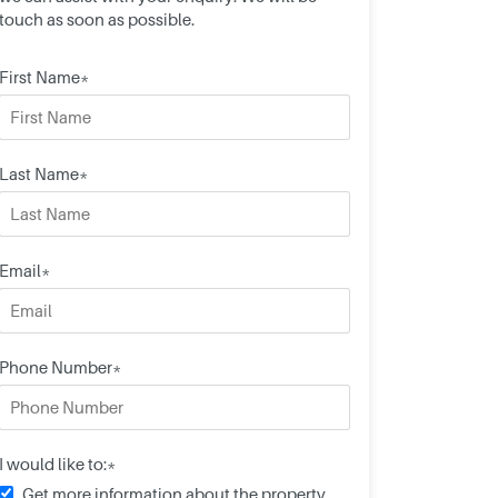
touch as soon as possible.
First Name*
Last Name*
Email*
Phone Number*
I would like to:*
Get more information about the property