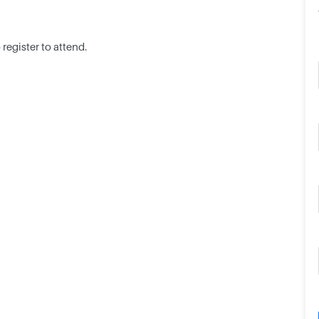
register to attend.