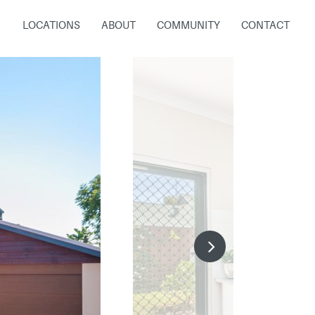
LOCATIONS
ABOUT
COMMUNITY
CONTACT