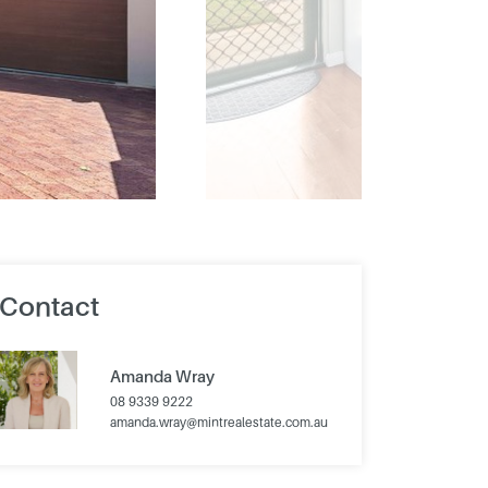
Contact
Amanda Wray
08 9339 9222
amanda.wray@mintrealestate.com.au