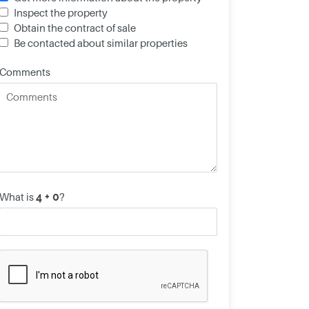
Inspect the property
Obtain the contract of sale
Be contacted about similar properties
Comments
What is
?