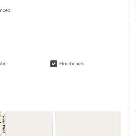
enced
sher
Floorboards