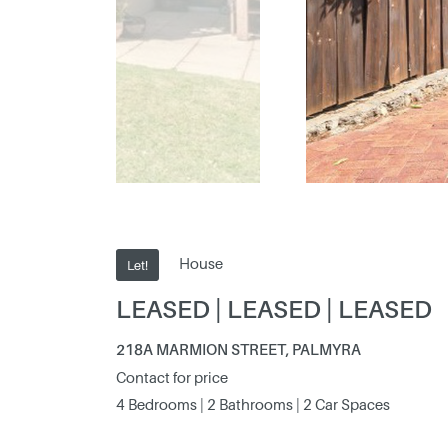
House
Let!
LEASED | LEASED | LEASED
218A MARMION STREET, PALMYRA
Contact for price
4 Bedrooms | 2 Bathrooms | 2 Car Spaces