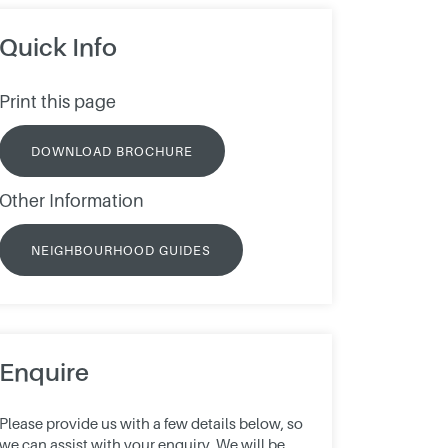
Quick Info
Print this page
DOWNLOAD BROCHURE
Other Information
NEIGHBOURHOOD GUIDES
Enquire
Please provide us with a few details below, so
we can assist with your enquiry. We will be