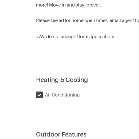
more! Move in and stay forever.
Please see ad for home open times, email agent to 
*We do not accept 1form applications
Heating & Cooling
Air Conditioning
Outdoor Features