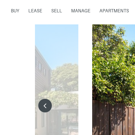
BUY
LEASE
SELL
MANAGE
APARTMENTS