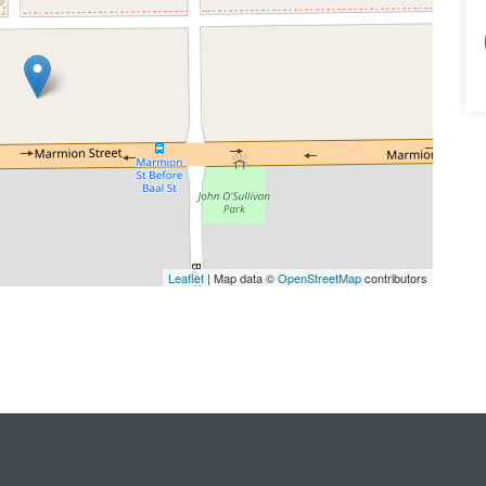
Leaflet
| Map data ©
OpenStreetMap
contributors