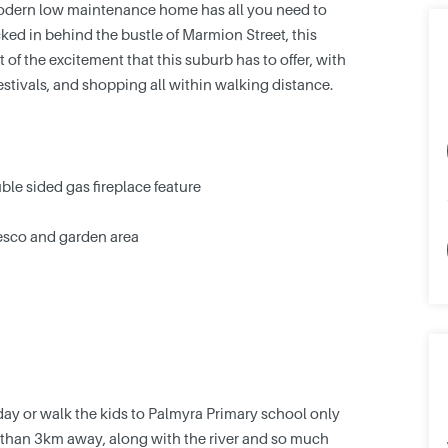
 modern low maintenance home has all you need to
ked in behind the bustle of Marmion Street, this
t of the excitement that this suburb has to offer, with
 festivals, and shopping all within walking distance.
ble sided gas fireplace feature
resco and garden area
nday or walk the kids to Palmyra Primary school only
s than 3km away, along with the river and so much