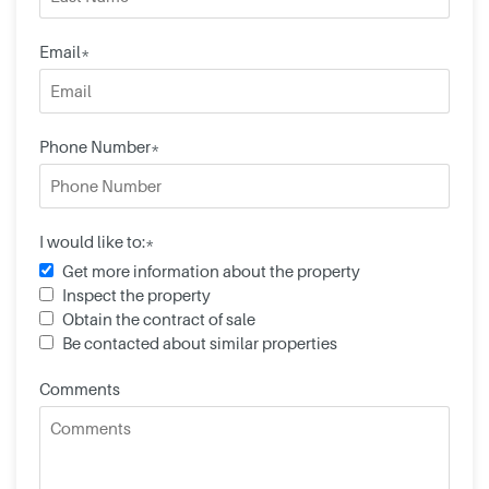
Email*
Phone Number*
I would like to:*
Get more information about the property
Inspect the property
Obtain the contract of sale
Be contacted about similar properties
Comments