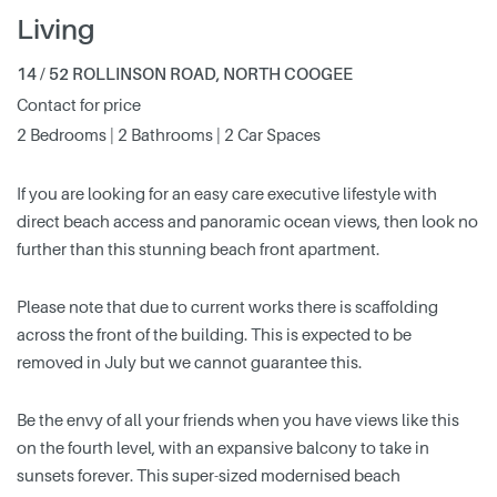
Living
14 / 52 ROLLINSON ROAD, NORTH COOGEE
Contact for price
2 Bedrooms | 2 Bathrooms | 2 Car Spaces
If you are looking for an easy care executive lifestyle with
direct beach access and panoramic ocean views, then look no
further than this stunning beach front apartment.
Please note that due to current works there is scaffolding
across the front of the building. This is expected to be
removed in July but we cannot guarantee this.
Be the envy of all your friends when you have views like this
on the fourth level, with an expansive balcony to take in
sunsets forever. This super-sized modernised beach