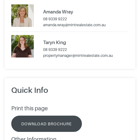
Amanda Wray
08 9339 9222
amanda.wray@mintrealestate.com.au
Taryn King
08 9339 9222
propertymanager@mintrealestate.com.au
Quick Info
Print this page
DOWNLOAD BROCHURE
Other Information