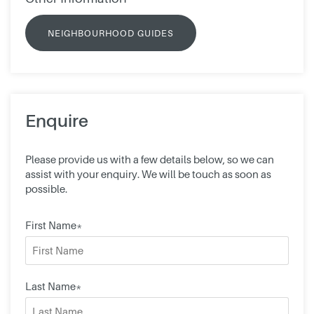
NEIGHBOURHOOD GUIDES
Enquire
Please provide us with a few details below, so we can
assist with your enquiry. We will be touch as soon as
possible.
First Name*
Last Name*