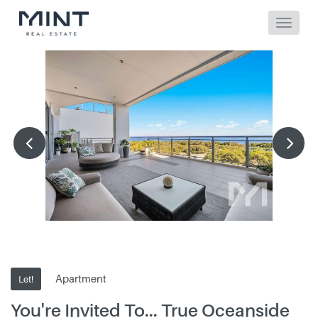
Apartment
Let!
You're Invited To... True Oceanside