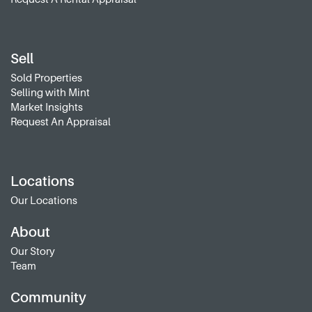
Sell
Sold Properties
Selling with Mint
Market Insights
Request An Appraisal
Locations
Our Locations
About
Our Story
Team
Community