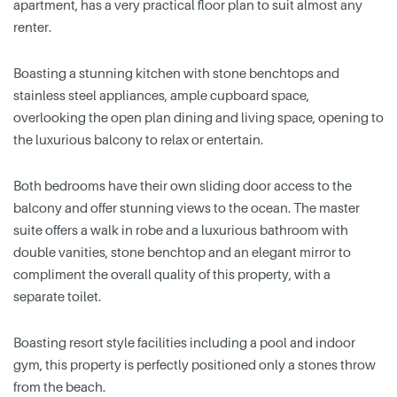
apartment, has a very practical floor plan to suit almost any
renter.
Boasting a stunning kitchen with stone benchtops and
stainless steel appliances, ample cupboard space,
overlooking the open plan dining and living space, opening to
the luxurious balcony to relax or entertain.
Both bedrooms have their own sliding door access to the
balcony and offer stunning views to the ocean. The master
suite offers a walk in robe and a luxurious bathroom with
double vanities, stone benchtop and an elegant mirror to
compliment the overall quality of this property, with a
separate toilet.
Boasting resort style facilities including a pool and indoor
gym, this property is perfectly positioned only a stones throw
from the beach.