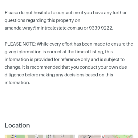
Please do not hesitate to contact me if you have any further
questions regarding this property on
amanda.wray@mintrealestate.com.au
or 9339 9222.
PLEASE NOTE: While every effort has been made to ensure the
given information is correct at the time of listing, this
information is provided for reference only and is subject to
change. It is recommended that you conduct your own due
diligence before making any decisions based on this
information.
Location