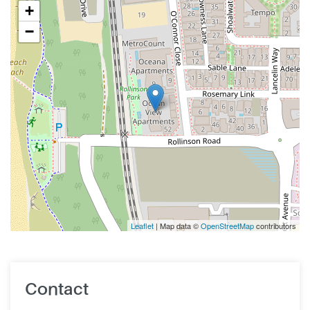
+
−
Leaflet
| Map data ©
OpenStreetMap
contributors
Contact