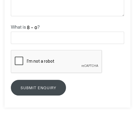
What is
?