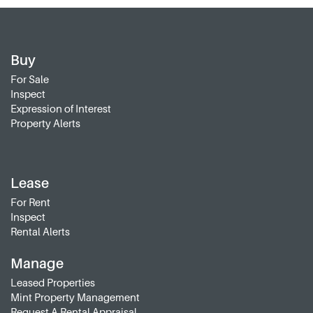
Buy
For Sale
Inspect
Expression of Interest
Property Alerts
Lease
For Rent
Inspect
Rental Alerts
Manage
Leased Properties
Mint Property Management
Request A Rental Appraisal