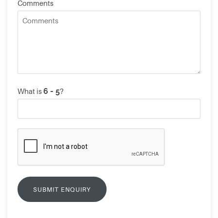
Comments
What is
?