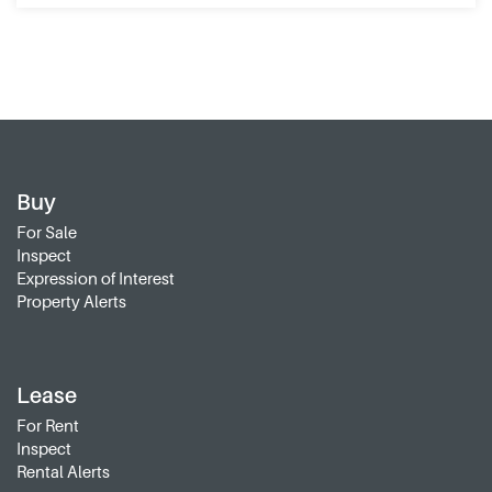
Buy
For Sale
Inspect
Expression of Interest
Property Alerts
Lease
For Rent
Inspect
Rental Alerts