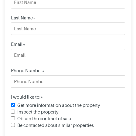
Last Name*
Email*
Phone Number*
I would like to:*
Get more information about the property
Inspect the property
Obtain the contract of sale
Be contacted about similar properties