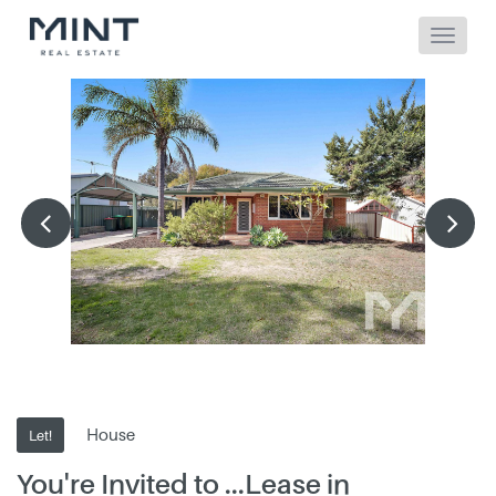
House
Let!
You're Invited to ...Lease in