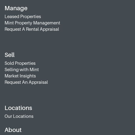
Manage
Leased Properties
Mint Property Management
Request A Rental Appraisal
Sell
Sold Properties
Selling with Mint
Market Insights
Request An Appraisal
Locations
Our Locations
About