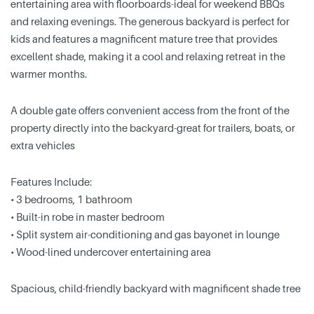
entertaining area with floorboards-ideal for weekend BBQs
and relaxing evenings. The generous backyard is perfect for
kids and features a magnificent mature tree that provides
excellent shade, making it a cool and relaxing retreat in the
warmer months.
A double gate offers convenient access from the front of the
property directly into the backyard-great for trailers, boats, or
extra vehicles
Features Include:
• 3 bedrooms, 1 bathroom
• Built-in robe in master bedroom
• Split system air-conditioning and gas bayonet in lounge
• Wood-lined undercover entertaining area
Spacious, child-friendly backyard with magnificent shade tree