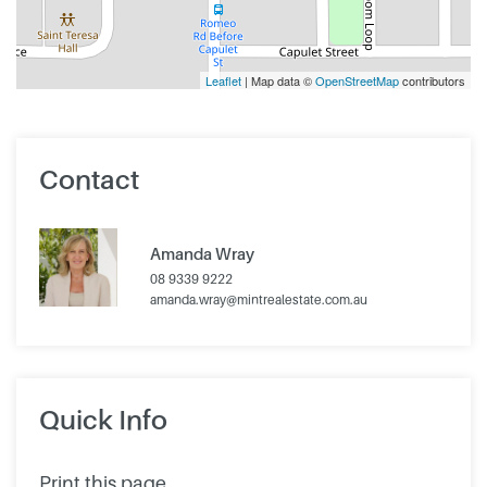
Leaflet
| Map data ©
OpenStreetMap
contributors
Contact
Amanda Wray
08 9339 9222
amanda.wray@mintrealestate.com.au
Quick Info
Print this page