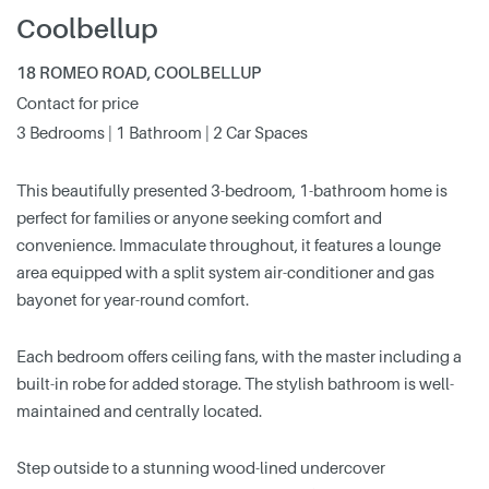
Coolbellup
18 ROMEO ROAD, COOLBELLUP
Contact for price
3 Bedrooms | 1 Bathroom | 2 Car Spaces
This beautifully presented 3-bedroom, 1-bathroom home is
perfect for families or anyone seeking comfort and
convenience. Immaculate throughout, it features a lounge
area equipped with a split system air-conditioner and gas
bayonet for year-round comfort.
Each bedroom offers ceiling fans, with the master including a
built-in robe for added storage. The stylish bathroom is well-
maintained and centrally located.
Step outside to a stunning wood-lined undercover