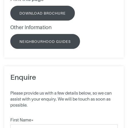
DOWNLOAD BROCHURE
Other Information
NEIGHBOURHOOD GUIDES
Enquire
Please provide us with a few details below, so we can
assist with your enquiry. We will be touch as soon as
possible.
First Name*