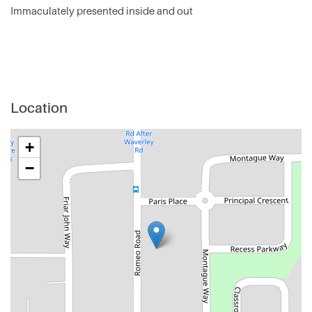
Immaculately presented inside and out
Location
+
−