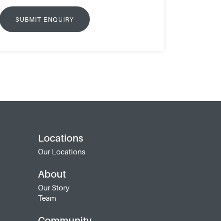
Locations
Our Locations
About
Our Story
Team
Community