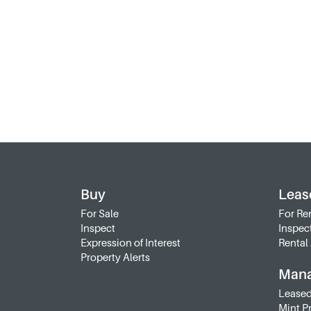
Buy
Leas
For Sale
For Re
Inspect
Inspec
Expression of Interest
Rental 
Property Alerts
Man
Leased
Mint P