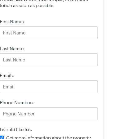
touch as soon as possible.
First Name*
Last Name*
Email*
Phone Number*
I would like to:*
Get more information about the property