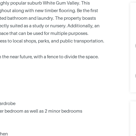
highly popular suburb White Gum Valley. This
hout along with new timber flooring. Be the first
ated bathroom and laundry. The property boasts
tly suited as a study or nursery. Additionally, an
ace that can be used for multiple purposes.
ss to local shops, parks, and public transportation.
 the near future, with a fence to divide the space.
wardrobe
ster bedroom as well as 2 minor bedrooms
chen