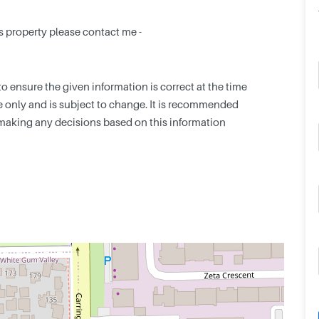
s property please contact me -
 ensure the given information is correct at the time
nce only and is subject to change. It is recommended
making any decisions based on this information