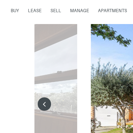
BUY
LEASE
SELL
MANAGE
APARTMENTS