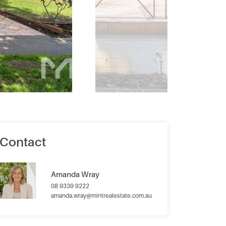
Contact
Amanda Wray
08 9339 9222
amanda.wray@mintrealestate.com.au