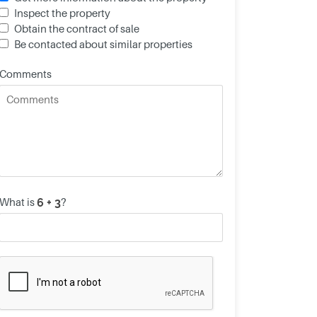
Inspect the property
Obtain the contract of sale
Be contacted about similar properties
Comments
What is
?