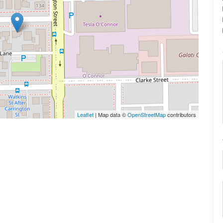
Leaflet
| Map data ©
OpenStreetMap
contributors