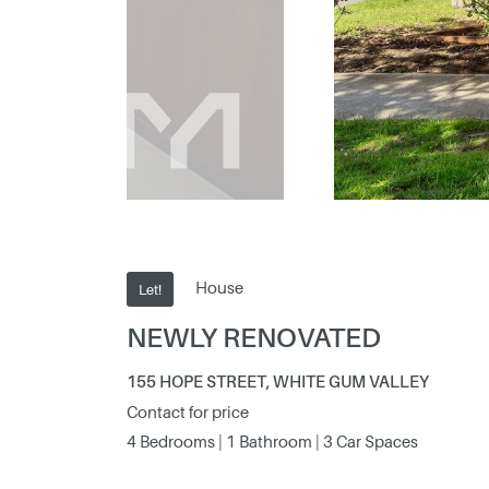
House
Let!
NEWLY RENOVATED
155 HOPE STREET, WHITE GUM VALLEY
Contact for price
4 Bedrooms | 1 Bathroom | 3 Car Spaces