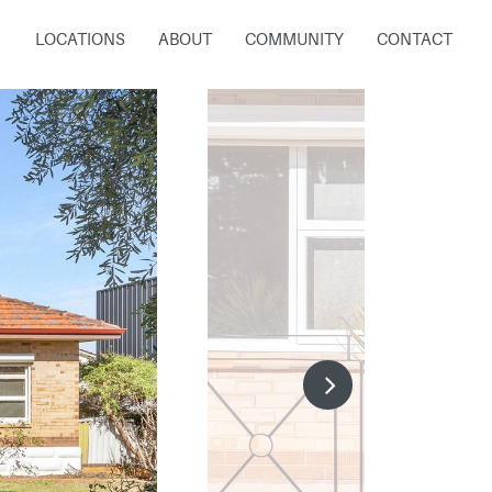
LOCATIONS
ABOUT
COMMUNITY
CONTACT