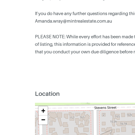
If you do have any further questions regarding thi
Amanda.wray@mintrealestate.com.au
PLEASE NOTE: While every effort has been made to
of listing, this information is provided for refere
that you conduct your own due diligence before 
Location
+
−