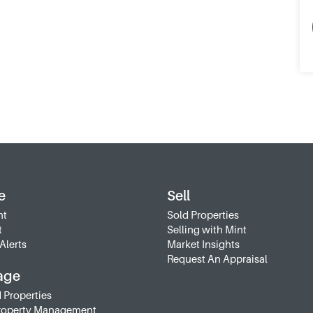
e
Sell
nt
Sold Properties
t
Selling with Mint
Alerts
Market Insights
Request An Appraisal
age
 Properties
roperty Management