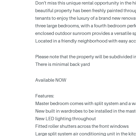
Don't miss this unique rental opportunity in the 
beautiful property has been freshly painted throug
tenants to enjoy the luxury of a brand new renov
three large bedrooms, with a fourth bedroom perfec
enclosed outdoor sunroom provides a versatile sp
Located in a friendly neighborhood with easy acce
Please note that the property will be subdivided in
There is minimal back yard
Available NOW
Features:
Master bedroom comes with split system and a 
New built in wardrobes to be installed in the ma
New LED lighting throughout
Fitted roller shutters across the front windows
Large split system air conditioning unit in the kit