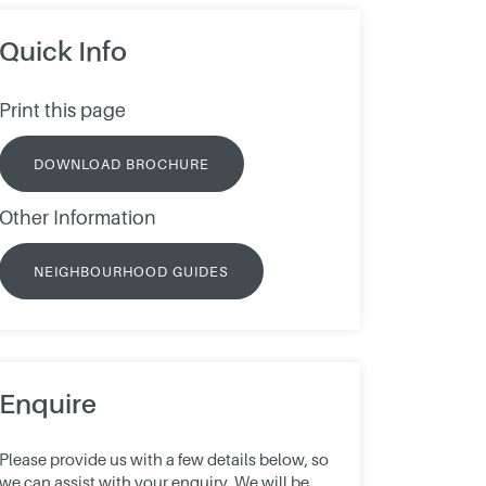
Quick Info
Print this page
DOWNLOAD BROCHURE
Other Information
NEIGHBOURHOOD GUIDES
Enquire
Please provide us with a few details below, so
we can assist with your enquiry. We will be