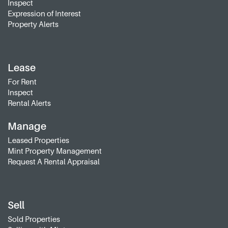
Inspect
Expression of Interest
Property Alerts
Lease
For Rent
Inspect
Rental Alerts
Manage
Leased Properties
Mint Property Management
Request A Rental Appraisal
Sell
Sold Properties