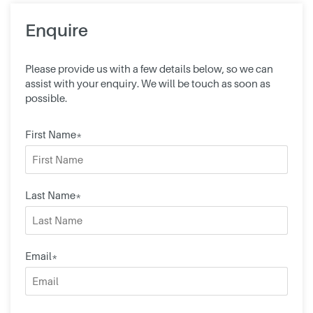
Enquire
Please provide us with a few details below, so we can
assist with your enquiry. We will be touch as soon as
possible.
First Name*
Last Name*
Email*