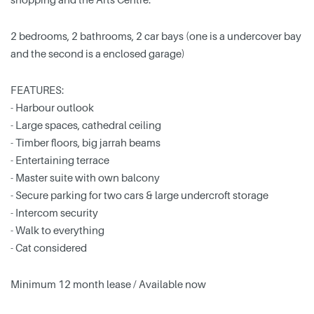
2 bedrooms, 2 bathrooms, 2 car bays (one is a undercover bay
and the second is a enclosed garage)
FEATURES:
- Harbour outlook
- Large spaces, cathedral ceiling
- Timber floors, big jarrah beams
- Entertaining terrace
- Master suite with own balcony
- Secure parking for two cars & large undercroft storage
- Intercom security
- Walk to everything
- Cat considered
Minimum 12 month lease / Available now