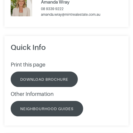
Amanda Wray
08 9339 9222
amanda.wray@mintrealestate.com.au
Quick Info
Print this page
DOWNLOAD BROCHURE
Other Information
NEIGHBOURHOOD GUIDES