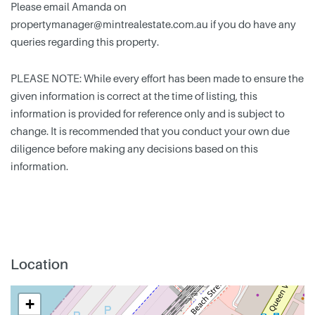
Please email Amanda on
propertymanager@mintrealestate.com.au
if you do have any
queries regarding this property.
PLEASE NOTE: While every effort has been made to ensure the
given information is correct at the time of listing, this
information is provided for reference only and is subject to
change. It is recommended that you conduct your own due
diligence before making any decisions based on this
information.
Location
+