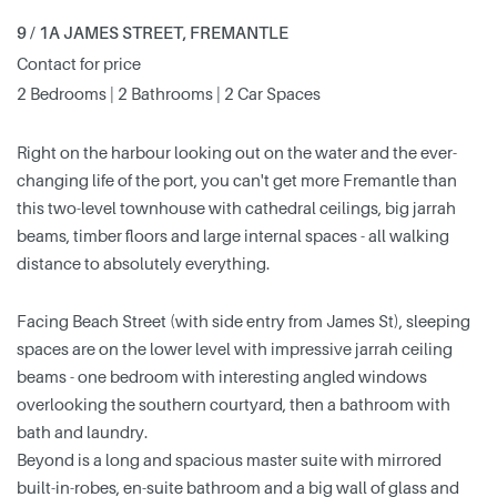
9 / 1A JAMES STREET, FREMANTLE
Contact for price
2 Bedrooms | 2 Bathrooms | 2 Car Spaces
Right on the harbour looking out on the water and the ever-
changing life of the port, you can't get more Fremantle than
this two-level townhouse with cathedral ceilings, big jarrah
beams, timber floors and large internal spaces - all walking
distance to absolutely everything.
Facing Beach Street (with side entry from James St), sleeping
spaces are on the lower level with impressive jarrah ceiling
beams - one bedroom with interesting angled windows
overlooking the southern courtyard, then a bathroom with
bath and laundry.
Beyond is a long and spacious master suite with mirrored
built-in-robes, en-suite bathroom and a big wall of glass and