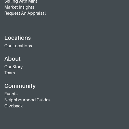
Selling with Mint
Market Insights
Request An Appraisal
Locations
Our Locations
About
Our Story
Team
Community
Events
Neighbourhood Guides
Giveback