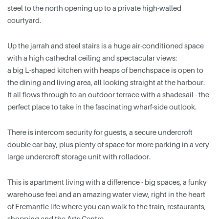
steel to the north opening up to a private high-walled
courtyard.
Up the jarrah and steel stairs is a huge air-conditioned space
with a high cathedral ceiling and spectacular views:
a big L-shaped kitchen with heaps of benchspace is open to
the dining and living area, all looking straight at the harbour.
It all flows through to an outdoor terrace with a shadesail - the
perfect place to take in the fascinating wharf-side outlook.
There is intercom security for guests, a secure undercroft
double car bay, plus plenty of space for more parking in a very
large undercroft storage unit with rolladoor.
This is apartment living with a difference - big spaces, a funky
warehouse feel and an amazing water view, right in the heart
of Fremantle life where you can walk to the train, restaurants,
shopping and the Arts Centre.