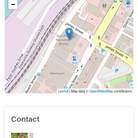
−
Leaflet
| Map data ©
OpenStreetMap
contributors
Contact