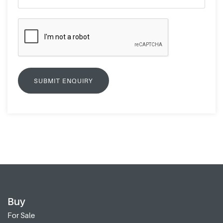
Buy
For Sale