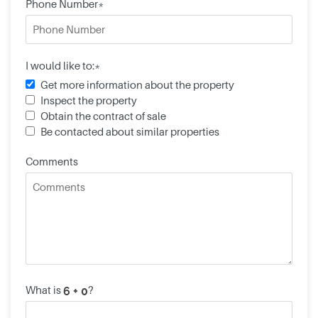
Phone Number*
I would like to:*
Get more information about the property
Inspect the property
Obtain the contract of sale
Be contacted about similar properties
Comments
What is
?