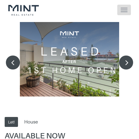
House
Let!
AVAILABLE NOW